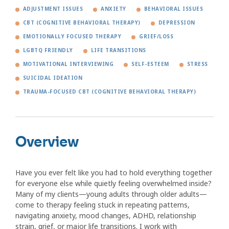
ADJUSTMENT ISSUES
ANXIETY
BEHAVIORAL ISSUES
CBT (COGNITIVE BEHAVIORAL THERAPY)
DEPRESSION
EMOTIONALLY FOCUSED THERAPY
GRIEF/LOSS
LGBTQ FRIENDLY
LIFE TRANSITIONS
MOTIVATIONAL INTERVIEWING
SELF-ESTEEM
STRESS
SUICIDAL IDEATION
TRAUMA-FOCUSED CBT (COGNITIVE BEHAVIORAL THERAPY)
Overview
Have you ever felt like you had to hold everything together
for everyone else while quietly feeling overwhelmed inside?
Many of my clients—young adults through older adults—
come to therapy feeling stuck in repeating patterns,
navigating anxiety, mood changes, ADHD, relationship
strain, grief, or major life transitions. I work with