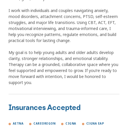
I work with individuals and couples navigating anxiety,
mood disorders, attachment concerns, PTSD, self-esteem
struggles, and major life transitions. Using CBT, ACT, EFT,
motivational interviewing, and trauma-informed care, I
help you recognize patterns, regulate emotions, and build
practical tools for lasting change.
My goal is to help young adults and older adults develop
clarity, stronger relationships, and emotional stability.
Therapy can be a grounded, collaborative space where you
feel supported and empowered to grow. If you’re ready to
move forward with intention, I would be honored to
support you.
Insurances Accepted
AETNA
CAREOREGON
CIGNA
CIGNA EAP