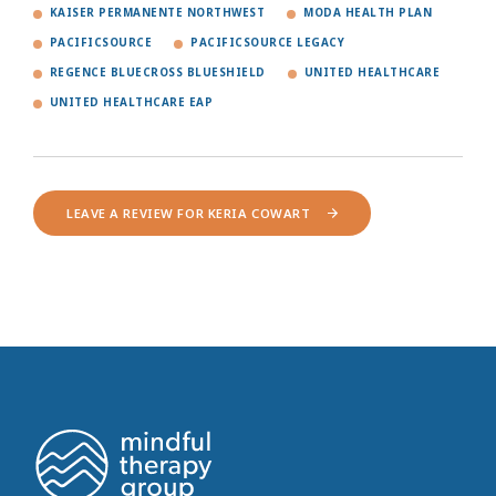
KAISER PERMANENTE NORTHWEST
MODA HEALTH PLAN
PACIFICSOURCE
PACIFICSOURCE LEGACY
REGENCE BLUECROSS BLUESHIELD
UNITED HEALTHCARE
UNITED HEALTHCARE EAP
LEAVE A REVIEW FOR KERIA COWART