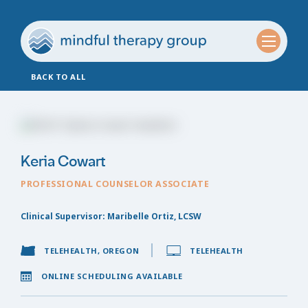
BACK TO ALL
Keria Cowart
PROFESSIONAL COUNSELOR ASSOCIATE
Clinical Supervisor: Maribelle Ortiz, LCSW
TELEHEALTH, OREGON
TELEHEALTH
ONLINE SCHEDULING AVAILABLE