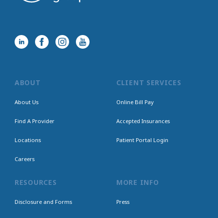
ABOUT
CLIENT SERVICES
About Us
Online Bill Pay
Find A Provider
Accepted Insurances
Locations
Patient Portal Login
Careers
RESOURCES
MORE INFO
Disclosure and Forms
Press