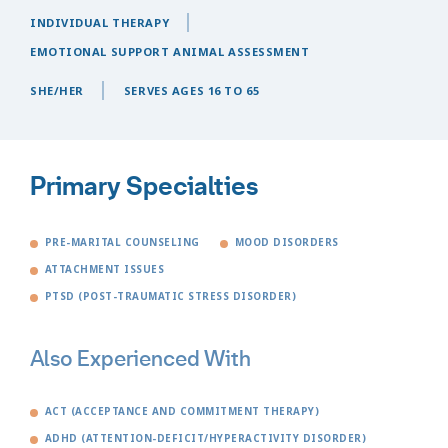
INDIVIDUAL THERAPY
EMOTIONAL SUPPORT ANIMAL ASSESSMENT
SHE/HER
SERVES AGES 16 TO 65
Primary Specialties
PRE-MARITAL COUNSELING
MOOD DISORDERS
ATTACHMENT ISSUES
PTSD (POST-TRAUMATIC STRESS DISORDER)
Also Experienced With
ACT (ACCEPTANCE AND COMMITMENT THERAPY)
ADHD (ATTENTION-DEFICIT/HYPERACTIVITY DISORDER)