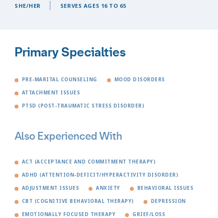
SHE/HER
SERVES AGES 16 TO 65
Primary Specialties
PRE-MARITAL COUNSELING
MOOD DISORDERS
ATTACHMENT ISSUES
PTSD (POST-TRAUMATIC STRESS DISORDER)
Also Experienced With
ACT (ACCEPTANCE AND COMMITMENT THERAPY)
ADHD (ATTENTION-DEFICIT/HYPERACTIVITY DISORDER)
ADJUSTMENT ISSUES
ANXIETY
BEHAVIORAL ISSUES
CBT (COGNITIVE BEHAVIORAL THERAPY)
DEPRESSION
EMOTIONALLY FOCUSED THERAPY
GRIEF/LOSS