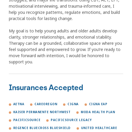
motivational interviewing, and trauma-informed care, I
help you recognize patterns, regulate emotions, and build
practical tools for lasting change.
My goal is to help young adults and older adults develop
clarity, stronger relationships, and emotional stability.
Therapy can be a grounded, collaborative space where you
feel supported and empowered to grow. If you’re ready to
move forward with intention, I would be honored to
support you.
Insurances Accepted
AETNA
CAREOREGON
CIGNA
CIGNA EAP
KAISER PERMANENTE NORTHWEST
MODA HEALTH PLAN
PACIFICSOURCE
PACIFICSOURCE LEGACY
REGENCE BLUECROSS BLUESHIELD
UNITED HEALTHCARE