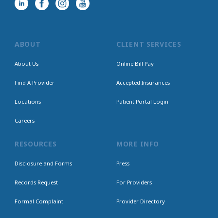
ABOUT
CLIENT SERVICES
About Us
Online Bill Pay
Find A Provider
Accepted Insurances
Locations
Patient Portal Login
Careers
RESOURCES
MORE INFO
Disclosure and Forms
Press
Records Request
For Providers
Formal Complaint
Provider Directory