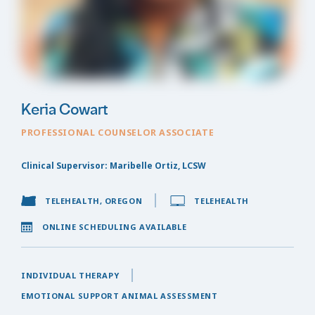
Keria Cowart
PROFESSIONAL COUNSELOR ASSOCIATE
Clinical Supervisor: Maribelle Ortiz, LCSW
TELEHEALTH, OREGON
TELEHEALTH
ONLINE SCHEDULING AVAILABLE
INDIVIDUAL THERAPY
EMOTIONAL SUPPORT ANIMAL ASSESSMENT