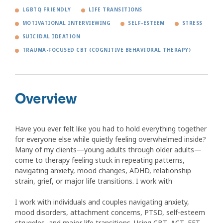
LGBTQ FRIENDLY
LIFE TRANSITIONS
MOTIVATIONAL INTERVIEWING
SELF-ESTEEM
STRESS
SUICIDAL IDEATION
TRAUMA-FOCUSED CBT (COGNITIVE BEHAVIORAL THERAPY)
Overview
Have you ever felt like you had to hold everything together
for everyone else while quietly feeling overwhelmed inside?
Many of my clients—young adults through older adults—
come to therapy feeling stuck in repeating patterns,
navigating anxiety, mood changes, ADHD, relationship
strain, grief, or major life transitions. I work with
I work with individuals and couples navigating anxiety,
mood disorders, attachment concerns, PTSD, self-esteem
struggles, and major life transitions. Using CBT, ACT, EFT,