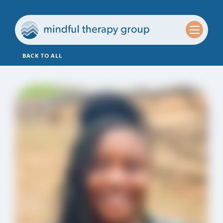
BACK TO ALL