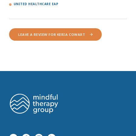
UNITED HEALTHCARE EAP
LEAVE A REVIEW FOR KERIA COWART