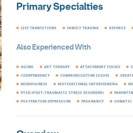
Primary Specialties
LIFE TRANSITIONS
FAMILY TRAUMA
DIVORCE
Also Experienced With
AGING
ART THERAPY
ATTACHMENT ISSUES
C
CODEPENDENCY
COMMUNICATION ISSUES
CREAT
MINDFULNESS
MOTIVATIONAL INTERVIEWING
N
PTSD (POST-TRAUMATIC STRESS DISORDER)
PARENTI
POSTPARTUM DEPRESSION
PREGNANCY
SOMATIC