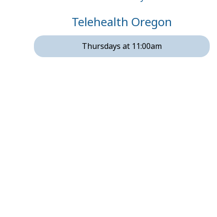
Telehealth Oregon
Thursdays at 11:00am