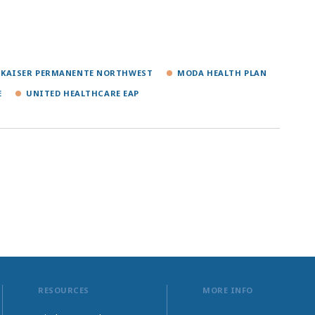
KAISER PERMANENTE NORTHWEST
MODA HEALTH PLAN
E
UNITED HEALTHCARE EAP
RESOURCES
MORE INFO