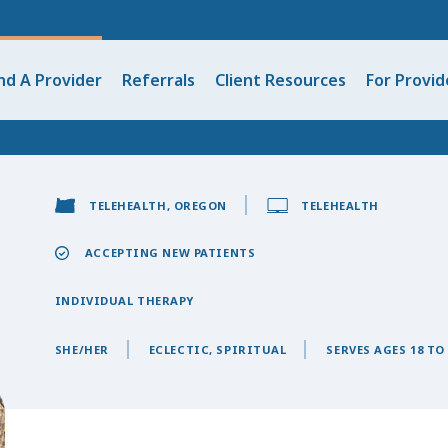
nd A Provider
Referrals
Client Resources
For Provid
TELEHEALTH, OREGON
TELEHEALTH
ACCEPTING NEW PATIENTS
INDIVIDUAL THERAPY
SHE/HER
ECLECTIC, SPIRITUAL
SERVES AGES 18 TO