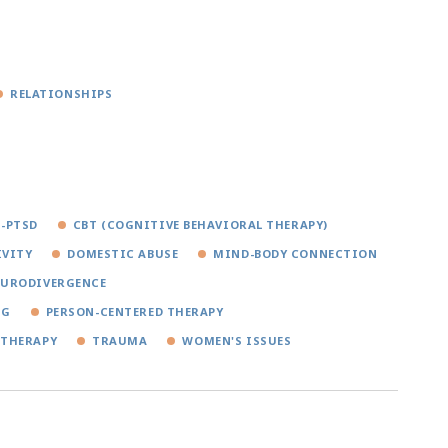
RELATIONSHIPS
-PTSD
CBT (COGNITIVE BEHAVIORAL THERAPY)
IVITY
DOMESTIC ABUSE
MIND-BODY CONNECTION
EURODIVERGENCE
NG
PERSON-CENTERED THERAPY
 THERAPY
TRAUMA
WOMEN'S ISSUES