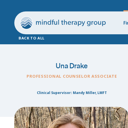
Fi
BACK TO ALL
Una Drake
PROFESSIONAL COUNSELOR ASSOCIATE
Clinical Supervisor: Mandy Miller, LMFT