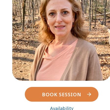
BOOK SESSION
Availability