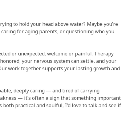
 trying to hold your head above water? Maybe you’re
g, caring for aging parents, or questioning who you
pected or unexpected, welcome or painful. Therapy
 honored, your nervous system can settle, and your
 Our work together supports your lasting growth and
ble, deeply caring — and tired of carrying
eakness — it’s often a sign that something important
 both practical and soulful, I'd love to talk and see if