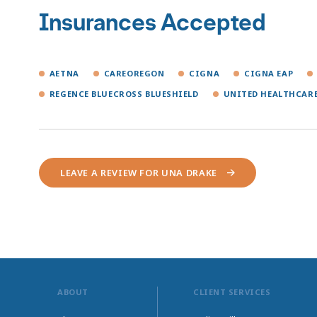
Insurances Accepted
AETNA
CAREOREGON
CIGNA
CIGNA EAP
REGENCE BLUECROSS BLUESHIELD
UNITED HEALTHCAR
LEAVE A REVIEW FOR UNA DRAKE
ABOUT
CLIENT SERVICES