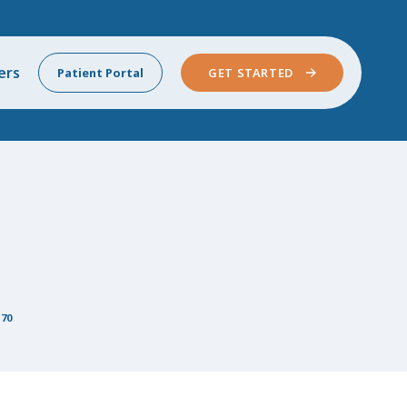
ers
Patient Portal
GET STARTED
 70