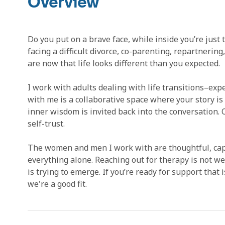
Overview
Do you put on a brave face, while inside you’re just
facing a difficult divorce, co-parenting, repartnerin
are now that life looks different than you expected.
I work with adults dealing with life transitions–ex
with me is a collaborative space where your story is
inner wisdom is invited back into the conversation.
self-trust.
The women and men I work with are thoughtful, capa
everything alone. Reaching out for therapy is not w
is trying to emerge. If you’re ready for support that is
we're a good fit.