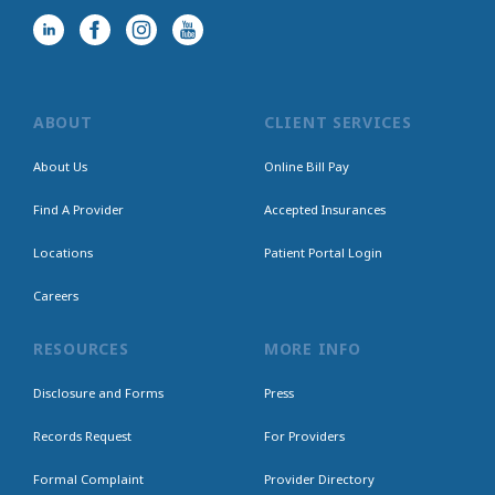
ABOUT
CLIENT SERVICES
About Us
Online Bill Pay
Find A Provider
Accepted Insurances
Locations
Patient Portal Login
Careers
RESOURCES
MORE INFO
Disclosure and Forms
Press
Records Request
For Providers
Formal Complaint
Provider Directory