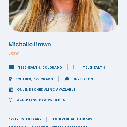
Michelle Brown
LCSW
TELEHEALTH, COLORADO
TELEHEALTH
BOULDER, COLORADO
IN-PERSON
ONLINE SCHEDULING AVAILABLE
ACCEPTING NEW PATIENTS
COUPLES THERAPY
INDIVIDUAL THERAPY