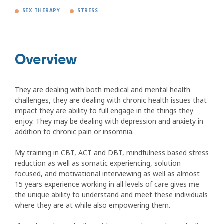
SEX THERAPY
STRESS
Overview
They are dealing with both medical and mental health
challenges, they are dealing with chronic health issues that
impact they are ability to full engage in the things they
enjoy. They may be dealing with depression and anxiety in
addition to chronic pain or insomnia.
My training in CBT, ACT and DBT, mindfulness based stress
reduction as well as somatic experiencing, solution
focused, and motivational interviewing as well as almost
15 years experience working in all levels of care gives me
the unique ability to understand and meet these individuals
where they are at while also empowering them.