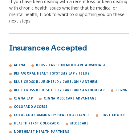
If you have been dealing with a recent loss or been dealing
with chronic health issues whether that be medical or
mental health, I look forward to supporting you on these
next steps.
Insurances Accepted
AETNA
BCBS / CARELON MEDICARE ADVANTAGE
BEHAVIORAL HEALTH SYSTEMS EAP / TELUS
BLUE CROSS BLUE SHIELD / CARELON / ANTHEM
BLUE CROSS BLUE SHIELD / CARELON / ANTHEM EAP
CIGNA
CIGNA EAP
CIGNA MEDICARE ADVANTAGE
COLORADO ACCESS
COLORADO COMMUNITY HEALTH ALLIANCE
FIRST CHOICE
HEALTH FIRST COLORADO
MEDICARE
NORTHEAST HEALTH PARTNERS