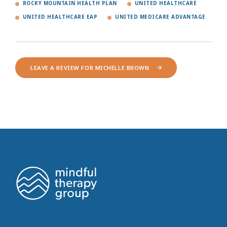
ROCKY MOUNTAIN HEALTH PLAN
UNITED HEALTHCARE
UNITED HEALTHCARE EAP
UNITED MEDICARE ADVANTAGE
LEAVE A REVIEW FOR MICHELLE BROWN