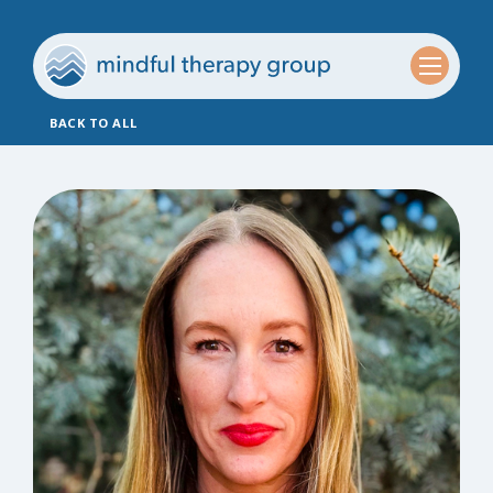
BACK TO ALL