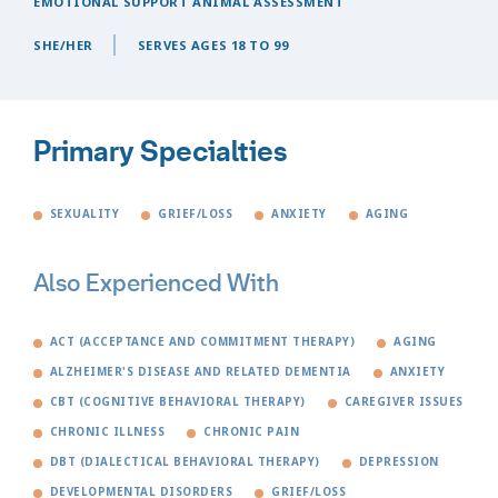
EMOTIONAL SUPPORT ANIMAL ASSESSMENT
SHE/HER
SERVES AGES 18 TO 99
Primary Specialties
SEXUALITY
GRIEF/LOSS
ANXIETY
AGING
Also Experienced With
ACT (ACCEPTANCE AND COMMITMENT THERAPY)
AGING
ALZHEIMER'S DISEASE AND RELATED DEMENTIA
ANXIETY
CBT (COGNITIVE BEHAVIORAL THERAPY)
CAREGIVER ISSUES
CHRONIC ILLNESS
CHRONIC PAIN
DBT (DIALECTICAL BEHAVIORAL THERAPY)
DEPRESSION
DEVELOPMENTAL DISORDERS
GRIEF/LOSS