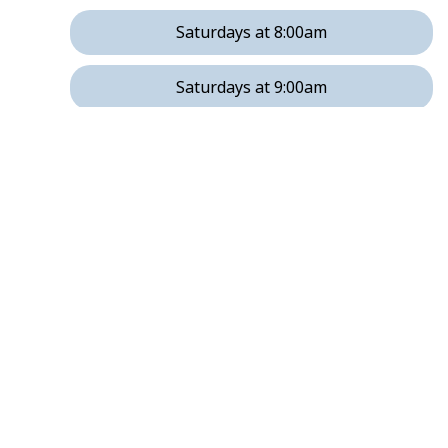
Saturdays at 8:00am
Saturdays at 9:00am
Saturdays at 11:00am