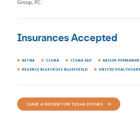
Group, P.C.
Insurances Accepted
AETNA
CIGNA
CIGNA EAP
KAISER PERMANE
REGENCE BLUECROSS BLUESHIELD
UNITED HEALTHCAR
LEAVE A REVIEW FOR TESHA DYCHES