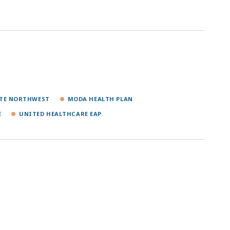
NTE NORTHWEST
MODA HEALTH PLAN
E
UNITED HEALTHCARE EAP