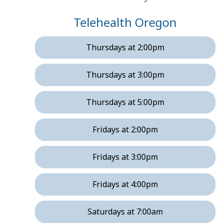
Telehealth Oregon
Thursdays at 2:00pm
Thursdays at 3:00pm
Thursdays at 5:00pm
Fridays at 2:00pm
Fridays at 3:00pm
Fridays at 4:00pm
Saturdays at 7:00am