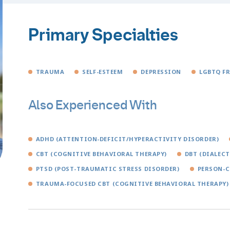
Primary Specialties
TRAUMA
SELF-ESTEEM
DEPRESSION
LGBTQ F
Also Experienced With
ADHD (ATTENTION-DEFICIT/HYPERACTIVITY DISORDER)
CBT (COGNITIVE BEHAVIORAL THERAPY)
DBT (DIALEC
PTSD (POST-TRAUMATIC STRESS DISORDER)
PERSON-C
TRAUMA-FOCUSED CBT (COGNITIVE BEHAVIORAL THERAPY)