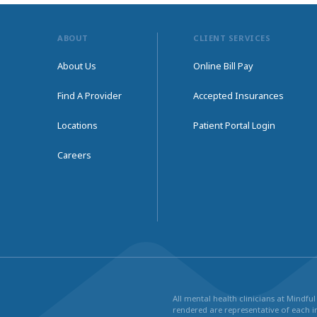
ABOUT
CLIENT SERVICES
About Us
Online Bill Pay
Find A Provider
Accepted Insurances
Locations
Patient Portal Login
Careers
All mental health clinicians at Mindf
rendered are representative of each in