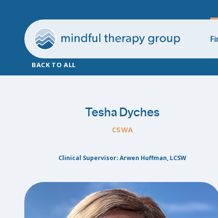
Fi
BACK TO ALL
Tesha Dyches
CSWA
Clinical Supervisor: Arwen Huffman, LCSW