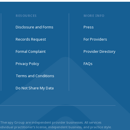
RESOURCES
MORE INFO
Disclosure and Forms
Press
Records Request
For Providers
Formal Complaint
Provider Directory
Privacy Policy
FAQs
Terms and Conditions
Do Not Share My Data
ul Therapy Group are independent provider businesses. All services
dividual practitioner’s license, independent business, and practice style.