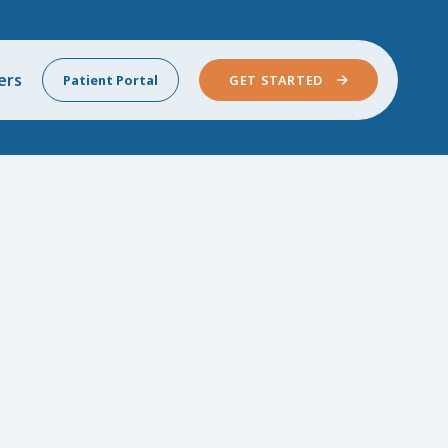
ers
Patient Portal
GET STARTED