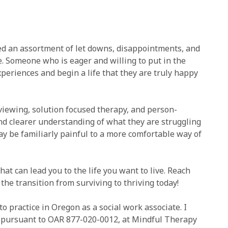
ed an assortment of let downs, disappointments, and
e. Someone who is eager and willing to put in the
eriences and begin a life that they are truly happy
viewing, solution focused therapy, and person-
nd clearer understanding of what they are struggling
ay be familiarly painful to a more comfortable way of
hat can lead you to the life you want to live. Reach
 the transition from surviving to thriving today!
to practice in Oregon as a social work associate. I
r, pursuant to OAR 877-020-0012, at Mindful Therapy