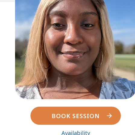
BOOK SESSION
Availability