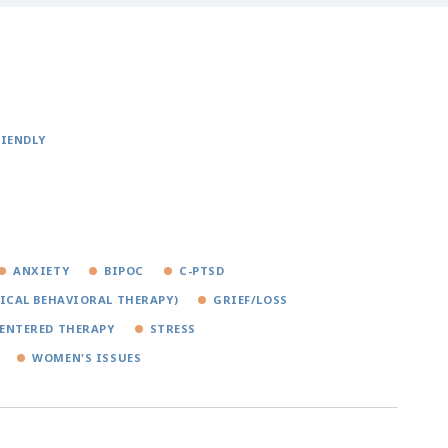
RIENDLY
ANXIETY
BIPOC
C-PTSD
TICAL BEHAVIORAL THERAPY)
GRIEF/LOSS
ENTERED THERAPY
STRESS
WOMEN'S ISSUES