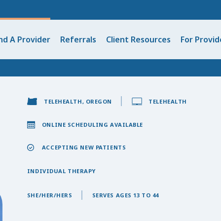
nd A Provider
Referrals
Client Resources
For Provid
TELEHEALTH, OREGON
TELEHEALTH
ONLINE SCHEDULING AVAILABLE
ACCEPTING NEW PATIENTS
INDIVIDUAL THERAPY
SHE/HER/HERS
SERVES AGES 13 TO 44