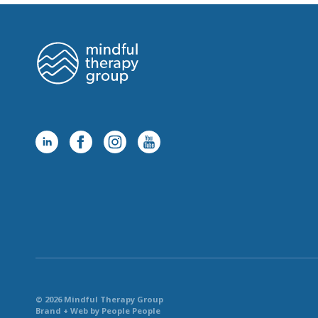
© 2026 Mindful Therapy Group
Brand + Web by People People