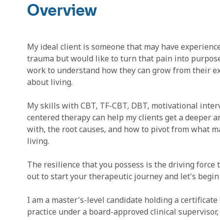
Overview
My ideal client is someone that may have experienc
trauma but would like to turn that pain into purpos
work to understand how they can grow from their exp
about living.
My skills with CBT, TF-CBT, DBT, motivational inter
centered therapy can help my clients get a deeper a
with, the root causes, and how to pivot from what m
living.
The resilience that you possess is the driving force t
out to start your therapeutic journey and let's begin
I am a master's-level candidate holding a certificate 
practice under a board-approved clinical superviso