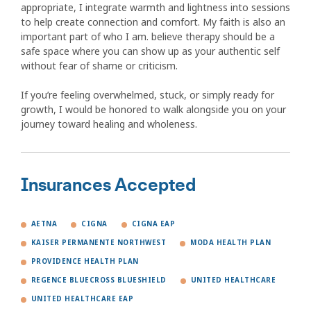
appropriate, I integrate warmth and lightness into sessions
to help create connection and comfort. My faith is also an
important part of who I am. believe therapy should be a
safe space where you can show up as your authentic self
without fear of shame or criticism.
If you’re feeling overwhelmed, stuck, or simply ready for
growth, I would be honored to walk alongside you on your
journey toward healing and wholeness.
Insurances Accepted
AETNA
CIGNA
CIGNA EAP
KAISER PERMANENTE NORTHWEST
MODA HEALTH PLAN
PROVIDENCE HEALTH PLAN
REGENCE BLUECROSS BLUESHIELD
UNITED HEALTHCARE
UNITED HEALTHCARE EAP