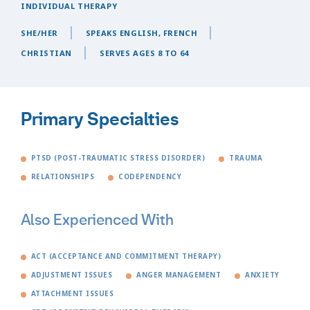
INDIVIDUAL THERAPY
SHE/HER
SPEAKS ENGLISH, FRENCH
CHRISTIAN
SERVES AGES 8 TO 64
Primary Specialties
PTSD (POST-TRAUMATIC STRESS DISORDER)
TRAUMA
RELATIONSHIPS
CODEPENDENCY
Also Experienced With
ACT (ACCEPTANCE AND COMMITMENT THERAPY)
ADJUSTMENT ISSUES
ANGER MANAGEMENT
ANXIETY
ATTACHMENT ISSUES