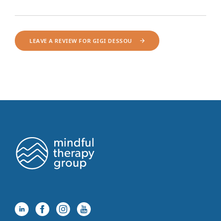
LEAVE A REVIEW FOR GIGI DESSOU