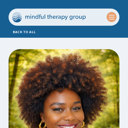
BACK TO ALL