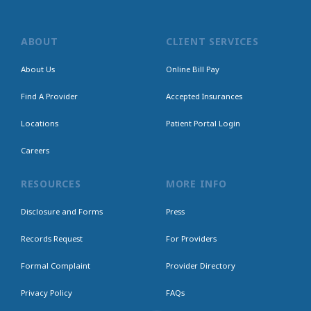
ABOUT
CLIENT SERVICES
About Us
Online Bill Pay
Find A Provider
Accepted Insurances
Locations
Patient Portal Login
Careers
RESOURCES
MORE INFO
Disclosure and Forms
Press
Records Request
For Providers
Formal Complaint
Provider Directory
Privacy Policy
FAQs