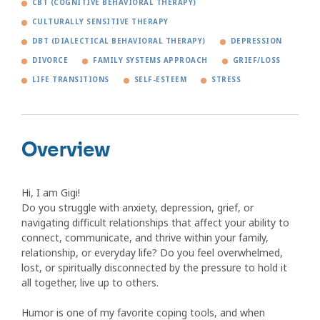
CBT (COGNITIVE BEHAVIORAL THERAPY)
CULTURALLY SENSITIVE THERAPY
DBT (DIALECTICAL BEHAVIORAL THERAPY)
DEPRESSION
DIVORCE
FAMILY SYSTEMS APPROACH
GRIEF/LOSS
LIFE TRANSITIONS
SELF-ESTEEM
STRESS
Overview
Hi, I am Gigi!
Do you struggle with anxiety, depression, grief, or
navigating difficult relationships that affect your ability to
connect, communicate, and thrive within your family,
relationship, or everyday life? Do you feel overwhelmed,
lost, or spiritually disconnected by the pressure to hold it
all together, live up to others.
Humor is one of my favorite coping tools, and when