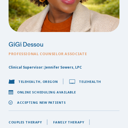
GiGi Dessou
PROFESSIONAL COUNSELOR ASSOCIATE
Clinical Supervisor: Jennifer Sowers, LPC
TELEHEALTH, OREGON
TELEHEALTH
ONLINE SCHEDULING AVAILABLE
ACCEPTING NEW PATIENTS
COUPLES THERAPY
FAMILY THERAPY