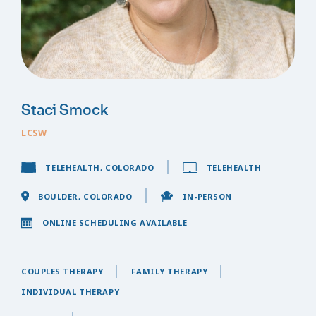
Staci Smock
LCSW
TELEHEALTH, COLORADO
TELEHEALTH
BOULDER, COLORADO
IN-PERSON
ONLINE SCHEDULING AVAILABLE
COUPLES THERAPY
FAMILY THERAPY
INDIVIDUAL THERAPY