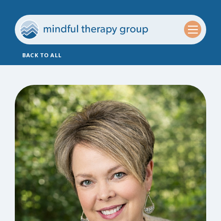
BACK TO ALL