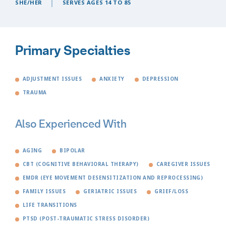
SHE/HER
SERVES AGES 14 TO 85
Primary Specialties
ADJUSTMENT ISSUES
ANXIETY
DEPRESSION
TRAUMA
Also Experienced With
AGING
BIPOLAR
CBT (COGNITIVE BEHAVIORAL THERAPY)
CAREGIVER ISSUES
EMDR (EYE MOVEMENT DESENSITIZATION AND REPROCESSING)
FAMILY ISSUES
GERIATRIC ISSUES
GRIEF/LOSS
LIFE TRANSITIONS
PTSD (POST-TRAUMATIC STRESS DISORDER)