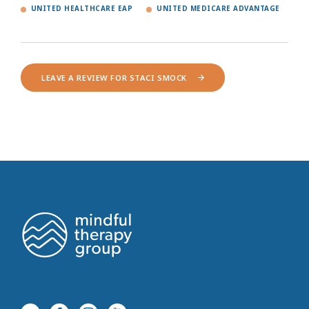
UNITED HEALTHCARE EAP
UNITED MEDICARE ADVANTAGE
LEAVE A REVIEW FOR STACI SMOCK