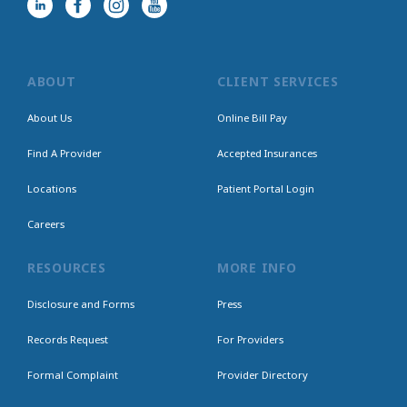
ABOUT
CLIENT SERVICES
About Us
Online Bill Pay
Find A Provider
Accepted Insurances
Locations
Patient Portal Login
Careers
RESOURCES
MORE INFO
Disclosure and Forms
Press
Records Request
For Providers
Formal Complaint
Provider Directory