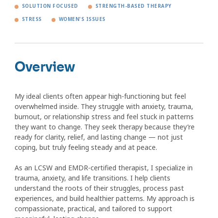
SOLUTION FOCUSED
STRENGTH-BASED THERAPY
STRESS
WOMEN'S ISSUES
Overview
My ideal clients often appear high-functioning but feel
overwhelmed inside. They struggle with anxiety, trauma,
burnout, or relationship stress and feel stuck in patterns
they want to change. They seek therapy because they’re
ready for clarity, relief, and lasting change — not just
coping, but truly feeling steady and at peace.
As an LCSW and EMDR-certified therapist, I specialize in
trauma, anxiety, and life transitions. I help clients
understand the roots of their struggles, process past
experiences, and build healthier patterns. My approach is
compassionate, practical, and tailored to support