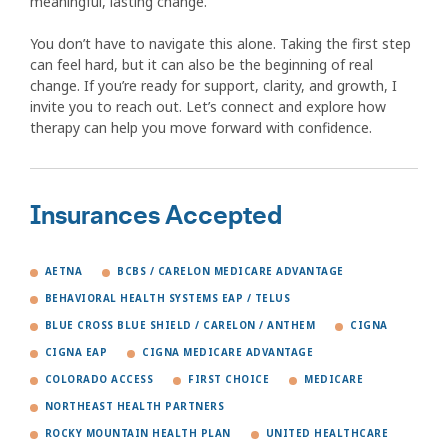
meaningful, lasting change.
You don’t have to navigate this alone. Taking the first step
can feel hard, but it can also be the beginning of real
change. If you’re ready for support, clarity, and growth, I
invite you to reach out. Let’s connect and explore how
therapy can help you move forward with confidence.
Insurances Accepted
AETNA
BCBS / CARELON MEDICARE ADVANTAGE
BEHAVIORAL HEALTH SYSTEMS EAP / TELUS
BLUE CROSS BLUE SHIELD / CARELON / ANTHEM
CIGNA
CIGNA EAP
CIGNA MEDICARE ADVANTAGE
COLORADO ACCESS
FIRST CHOICE
MEDICARE
NORTHEAST HEALTH PARTNERS
ROCKY MOUNTAIN HEALTH PLAN
UNITED HEALTHCARE