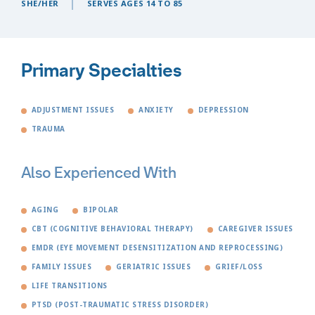
SHE/HER
SERVES AGES 14 TO 85
Primary Specialties
ADJUSTMENT ISSUES
ANXIETY
DEPRESSION
TRAUMA
Also Experienced With
AGING
BIPOLAR
CBT (COGNITIVE BEHAVIORAL THERAPY)
CAREGIVER ISSUES
EMDR (EYE MOVEMENT DESENSITIZATION AND REPROCESSING)
FAMILY ISSUES
GERIATRIC ISSUES
GRIEF/LOSS
LIFE TRANSITIONS
PTSD (POST-TRAUMATIC STRESS DISORDER)