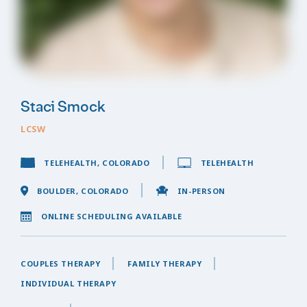
Staci Smock
LCSW
TELEHEALTH, COLORADO
TELEHEALTH
BOULDER, COLORADO
IN-PERSON
ONLINE SCHEDULING AVAILABLE
COUPLES THERAPY
FAMILY THERAPY
INDIVIDUAL THERAPY