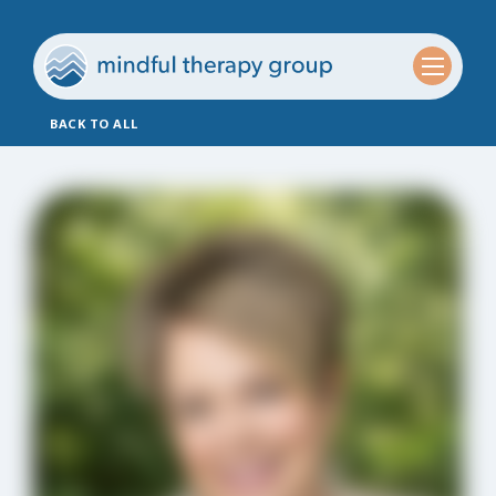
BACK TO ALL