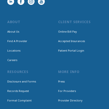
ABOUT
CLIENT SERVICES
About Us
Online Bill Pay
Find A Provider
Accepted Insurances
Locations
Patient Portal Login
Careers
RESOURCES
MORE INFO
Disclosure and Forms
Press
Records Request
For Providers
Formal Complaint
Provider Directory