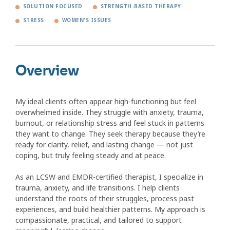
SOLUTION FOCUSED
STRENGTH-BASED THERAPY
STRESS
WOMEN'S ISSUES
Overview
My ideal clients often appear high-functioning but feel
overwhelmed inside. They struggle with anxiety, trauma,
burnout, or relationship stress and feel stuck in patterns
they want to change. They seek therapy because they’re
ready for clarity, relief, and lasting change — not just
coping, but truly feeling steady and at peace.
As an LCSW and EMDR-certified therapist, I specialize in
trauma, anxiety, and life transitions. I help clients
understand the roots of their struggles, process past
experiences, and build healthier patterns. My approach is
compassionate, practical, and tailored to support