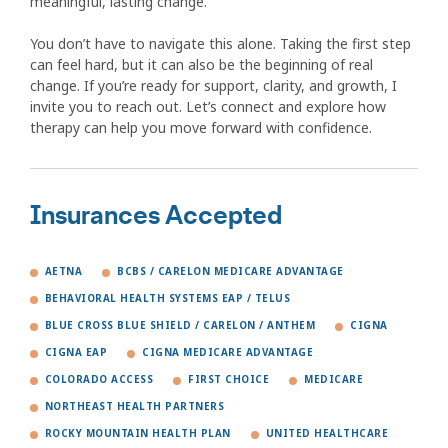
meaningful, lasting change.
You don’t have to navigate this alone. Taking the first step
can feel hard, but it can also be the beginning of real
change. If you’re ready for support, clarity, and growth, I
invite you to reach out. Let’s connect and explore how
therapy can help you move forward with confidence.
Insurances Accepted
AETNA
BCBS / CARELON MEDICARE ADVANTAGE
BEHAVIORAL HEALTH SYSTEMS EAP / TELUS
BLUE CROSS BLUE SHIELD / CARELON / ANTHEM
CIGNA
CIGNA EAP
CIGNA MEDICARE ADVANTAGE
COLORADO ACCESS
FIRST CHOICE
MEDICARE
NORTHEAST HEALTH PARTNERS
ROCKY MOUNTAIN HEALTH PLAN
UNITED HEALTHCARE