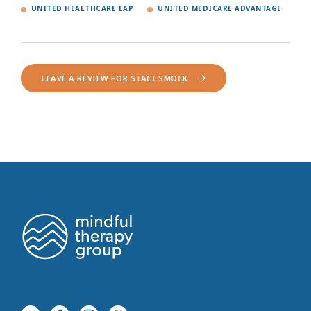
UNITED HEALTHCARE EAP
UNITED MEDICARE ADVANTAGE
LEAVE A REVIEW FOR STACI SMOCK