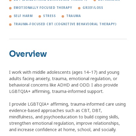
EMOTIONALLY FOCUSED THERAPY
GRIEF/LOSS
SELF HARM
STRESS
TRAUMA
TRAUMA-FOCUSED CBT (COGNITIVE BEHAVIORAL THERAPY)
Overview
I work with middle adolescents (ages 14–17) and young
adults facing anxiety, trauma, emotional regulation, or
behavioral concerns like ADHD and ODD. I also provide
LGBTQIA+ affirming, trauma-informed support.
I provide LGBTQIA+ affirming, trauma-informed care using
evidence-based approaches such as CBT, DBT,
mindfulness, and psychoeducation to build coping skills,
strengthen emotional regulation, improve relationships,
and increase confidence at home, school, and socially.