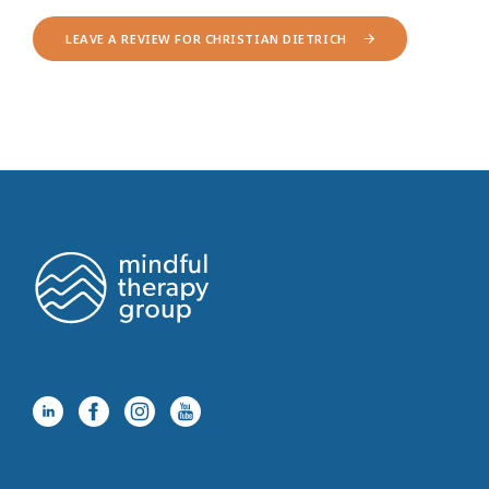
LEAVE A REVIEW FOR CHRISTIAN DIETRICH