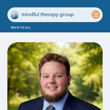
BACK TO ALL