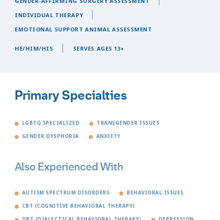
GENDER-AFFIRMING SURGERY ASSESSMENT
INDIVIDUAL THERAPY
EMOTIONAL SUPPORT ANIMAL ASSESSMENT
HE/HIM/HIS
SERVES AGES 13+
Primary Specialties
LGBTQ SPECIALIZED
TRANSGENDER ISSUES
GENDER DYSPHORIA
ANXIETY
Also Experienced With
AUTISM SPECTRUM DISORDERS
BEHAVIORAL ISSUES
CBT (COGNITIVE BEHAVIORAL THERAPY)
DBT (DIALECTICAL BEHAVIORAL THERAPY)
DEPRESSION