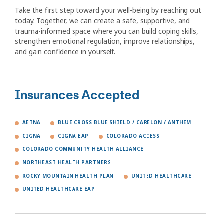
Take the first step toward your well-being by reaching out
today. Together, we can create a safe, supportive, and
trauma-informed space where you can build coping skills,
strengthen emotional regulation, improve relationships,
and gain confidence in yourself.
Insurances Accepted
AETNA
BLUE CROSS BLUE SHIELD / CARELON / ANTHEM
CIGNA
CIGNA EAP
COLORADO ACCESS
COLORADO COMMUNITY HEALTH ALLIANCE
NORTHEAST HEALTH PARTNERS
ROCKY MOUNTAIN HEALTH PLAN
UNITED HEALTHCARE
UNITED HEALTHCARE EAP