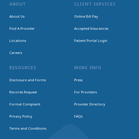
ABOUT
CLIENT SERVICES
About Us
Online Bill Pay
Find A Provider
Accepted Insurances
Locations
Patient Portal Login
Careers
RESOURCES
MORE INFO
Disclosure and Forms
Press
Records Request
For Providers
Formal Complaint
Provider Directory
Privacy Policy
FAQs
Terms and Conditions