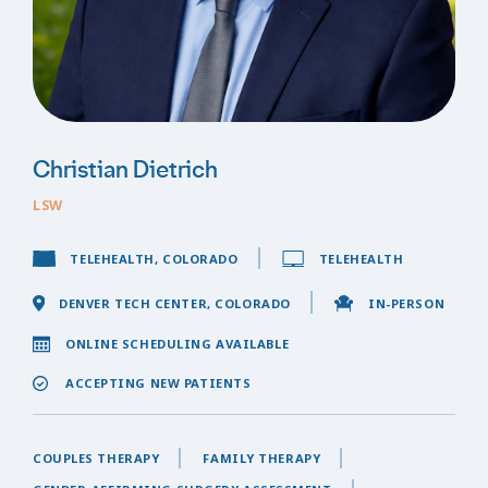
Christian Dietrich
LSW
TELEHEALTH, COLORADO
TELEHEALTH
DENVER TECH CENTER, COLORADO
IN-PERSON
ONLINE SCHEDULING AVAILABLE
ACCEPTING NEW PATIENTS
COUPLES THERAPY
FAMILY THERAPY