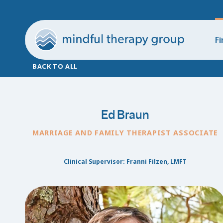
Fi
BACK TO ALL
Ed Braun
MARRIAGE AND FAMILY THERAPIST ASSOCIATE
Clinical Supervisor: Franni Filzen, LMFT