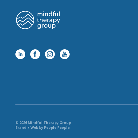
© 2026 Mindful Therapy Group
Brand + Web by People People