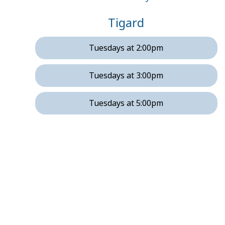
Tigard
Tuesdays at 2:00pm
Tuesdays at 3:00pm
Tuesdays at 5:00pm