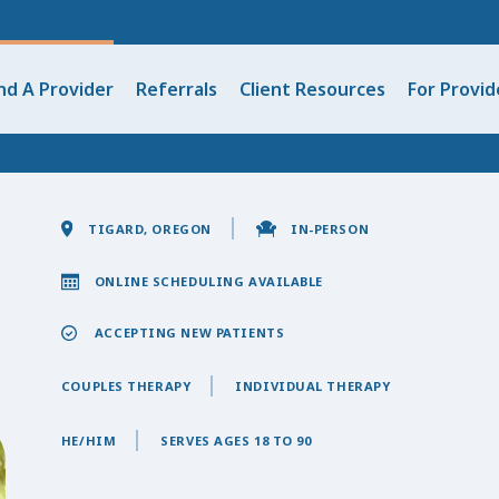
nd A Provider
Referrals
Client Resources
For Provid
TIGARD, OREGON
IN-PERSON
ONLINE SCHEDULING AVAILABLE
ACCEPTING NEW PATIENTS
COUPLES THERAPY
INDIVIDUAL THERAPY
HE/HIM
SERVES AGES 18 TO 90