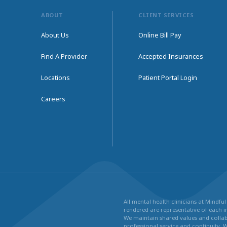
ABOUT
CLIENT SERVICES
About Us
Online Bill Pay
Find A Provider
Accepted Insurances
Locations
Patient Portal Login
Careers
All mental health clinicians at Mindf
rendered are representative of each in
We maintain shared values and collabo
professional service and continuity. 