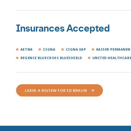
Insurances Accepted
AETNA
CIGNA
CIGNA EAP
KAISER PERMANE
REGENCE BLUECROSS BLUESHIELD
UNITED HEALTHCAR
LEAVE A REVIEW FOR ED BRAUN