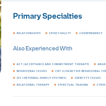
Primary Specialties
RELATIONSHIPS
SPIRITUALITY
CODEPENDENCY
Also Experienced With
ACT (ACCEPTANCE AND COMMITMENT THERAPY)
ANGE
BEHAVIORAL ISSUES
CBT (COGNITIVE BEHAVIORAL TH
IFS (INTERNAL FAMILY SYSTEMS)
IDENTITY ISSUES
RELATIONAL THERAPY
SPIRITUAL TRAUMA
STRES