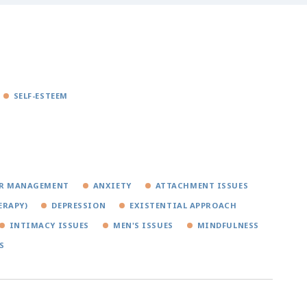
SELF-ESTEEM
R MANAGEMENT
ANXIETY
ATTACHMENT ISSUES
ERAPY)
DEPRESSION
EXISTENTIAL APPROACH
INTIMACY ISSUES
MEN'S ISSUES
MINDFULNESS
S