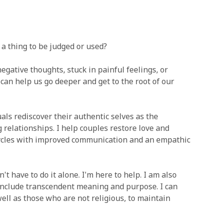
 a thing to be judged or used?
egative thoughts, stuck in painful feelings, or
can help us go deeper and get to the root of our
ls rediscover their authentic selves as the
 relationships. I help couples restore love and
cycles with improved communication and an empathic
 have to do it alone. I'm here to help. I am also
 include transcendent meaning and purpose. I can
well as those who are not religious, to maintain