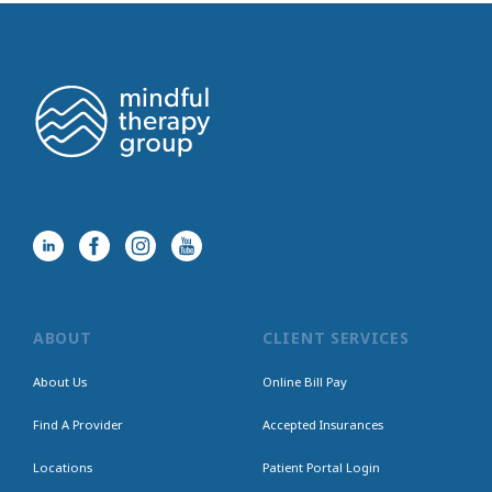
ABOUT
CLIENT SERVICES
About Us
Online Bill Pay
Find A Provider
Accepted Insurances
Locations
Patient Portal Login