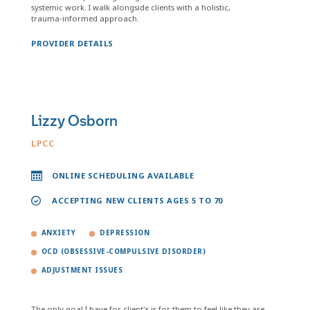
systemic work. I walk alongside clients with a holistic,
trauma‑informed approach.
PROVIDER DETAILS
Lizzy Osborn
LPCC
ONLINE SCHEDULING AVAILABLE
ACCEPTING NEW CLIENTS AGES 5 TO 70
ANXIETY
DEPRESSION
OCD (OBSESSIVE-COMPULSIVE DISORDER)
ADJUSTMENT ISSUES
The only goal I have for client's is for them to feel like they are