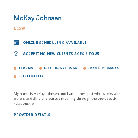
McKay Johnsen
LCSW
ONLINE SCHEDULING AVAILABLE
ACCEPTING NEW CLIENTS AGES 6 TO 85
TRAUMA
LIFE TRANSITIONS
IDENTITY ISSUES
SPIRITUALITY
My name is McKay Johnsen and I am a therapist who works with
others to define and pursue meaning through the therapeutic
relationship.
PROVIDER DETAILS