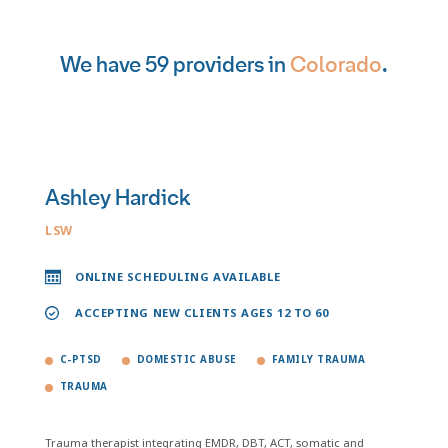
We have 59 providers in
Colorado
.
Ashley Hardick
LSW
ONLINE SCHEDULING AVAILABLE
ACCEPTING NEW CLIENTS AGES 12 TO 60
C-PTSD
DOMESTIC ABUSE
FAMILY TRAUMA
TRAUMA
Trauma therapist integrating EMDR, DBT, ACT, somatic and