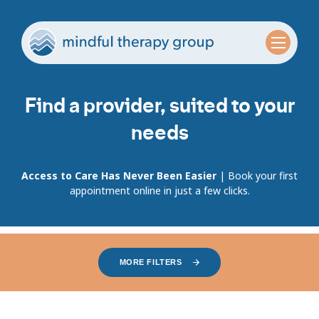
Find a provider, suited to your
needs
Access to Care Has Never Been Easier
| Book your first
appointment online in just a few clicks.
MORE FILTERS