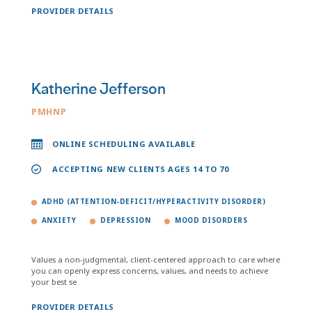
PROVIDER DETAILS
Katherine Jefferson
PMHNP
ONLINE SCHEDULING AVAILABLE
ACCEPTING NEW CLIENTS AGES 14 TO 70
ADHD (ATTENTION-DEFICIT/HYPERACTIVITY DISORDER)
ANXIETY
DEPRESSION
MOOD DISORDERS
Values a non-judgmental, client-centered approach to care where
you can openly express concerns, values, and needs to achieve
your best se
PROVIDER DETAILS