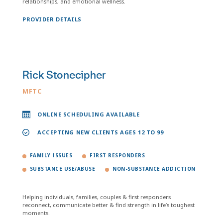
relationships, and emotional wellness.
PROVIDER DETAILS
Rick Stonecipher
MFTC
ONLINE SCHEDULING AVAILABLE
ACCEPTING NEW CLIENTS AGES 12 TO 99
FAMILY ISSUES
FIRST RESPONDERS
SUBSTANCE USE/ABUSE
NON-SUBSTANCE ADDICTION
Helping individuals, families, couples & first responders
reconnect, communicate better & find strength in life’s toughest
moments.