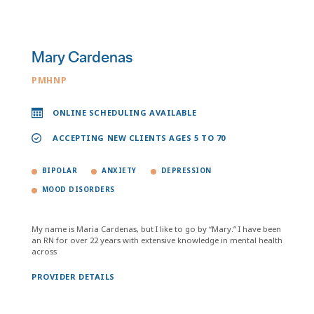
Mary Cardenas
PMHNP
ONLINE SCHEDULING AVAILABLE
ACCEPTING NEW CLIENTS AGES 5 TO 70
BIPOLAR
ANXIETY
DEPRESSION
MOOD DISORDERS
My name is Maria Cardenas, but I like to go by “Mary.” I have been
an RN for over 22 years with extensive knowledge in mental health
across
PROVIDER DETAILS