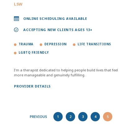
LSW
ONLINE SCHEDULING AVAILABLE
ACCEPTING NEW CLIENTS AGES 13+
TRAUMA
DEPRESSION
LIFE TRANSITIONS
LGBTQ FRIENDLY
I'm a therapist dedicated to helping people build lives that feel
more manageable and genuinely fulfilling.
PROVIDER DETAILS
PREVIOUS
1
2
3
4
5