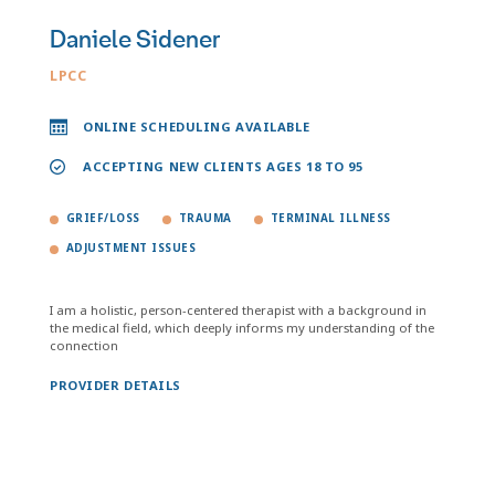
Daniele Sidener
LPCC
ONLINE SCHEDULING AVAILABLE
ACCEPTING NEW CLIENTS AGES 18 TO 95
GRIEF/LOSS
TRAUMA
TERMINAL ILLNESS
ADJUSTMENT ISSUES
I am a holistic, person-centered therapist with a background in
the medical field, which deeply informs my understanding of the
connection
PROVIDER DETAILS