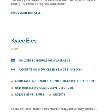
feeling 1% positive progress each session.
PROVIDER DETAILS
Kylee Eres
LSW
ONLINE SCHEDULING AVAILABLE
ACCEPTING NEW CLIENTS AGES 18 TO 64
ADHD (ATTENTION-DEFICIT/HYPERACTIVITY DISORDER)
OCD (OBSESSIVE-COMPULSIVE DISORDER)
ADJUSTMENT ISSUES
ANXIETY
Client-centered, trauma-informed therapy for anxiety, burnout,