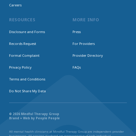
Careers
RESOURCES
MORE INFO
Disclosure and Forms
Press
Records Request
For Providers
Formal Complaint
Provider Directory
Privacy Policy
FAQs
Terms and Conditions
Do Not Share My Data
© 2026 Mindful Therapy Group
Brand + Web by People People
All mental health clinicians at Mindful Therapy Group are independent provider
businesses. All services rendered are representative of each individual