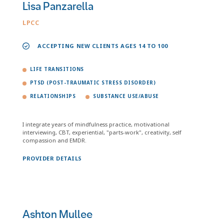
Lisa Panzarella
LPCC
ACCEPTING NEW CLIENTS AGES 14 TO 100
LIFE TRANSITIONS
PTSD (POST-TRAUMATIC STRESS DISORDER)
RELATIONSHIPS
SUBSTANCE USE/ABUSE
I integrate years of mindfulness practice, motivational
interviewing, CBT, experiential, "parts-work", creativity, self
compassion and EMDR.
PROVIDER DETAILS
Ashton Mullee