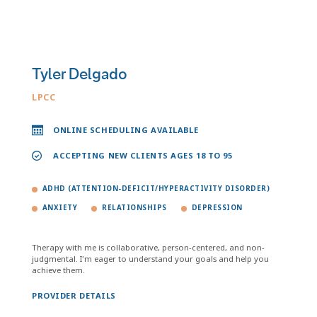
Tyler Delgado
LPCC
ONLINE SCHEDULING AVAILABLE
ACCEPTING NEW CLIENTS AGES 18 TO 95
ADHD (ATTENTION-DEFICIT/HYPERACTIVITY DISORDER)
ANXIETY
RELATIONSHIPS
DEPRESSION
Therapy with me is collaborative, person-centered, and non-
judgmental. I'm eager to understand your goals and help you
achieve them.
PROVIDER DETAILS