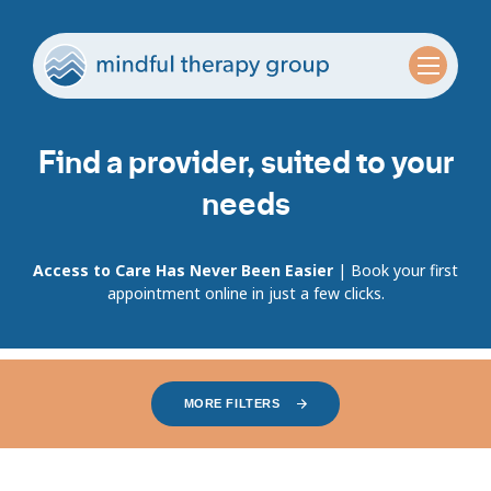
Find a provider, suited to your
needs
Access to Care Has Never Been Easier
| Book your first
appointment online in just a few clicks.
MORE FILTERS