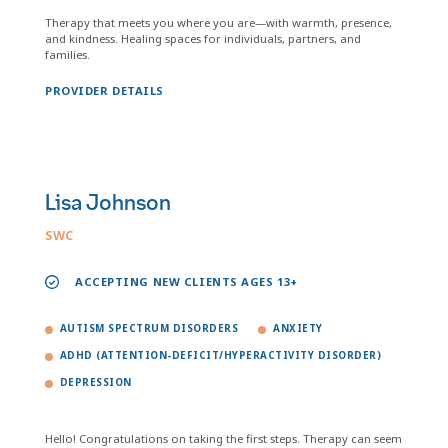
Therapy that meets you where you are—with warmth, presence,
and kindness. Healing spaces for individuals, partners, and
families.
PROVIDER DETAILS
Lisa Johnson
SWC
ACCEPTING NEW CLIENTS AGES 13+
AUTISM SPECTRUM DISORDERS
ANXIETY
ADHD (ATTENTION-DEFICIT/HYPERACTIVITY DISORDER)
DEPRESSION
Hello! Congratulations on taking the first steps. Therapy can seem