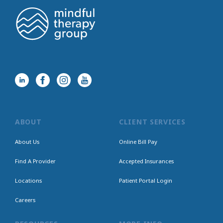
ABOUT
CLIENT SERVICES
About Us
Online Bill Pay
Find A Provider
Accepted Insurances
Locations
Patient Portal Login
Careers