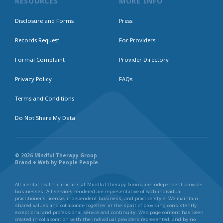
RESOURCES
MORE INFO
Disclosure and Forms
Press
Records Request
For Providers
Formal Complaint
Provider Directory
Privacy Policy
FAQs
Terms and Conditions
Do Not Share My Data
© 2026 Mindful Therapy Group
Brand + Web by People People
All mental health clinicians at Mindful Therapy Group are independent provider
businesses. All services rendered are representative of each individual
practitioner’s license, independent business, and practice style. We maintain
shared values and collaborate together in the spirit of providing consistently
exceptional and professional service and continuity. Web page content has been
created in collaboration with the individual providers represented, and by no