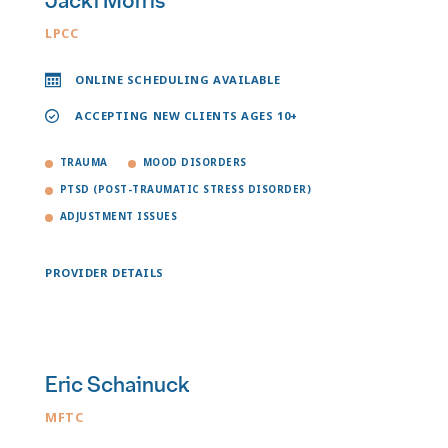
Jacki Morris
LPCC
ONLINE SCHEDULING AVAILABLE
ACCEPTING NEW CLIENTS AGES 10+
TRAUMA
MOOD DISORDERS
PTSD (POST-TRAUMATIC STRESS DISORDER)
ADJUSTMENT ISSUES
PROVIDER DETAILS
Eric Schainuck
MFTC