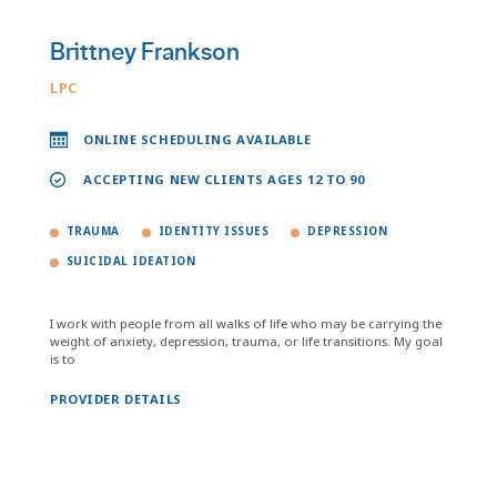
Brittney Frankson
LPC
ONLINE SCHEDULING AVAILABLE
ACCEPTING NEW CLIENTS AGES 12 TO 90
TRAUMA
IDENTITY ISSUES
DEPRESSION
SUICIDAL IDEATION
I work with people from all walks of life who may be carrying the
weight of anxiety, depression, trauma, or life transitions. My goal
is to
PROVIDER DETAILS