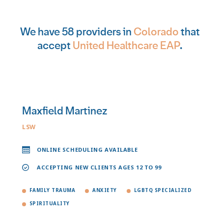
We have 58 providers in
Colorado
that
accept
United Healthcare EAP
.
Maxfield Martinez
LSW
ONLINE SCHEDULING AVAILABLE
ACCEPTING NEW CLIENTS AGES 12 TO 99
FAMILY TRAUMA
ANXIETY
LGBTQ SPECIALIZED
SPIRITUALITY