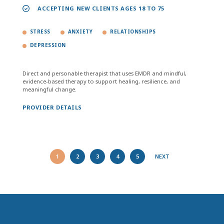
ACCEPTING NEW CLIENTS AGES 18 TO 75
STRESS
ANXIETY
RELATIONSHIPS
DEPRESSION
Direct and personable therapist that uses EMDR and mindful,
evidence-based therapy to support healing, resilience, and
meaningful change.
PROVIDER DETAILS
1
2
3
4
5
NEXT