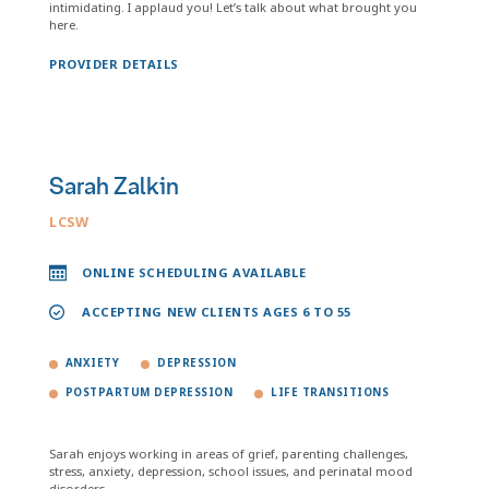
intimidating. I applaud you! Let’s talk about what brought you
here.
PROVIDER DETAILS
Sarah Zalkin
LCSW
ONLINE SCHEDULING AVAILABLE
ACCEPTING NEW CLIENTS AGES 6 TO 55
ANXIETY
DEPRESSION
POSTPARTUM DEPRESSION
LIFE TRANSITIONS
Sarah enjoys working in areas of grief, parenting challenges,
stress, anxiety, depression, school issues, and perinatal mood
disorders.