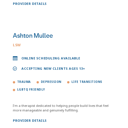
PROVIDER DETAILS
Ashton Mullee
LSW
ONLINE SCHEDULING AVAILABLE
ACCEPTING NEW CLIENTS AGES 13+
TRAUMA
DEPRESSION
LIFE TRANSITIONS
LGBTQ FRIENDLY
I'm a therapist dedicated to helping people build lives that feel
more manageable and genuinely fulfilling.
PROVIDER DETAILS