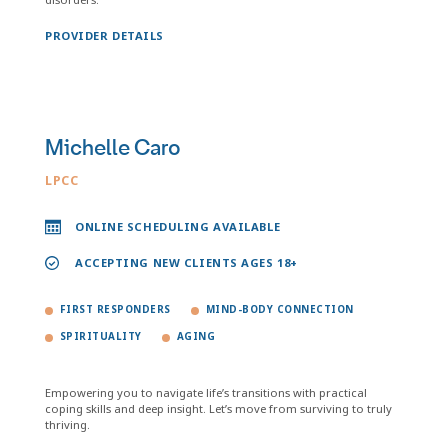
PROVIDER DETAILS
Michelle Caro
LPCC
ONLINE SCHEDULING AVAILABLE
ACCEPTING NEW CLIENTS AGES 18+
FIRST RESPONDERS
MIND-BODY CONNECTION
SPIRITUALITY
AGING
Empowering you to navigate life’s transitions with practical
coping skills and deep insight. Let’s move from surviving to truly
thriving.