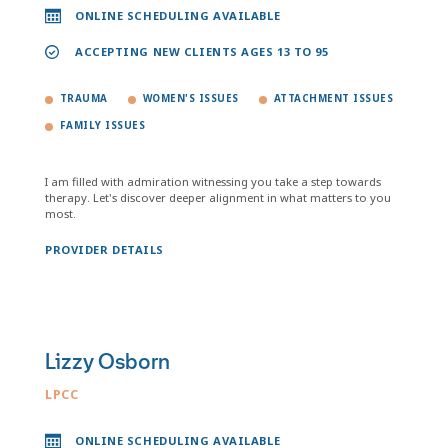
ONLINE SCHEDULING AVAILABLE
ACCEPTING NEW CLIENTS AGES 13 TO 95
TRAUMA
WOMEN'S ISSUES
ATTACHMENT ISSUES
FAMILY ISSUES
I am filled with admiration witnessing you take a step towards
therapy. Let's discover deeper alignment in what matters to you
most.
PROVIDER DETAILS
Lizzy Osborn
LPCC
ONLINE SCHEDULING AVAILABLE