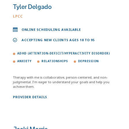
Tyler Delgado
LPCC
ONLINE SCHEDULING AVAILABLE
ACCEPTING NEW CLIENTS AGES 18 TO 95
ADHD (ATTENTION-DEFICIT/HYPERACTIVITY DISORDER)
ANXIETY
RELATIONSHIPS
DEPRESSION
Therapy with me is collaborative, person-centered, and non-
judgmental. I'm eager to understand your goals and help you
achieve them.
PROVIDER DETAILS