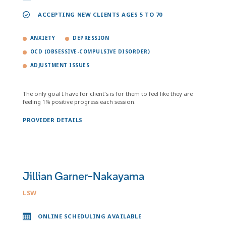
ACCEPTING NEW CLIENTS AGES 5 TO 70
ANXIETY
DEPRESSION
OCD (OBSESSIVE-COMPULSIVE DISORDER)
ADJUSTMENT ISSUES
The only goal I have for client's is for them to feel like they are
feeling 1% positive progress each session.
PROVIDER DETAILS
Jillian Garner-Nakayama
LSW
ONLINE SCHEDULING AVAILABLE