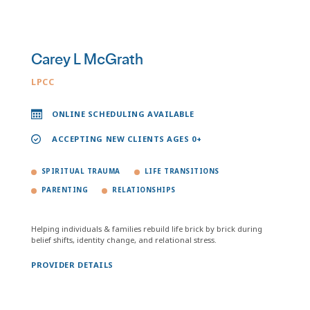
Carey L McGrath
LPCC
ONLINE SCHEDULING AVAILABLE
ACCEPTING NEW CLIENTS AGES 0+
SPIRITUAL TRAUMA
LIFE TRANSITIONS
PARENTING
RELATIONSHIPS
Helping individuals & families rebuild life brick by brick during
belief shifts, identity change, and relational stress.
PROVIDER DETAILS