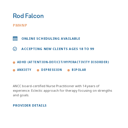
Rod Falcon
PMHNP
ONLINE SCHEDULING AVAILABLE
ACCEPTING NEW CLIENTS AGES 18 TO 99
ADHD (ATTENTION-DEFICIT/HYPERACTIVITY DISORDER)
ANXIETY
DEPRESSION
BIPOLAR
ANCC board-certified Nurse Practitioner with 14 years of
experience. Eclectic approach for therapy focusing on strengths
and goals.
PROVIDER DETAILS