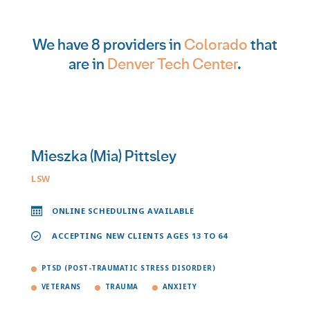
We have 8 providers in
Colorado
that
are in
Denver Tech Center
.
Mieszka (Mia) Pittsley
LSW
ONLINE SCHEDULING AVAILABLE
ACCEPTING NEW CLIENTS AGES 13 TO 64
PTSD (POST-TRAUMATIC STRESS DISORDER)
VETERANS
TRAUMA
ANXIETY