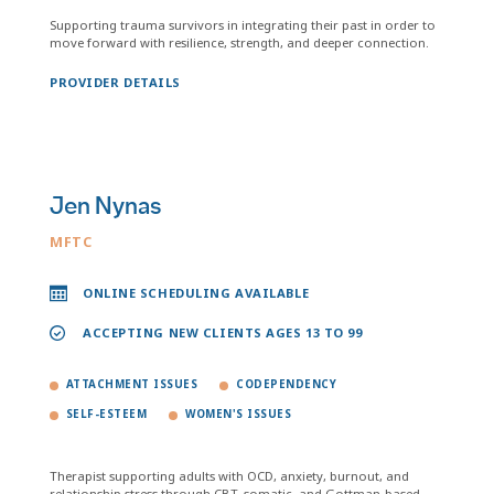
Supporting trauma survivors in integrating their past in order to
move forward with resilience, strength, and deeper connection.
PROVIDER DETAILS
Jen Nynas
MFTC
ONLINE SCHEDULING AVAILABLE
ACCEPTING NEW CLIENTS AGES 13 TO 99
ATTACHMENT ISSUES
CODEPENDENCY
SELF-ESTEEM
WOMEN'S ISSUES
Therapist supporting adults with OCD, anxiety, burnout, and
relationship stress through CBT, somatic, and Gottman-based