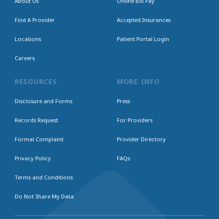
About Us
Online Bill Pay
Find A Provider
Accepted Insurances
Locations
Patient Portal Login
Careers
RESOURCES
MORE INFO
Disclosure and Forms
Press
Records Request
For Providers
Formal Complaint
Provider Directory
Privacy Policy
FAQs
Terms and Conditions
Do Not Share My Data