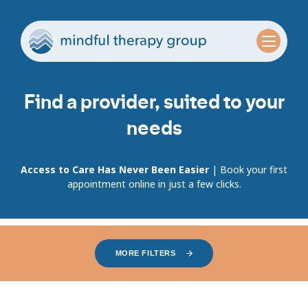
Find a provider, suited to your
needs
Access to Care Has Never Been Easier
| Book your first
appointment online in just a few clicks.
MORE FILTERS