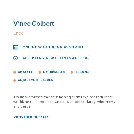
Vince Colbert
LPCC
ONLINE SCHEDULING AVAILABLE
ACCEPTING NEW CLIENTS AGES 18+
ANXIETY
DEPRESSION
TRAUMA
ADJUSTMENT ISSUES
Trauma-informed therapist helping clients explore their inner
world, heal past wounds, and move toward clarity, wholeness,
and peace.
PROVIDER DETAILS