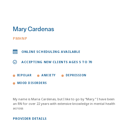
Mary Cardenas
PMHNP
ONLINE SCHEDULING AVAILABLE
ACCEPTING NEW CLIENTS AGES 5 TO 70
BIPOLAR
ANXIETY
DEPRESSION
MOOD DISORDERS
My name is Maria Cardenas, but I like to go by “Mary.” I have been
an RN for over 22 years with extensive knowledge in mental health
across
PROVIDER DETAILS