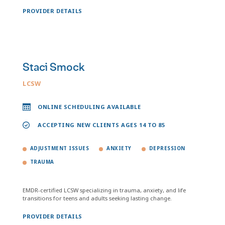
PROVIDER DETAILS
Staci Smock
LCSW
ONLINE SCHEDULING AVAILABLE
ACCEPTING NEW CLIENTS AGES 14 TO 85
ADJUSTMENT ISSUES
ANXIETY
DEPRESSION
TRAUMA
EMDR-certified LCSW specializing in trauma, anxiety, and life
transitions for teens and adults seeking lasting change.
PROVIDER DETAILS