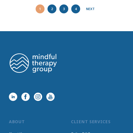
1
2
3
4
NEXT
ABOUT
CLIENT SERVICES