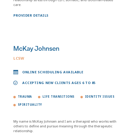
care.
PROVIDER DETAILS
McKay Johnsen
LCSW
ONLINE SCHEDULING AVAILABLE
ACCEPTING NEW CLIENTS AGES 6 TO 85
TRAUMA
LIFE TRANSITIONS
IDENTITY ISSUES
SPIRITUALITY
My name is McKay Johnsen and I am a therapist who works with
others to define and pursue meaning through the therapeutic
relationship.