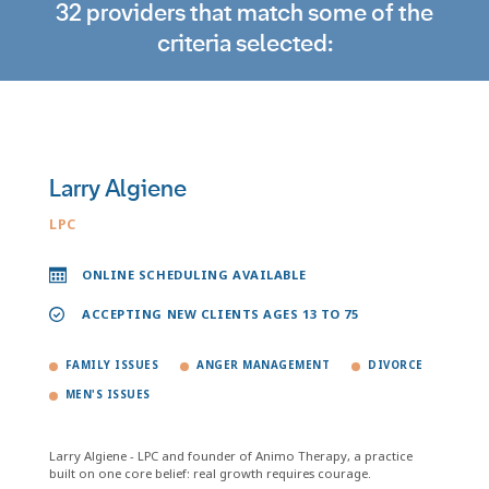
32 providers that match some of the
criteria selected:
Larry Algiene
LPC
ONLINE SCHEDULING AVAILABLE
ACCEPTING NEW CLIENTS AGES 13 TO 75
FAMILY ISSUES
ANGER MANAGEMENT
DIVORCE
MEN'S ISSUES
Larry Algiene - LPC and founder of Animo Therapy, a practice
built on one core belief: real growth requires courage.