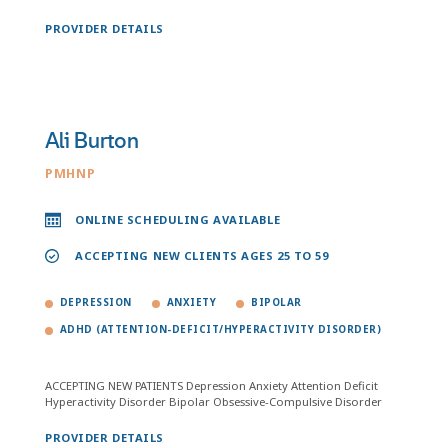
PROVIDER DETAILS
Ali Burton
PMHNP
ONLINE SCHEDULING AVAILABLE
ACCEPTING NEW CLIENTS AGES 25 TO 59
DEPRESSION
ANXIETY
BIPOLAR
ADHD (ATTENTION-DEFICIT/HYPERACTIVITY DISORDER)
ACCEPTING NEW PATIENTS Depression Anxiety Attention Deficit
Hyperactivity Disorder Bipolar Obsessive-Compulsive Disorder
PROVIDER DETAILS