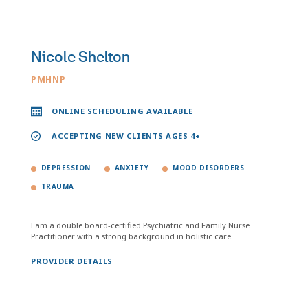
Nicole Shelton
PMHNP
ONLINE SCHEDULING AVAILABLE
ACCEPTING NEW CLIENTS AGES 4+
DEPRESSION
ANXIETY
MOOD DISORDERS
TRAUMA
I am a double board-certified Psychiatric and Family Nurse
Practitioner with a strong background in holistic care.
PROVIDER DETAILS