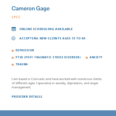
Cameron Gage
LPCC
ONLINE SCHEDULING AVAILABLE
ACCEPTING NEW CLIENTS AGES 15 TO 60
DEPRESSION
PTSD (POST-TRAUMATIC STRESS DISORDER)
ANXIETY
TRAUMA
I am based in Colorado and have worked with numerous clients
of different ages. I specialize in anxiety, depression, and anger
management.
PROVIDER DETAILS