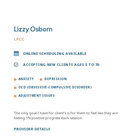
Lizzy Osborn
LPCC
ONLINE SCHEDULING AVAILABLE
ACCEPTING NEW CLIENTS AGES 5 TO 70
ANXIETY
DEPRESSION
OCD (OBSESSIVE-COMPULSIVE DISORDER)
ADJUSTMENT ISSUES
The only goal I have for client's is for them to feel like they are
feeling 1% positive progress each session.
PROVIDER DETAILS