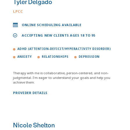
Tyler Delgado
LPCC
ONLINE SCHEDULING AVAILABLE
ACCEPTING NEW CLIENTS AGES 18 TO 95
ADHD (ATTENTION-DEFICIT/HYPERACTIVITY DISORDER)
ANXIETY
RELATIONSHIPS
DEPRESSION
Therapy with me is collaborative, person-centered, and non-
judgmental. I'm eager to understand your goals and help you
achieve them.
PROVIDER DETAILS
Nicole Shelton