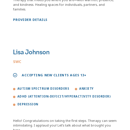
and kindness. Healing spaces for individuals, partners, and
families.
PROVIDER DETAILS
Lisa Johnson
SWC
ACCEPTING NEW CLIENTS AGES 13+
AUTISM SPECTRUM DISORDERS
ANXIETY
ADHD (ATTENTION-DEFICIT/HYPERACTIVITY DISORDER)
DEPRESSION
Hello! Congratulations on taking the first steps. Therapy can seem
intimidating. I applaud you! Let’s talk about what brought you
here.