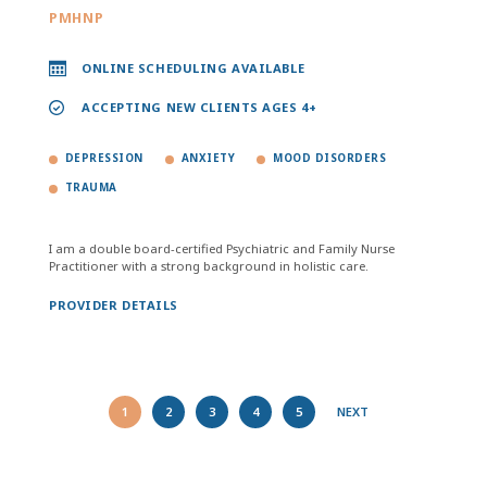
PMHNP
ONLINE SCHEDULING AVAILABLE
ACCEPTING NEW CLIENTS AGES 4+
DEPRESSION
ANXIETY
MOOD DISORDERS
TRAUMA
I am a double board-certified Psychiatric and Family Nurse
Practitioner with a strong background in holistic care.
PROVIDER DETAILS
1
2
3
4
5
NEXT