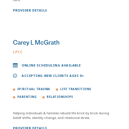
PROVIDER DETAILS
Carey L McGrath
LPCC
ONLINE SCHEDULING AVAILABLE
ACCEPTING NEW CLIENTS AGES 0+
SPIRITUAL TRAUMA
LIFE TRANSITIONS
PARENTING
RELATIONSHIPS
Helping individuals & families rebuild life brick by brick during
belief shifts, identity change, and relational stress.
PROVIDER DETAILS