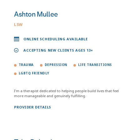
Ashton Mullee
LSW
ONLINE SCHEDULING AVAILABLE
ACCEPTING NEW CLIENTS AGES 13+
TRAUMA
DEPRESSION
LIFE TRANSITIONS
LGBTQ FRIENDLY
I'm a therapist dedicated to helping people build lives that feel
more manageable and genuinely fulfilling.
PROVIDER DETAILS