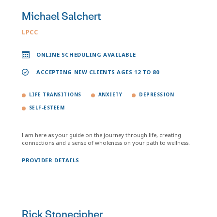
Michael Salchert
LPCC
ONLINE SCHEDULING AVAILABLE
ACCEPTING NEW CLIENTS AGES 12 TO 80
LIFE TRANSITIONS
ANXIETY
DEPRESSION
SELF-ESTEEM
I am here as your guide on the journey through life, creating
connections and a sense of wholeness on your path to wellness.
PROVIDER DETAILS
Rick Stonecipher