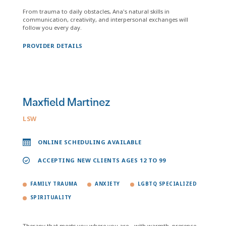
From trauma to daily obstacles, Ana's natural skills in
communication, creativity, and interpersonal exchanges will
follow you every day.
PROVIDER DETAILS
Maxfield Martinez
LSW
ONLINE SCHEDULING AVAILABLE
ACCEPTING NEW CLIENTS AGES 12 TO 99
FAMILY TRAUMA
ANXIETY
LGBTQ SPECIALIZED
SPIRITUALITY
Therapy that meets you where you are—with warmth, presence,