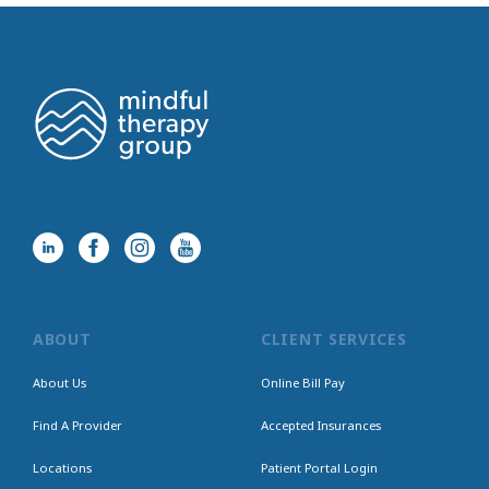
ABOUT
CLIENT SERVICES
About Us
Online Bill Pay
Find A Provider
Accepted Insurances
Locations
Patient Portal Login