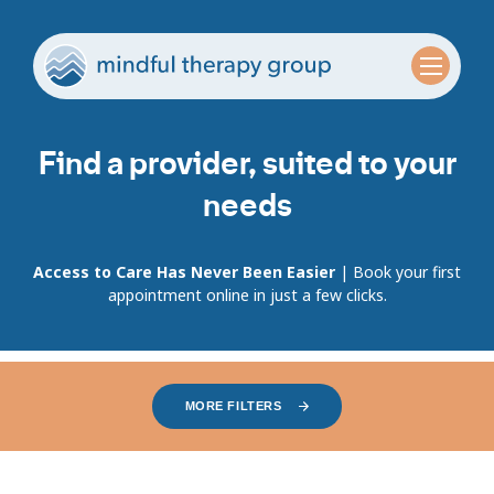
Find a provider, suited to your
needs
Access to Care Has Never Been Easier
| Book your first
appointment online in just a few clicks.
MORE FILTERS