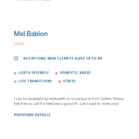
Mel Babion
LPCC
ACCEPTING NEW CLIENTS AGES 18 TO 80
LGBTQ FRIENDLY
DOMESTIC ABUSE
LIFE TRANSITIONS
STRESS
I can be available by telehealth or in person in Fort Collins. Please
feel free to call if it feels like a good fit. Can't wait to meet you!
PROVIDER DETAILS