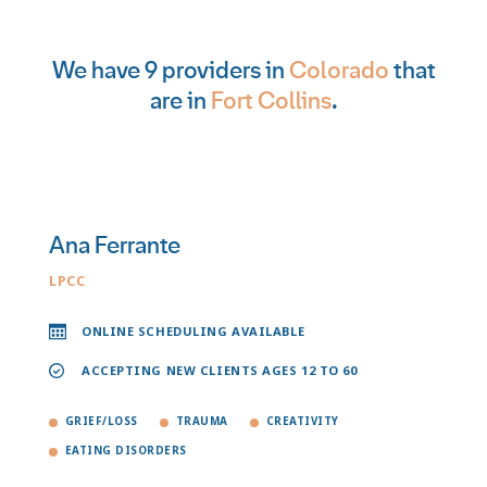
We have 9 providers in
Colorado
that
are in
Fort Collins
.
Ana Ferrante
LPCC
ONLINE SCHEDULING AVAILABLE
ACCEPTING NEW CLIENTS AGES 12 TO 60
GRIEF/LOSS
TRAUMA
CREATIVITY
EATING DISORDERS