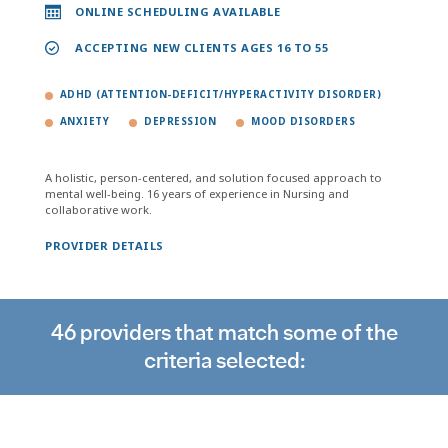
ONLINE SCHEDULING AVAILABLE
ACCEPTING NEW CLIENTS AGES 16 TO 55
ADHD (ATTENTION-DEFICIT/HYPERACTIVITY DISORDER)
ANXIETY
DEPRESSION
MOOD DISORDERS
A holistic, person-centered, and solution focused approach to
mental well-being. 16 years of experience in Nursing and
collaborative work.
PROVIDER DETAILS
46 providers that match some of the
criteria selected: