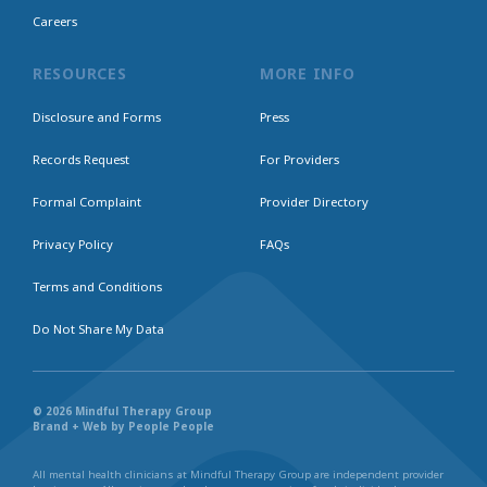
Careers
RESOURCES
MORE INFO
Disclosure and Forms
Press
Records Request
For Providers
Formal Complaint
Provider Directory
Privacy Policy
FAQs
Terms and Conditions
Do Not Share My Data
© 2026 Mindful Therapy Group
Brand + Web by People People
All mental health clinicians at Mindful Therapy Group are independent provider