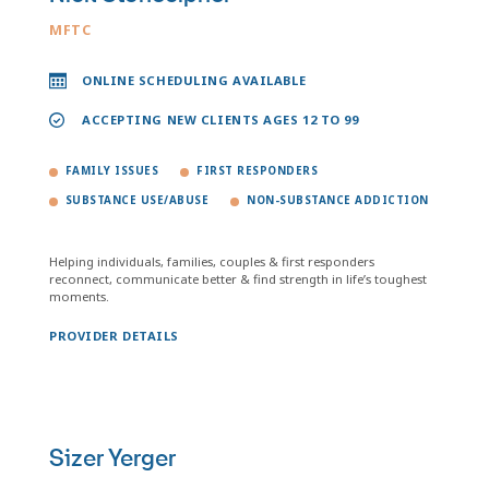
MFTC
ONLINE SCHEDULING AVAILABLE
ACCEPTING NEW CLIENTS AGES 12 TO 99
FAMILY ISSUES
FIRST RESPONDERS
SUBSTANCE USE/ABUSE
NON-SUBSTANCE ADDICTION
Helping individuals, families, couples & first responders
reconnect, communicate better & find strength in life’s toughest
moments.
PROVIDER DETAILS
Sizer Yerger