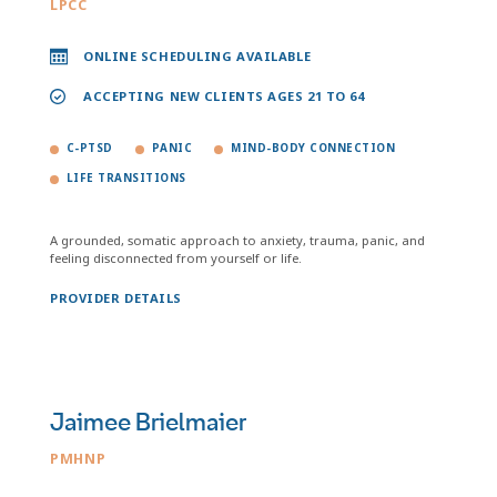
LPCC
ONLINE SCHEDULING AVAILABLE
ACCEPTING NEW CLIENTS AGES 21 TO 64
C-PTSD
PANIC
MIND-BODY CONNECTION
LIFE TRANSITIONS
A grounded, somatic approach to anxiety, trauma, panic, and
feeling disconnected from yourself or life.
PROVIDER DETAILS
Jaimee Brielmaier
PMHNP