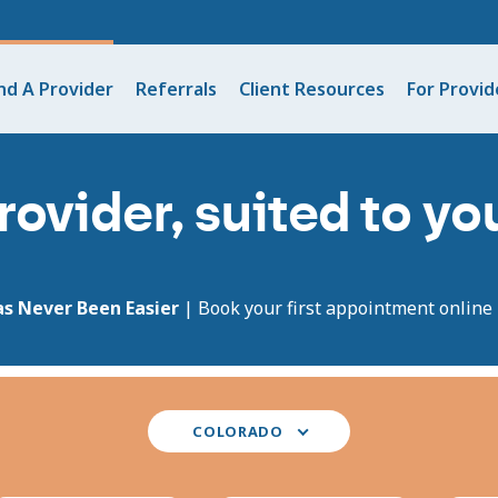
nd A Provider
Referrals
Client Resources
For Provid
rovider, suited to y
as Never Been Easier
| Book your first appointment online i
Select
COLORADO
your
state