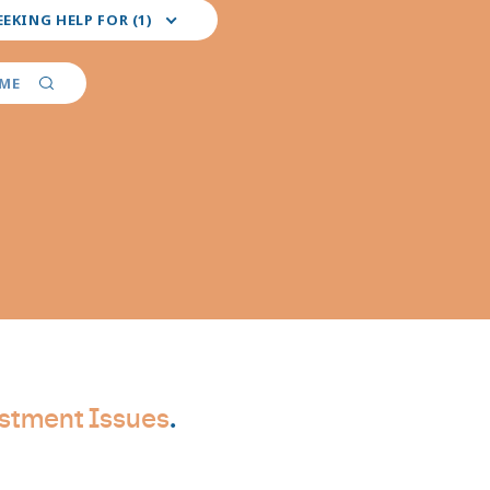
EEKING HELP FOR (1)
red
er
AME
ties
stment Issues
.