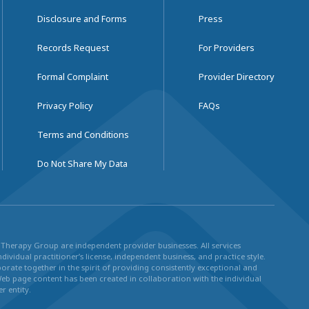
Disclosure and Forms
Press
Records Request
For Providers
Formal Complaint
Provider Directory
Privacy Policy
FAQs
Terms and Conditions
Do Not Share My Data
ul Therapy Group are independent provider businesses. All services
dividual practitioner’s license, independent business, and practice style.
rate together in the spirit of providing consistently exceptional and
Web page content has been created in collaboration with the individual
r entity.