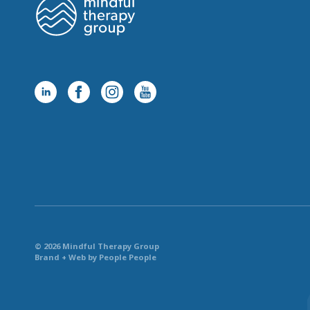
© 2026 Mindful Therapy Group
Brand + Web by People People