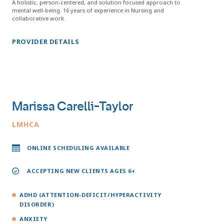
A holistic, person-centered, and solution focused approach to
mental well-being. 16 years of experience in Nursing and
collaborative work.
PROVIDER DETAILS
Marissa Carelli-Taylor
LMHCA
ONLINE SCHEDULING AVAILABLE
ACCEPTING NEW CLIENTS AGES 6+
ADHD (ATTENTION-DEFICIT/HYPERACTIVITY
DISORDER)
ANXIETY