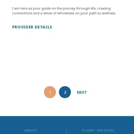
I am here as your guide on the journey through life, creating
connections and a sense of wholeness on your path to wellness.
PROVIDER DETAILS
1
2
NEXT
ABOUT
CLIENT SERVICES