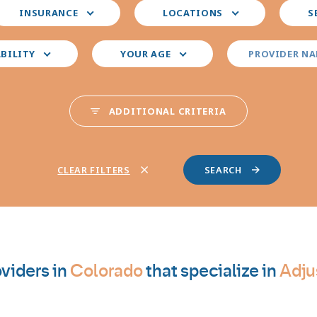
elect
Select
Select
INSURANCE
LOCATIONS
S
our
your
your
nsurance
preferred
prefer
locations
provid
ABILITY
YOUR AGE
PROVIDER N
special
ADDITIONAL CRITERIA
CLEAR FILTERS
viders in
Colorado
that specialize in
Adju