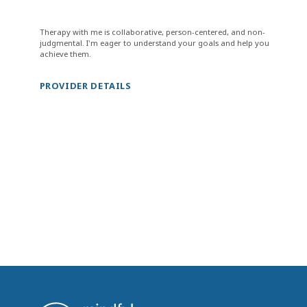
Therapy with me is collaborative, person-centered, and non-
judgmental. I'm eager to understand your goals and help you
achieve them.
PROVIDER DETAILS