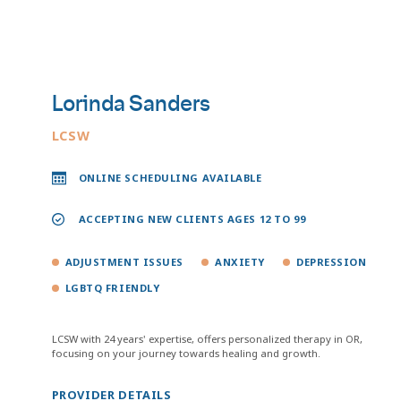
Lorinda Sanders
LCSW
ONLINE SCHEDULING AVAILABLE
ACCEPTING NEW CLIENTS AGES 12 TO 99
ADJUSTMENT ISSUES
ANXIETY
DEPRESSION
LGBTQ FRIENDLY
LCSW with 24 years' expertise, offers personalized therapy in OR,
focusing on your journey towards healing and growth.
PROVIDER DETAILS