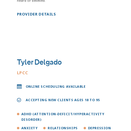
heard or believed.
PROVIDER DETAILS
Tyler Delgado
LPCC
ONLINE SCHEDULING AVAILABLE
ACCEPTING NEW CLIENTS AGES 18 TO 95
ADHD (ATTENTION-DEFICIT/HYPERACTIVITY
DISORDER)
ANXIETY
RELATIONSHIPS
DEPRESSION