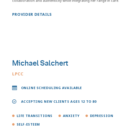
collaboration and authenticity while integrating her range in care.
PROVIDER DETAILS
Michael Salchert
LPCC
ONLINE SCHEDULING AVAILABLE
ACCEPTING NEW CLIENTS AGES 12 TO 80
LIFE TRANSITIONS
ANXIETY
DEPRESSION
SELF-ESTEEM