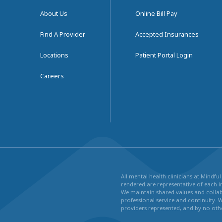
About Us
Online Bill Pay
Find A Provider
Accepted Insurances
Locations
Patient Portal Login
Careers
All mental health clinicians at Mindf
rendered are representative of each in
We maintain shared values and collabo
professional service and continuity. 
providers represented, and by no othe