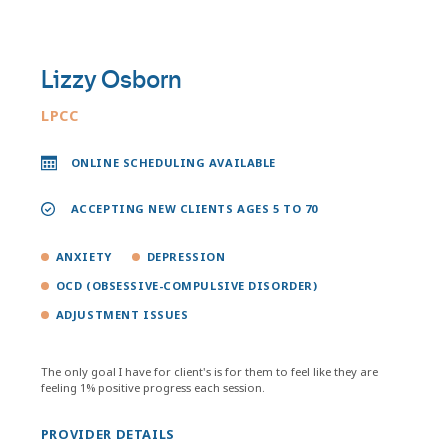
Lizzy Osborn
LPCC
ONLINE SCHEDULING AVAILABLE
ACCEPTING NEW CLIENTS AGES 5 TO 70
ANXIETY
DEPRESSION
OCD (OBSESSIVE-COMPULSIVE DISORDER)
ADJUSTMENT ISSUES
The only goal I have for client's is for them to feel like they are
feeling 1% positive progress each session.
PROVIDER DETAILS