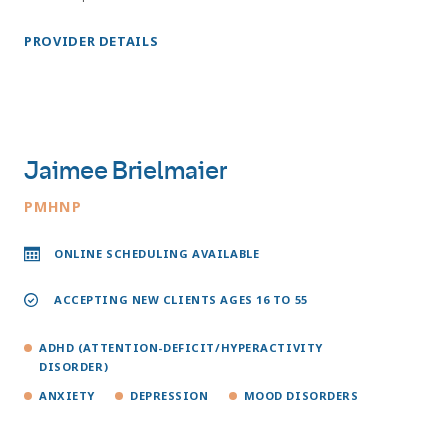
PROVIDER DETAILS
Jaimee Brielmaier
PMHNP
ONLINE SCHEDULING AVAILABLE
ACCEPTING NEW CLIENTS AGES 16 TO 55
ADHD (ATTENTION-DEFICIT/HYPERACTIVITY
DISORDER)
ANXIETY
DEPRESSION
MOOD DISORDERS