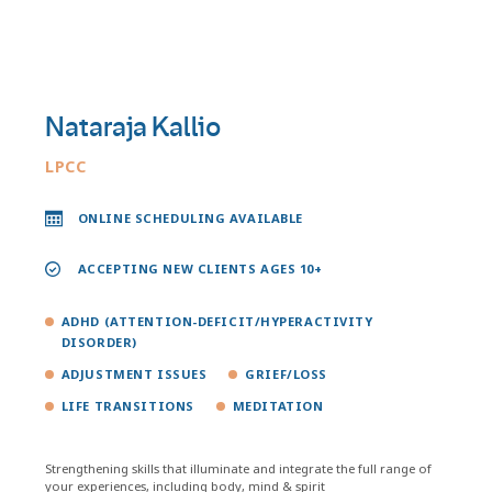
Nataraja Kallio
LPCC
ONLINE SCHEDULING AVAILABLE
ACCEPTING NEW CLIENTS AGES 10+
ADHD (ATTENTION-DEFICIT/HYPERACTIVITY
DISORDER)
ADJUSTMENT ISSUES
GRIEF/LOSS
LIFE TRANSITIONS
MEDITATION
Strengthening skills that illuminate and integrate the full range of
your experiences, including body, mind & spirit