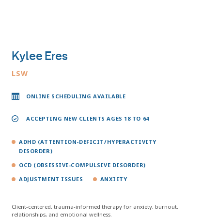
Kylee Eres
LSW
ONLINE SCHEDULING AVAILABLE
ACCEPTING NEW CLIENTS AGES 18 TO 64
ADHD (ATTENTION-DEFICIT/HYPERACTIVITY
DISORDER)
OCD (OBSESSIVE-COMPULSIVE DISORDER)
ADJUSTMENT ISSUES
ANXIETY
Client-centered, trauma-informed therapy for anxiety, burnout,
relationships, and emotional wellness.