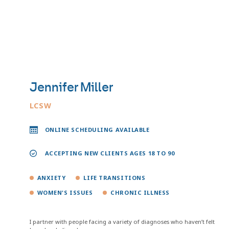
Jennifer Miller
LCSW
ONLINE SCHEDULING AVAILABLE
ACCEPTING NEW CLIENTS AGES 18 TO 90
ANXIETY
LIFE TRANSITIONS
WOMEN'S ISSUES
CHRONIC ILLNESS
I partner with people facing a variety of diagnoses who haven’t felt