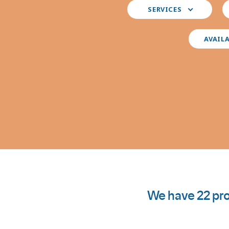
Select
S
SERVICES
your
y
preferred
i
services
AVAIL
We have 22 pro