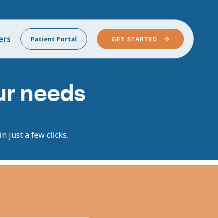
ers
Patient Portal
GET STARTED
our needs
n just a few clicks.