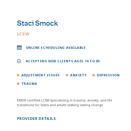
Staci Smock
LCSW
ONLINE SCHEDULING AVAILABLE
ACCEPTING NEW CLIENTS AGES 14 TO 85
ADJUSTMENT ISSUES
ANXIETY
DEPRESSION
TRAUMA
EMDR-certified LCSW specializing in trauma, anxiety, and life
transitions for teens and adults seeking lasting change.
PROVIDER DETAILS