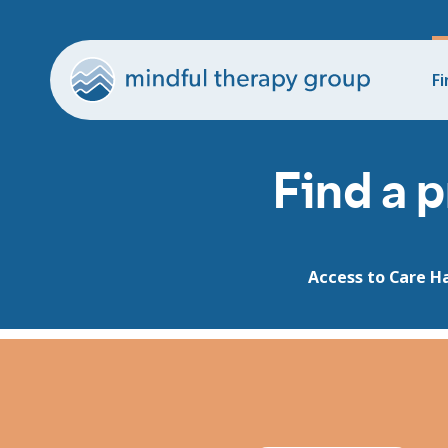
Fi
Find a p
Access to Care H