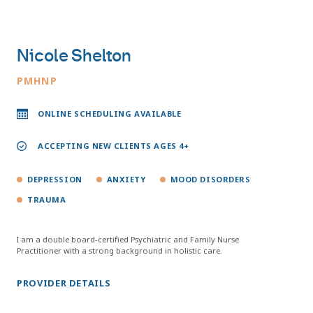
Nicole Shelton
PMHNP
ONLINE SCHEDULING AVAILABLE
ACCEPTING NEW CLIENTS AGES 4+
DEPRESSION
ANXIETY
MOOD DISORDERS
TRAUMA
I am a double board-certified Psychiatric and Family Nurse
Practitioner with a strong background in holistic care.
PROVIDER DETAILS