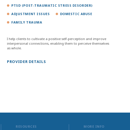
PTSD (POST-TRAUMATIC STRESS DISORDER)
ADJUSTMENT ISSUES
DOMESTIC ABUSE
FAMILY TRAUMA
I help clients to cultivate a positive self-perception and improve
interpersonal connections, enabling them to perceive themselves
as whole.
PROVIDER DETAILS
RESOURCES
MORE INFO