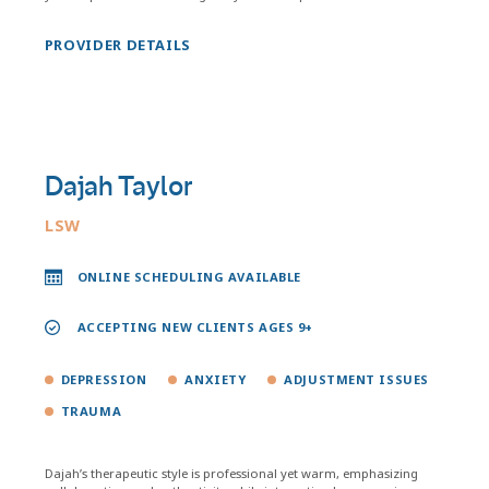
PROVIDER DETAILS
Dajah Taylor
LSW
ONLINE SCHEDULING AVAILABLE
ACCEPTING NEW CLIENTS AGES 9+
DEPRESSION
ANXIETY
ADJUSTMENT ISSUES
TRAUMA
Dajah’s therapeutic style is professional yet warm, emphasizing