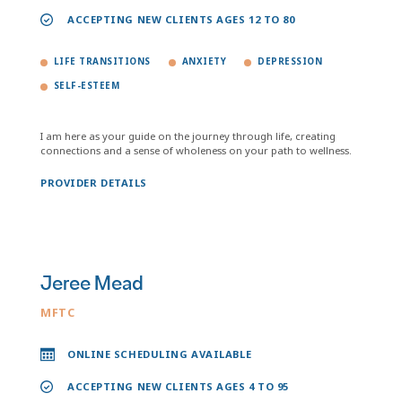
ACCEPTING NEW CLIENTS AGES 12 TO 80
LIFE TRANSITIONS
ANXIETY
DEPRESSION
SELF-ESTEEM
I am here as your guide on the journey through life, creating
connections and a sense of wholeness on your path to wellness.
PROVIDER DETAILS
Jeree Mead
MFTC
ONLINE SCHEDULING AVAILABLE
ACCEPTING NEW CLIENTS AGES 4 TO 95