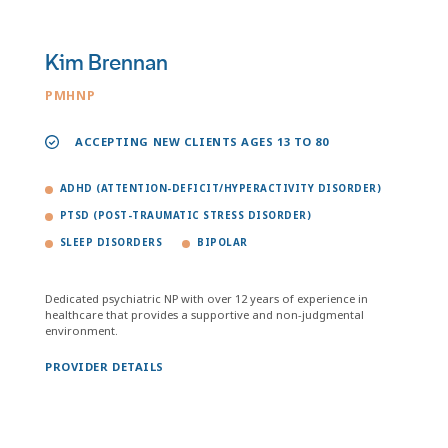
Kim Brennan
PMHNP
ACCEPTING NEW CLIENTS AGES 13 TO 80
ADHD (ATTENTION-DEFICIT/HYPERACTIVITY DISORDER)
PTSD (POST-TRAUMATIC STRESS DISORDER)
SLEEP DISORDERS
BIPOLAR
Dedicated psychiatric NP with over 12 years of experience in
healthcare that provides a supportive and non-judgmental
environment.
PROVIDER DETAILS