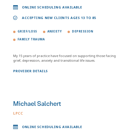
ONLINE SCHEDULING AVAILABLE
ACCEPTING NEW CLIENTS AGES 13 TO 85
GRIEF/LOSS
ANXIETY
DEPRESSION
FAMILY TRAUMA
My 15 years of practice have focused on supporting those facing
grief, depression, anxiety and transitional life issues.
PROVIDER DETAILS
Michael Salchert
LPCC
ONLINE SCHEDULING AVAILABLE