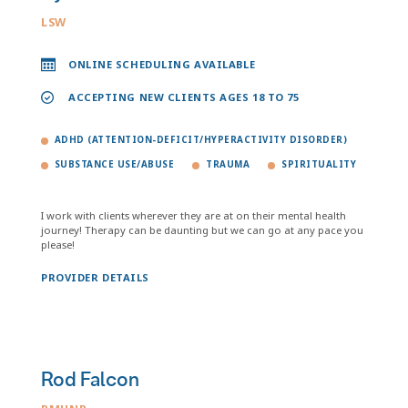
LSW
ONLINE SCHEDULING AVAILABLE
ACCEPTING NEW CLIENTS AGES 18 TO 75
ADHD (ATTENTION-DEFICIT/HYPERACTIVITY DISORDER)
SUBSTANCE USE/ABUSE
TRAUMA
SPIRITUALITY
I work with clients wherever they are at on their mental health
journey! Therapy can be daunting but we can go at any pace you
please!
PROVIDER DETAILS
Rod Falcon