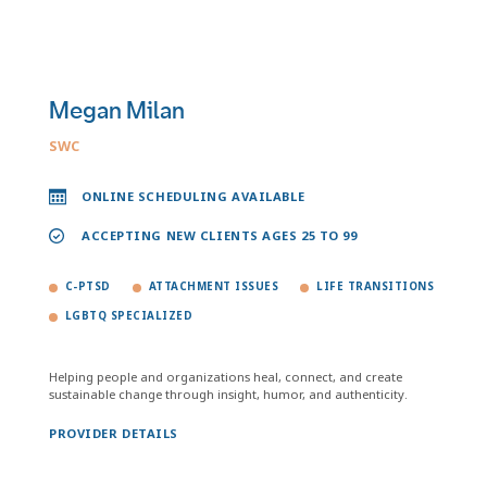
Megan Milan
SWC
ONLINE SCHEDULING AVAILABLE
ACCEPTING NEW CLIENTS AGES 25 TO 99
C-PTSD
ATTACHMENT ISSUES
LIFE TRANSITIONS
LGBTQ SPECIALIZED
Helping people and organizations heal, connect, and create
sustainable change through insight, humor, and authenticity.
PROVIDER DETAILS