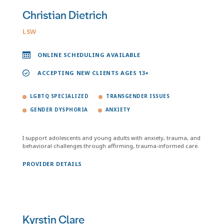
Christian Dietrich
LSW
ONLINE SCHEDULING AVAILABLE
ACCEPTING NEW CLIENTS AGES 13+
LGBTQ SPECIALIZED
TRANSGENDER ISSUES
GENDER DYSPHORIA
ANXIETY
I support adolescents and young adults with anxiety, trauma, and
behavioral challenges through affirming, trauma-informed care.
PROVIDER DETAILS
Kyrstin Clare