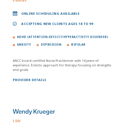
PMHNP
ONLINE SCHEDULING AVAILABLE
ACCEPTING NEW CLIENTS AGES 18 TO 99
ADHD (ATTENTION-DEFICIT/HYPERACTIVITY DISORDER)
ANXIETY
DEPRESSION
BIPOLAR
ANCC board-certified Nurse Practitioner with 14 years of
experience. Eclectic approach for therapy focusing on strengths
and goals.
PROVIDER DETAILS
Wendy Krueger
LSW