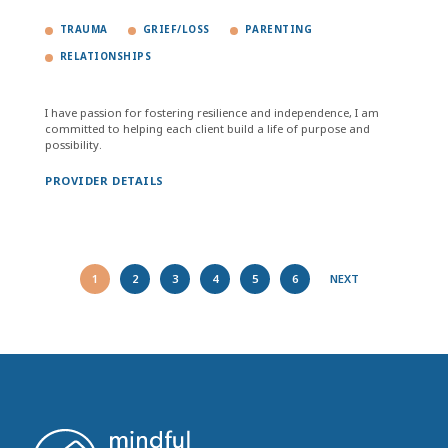
TRAUMA
GRIEF/LOSS
PARENTING
RELATIONSHIPS
I have passion for fostering resilience and independence, I am
committed to helping each client build a life of purpose and
possibility.
PROVIDER DETAILS
1
2
3
4
5
6
NEXT