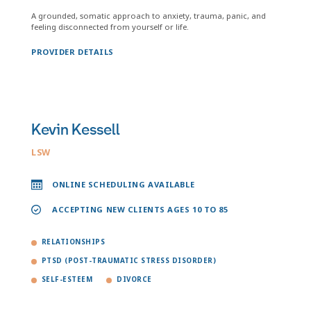
A grounded, somatic approach to anxiety, trauma, panic, and
feeling disconnected from yourself or life.
PROVIDER DETAILS
Kevin Kessell
LSW
ONLINE SCHEDULING AVAILABLE
ACCEPTING NEW CLIENTS AGES 10 TO 85
RELATIONSHIPS
PTSD (POST-TRAUMATIC STRESS DISORDER)
SELF-ESTEEM
DIVORCE