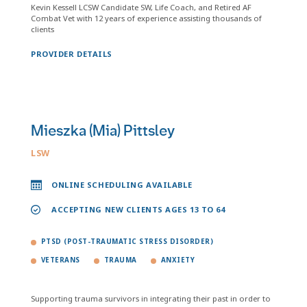
Kevin Kessell LCSW Candidate SW, Life Coach, and Retired AF
Combat Vet with 12 years of experience assisting thousands of
clients
PROVIDER DETAILS
Mieszka (Mia) Pittsley
LSW
ONLINE SCHEDULING AVAILABLE
ACCEPTING NEW CLIENTS AGES 13 TO 64
PTSD (POST-TRAUMATIC STRESS DISORDER)
VETERANS
TRAUMA
ANXIETY
Supporting trauma survivors in integrating their past in order to