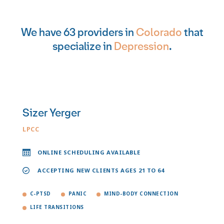
We have 63 providers in
Colorado
that
specialize in
Depression
.
Sizer Yerger
LPCC
ONLINE SCHEDULING AVAILABLE
ACCEPTING NEW CLIENTS AGES 21 TO 64
C-PTSD
PANIC
MIND-BODY CONNECTION
LIFE TRANSITIONS