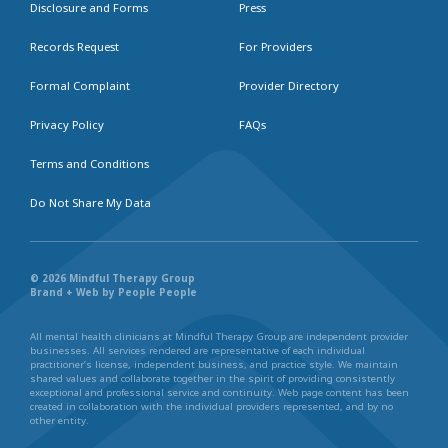
Disclosure and Forms
Press
Records Request
For Providers
Formal Complaint
Provider Directory
Privacy Policy
FAQs
Terms and Conditions
Do Not Share My Data
© 2026 Mindful Therapy Group
Brand + Web by People People
All mental health clinicians at Mindful Therapy Group are independent provider
businesses. All services rendered are representative of each individual
practitioner’s license, independent business, and practice style. We maintain
shared values and collaborate together in the spirit of providing consistently
exceptional and professional service and continuity. Web page content has been
created in collaboration with the individual providers represented, and by no
other entity.