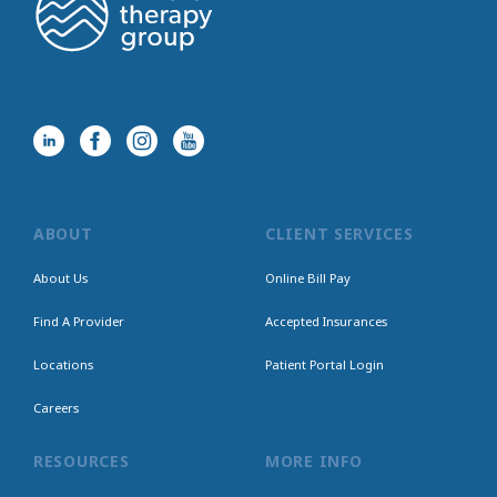
ABOUT
CLIENT SERVICES
About Us
Online Bill Pay
Find A Provider
Accepted Insurances
Locations
Patient Portal Login
Careers
RESOURCES
MORE INFO