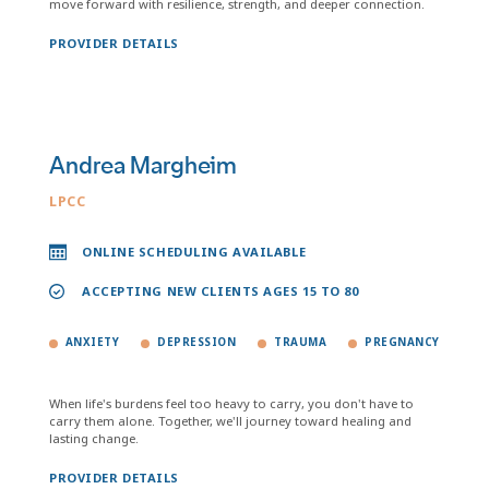
move forward with resilience, strength, and deeper connection.
PROVIDER DETAILS
Andrea Margheim
LPCC
ONLINE SCHEDULING AVAILABLE
ACCEPTING NEW CLIENTS AGES 15 TO 80
ANXIETY
DEPRESSION
TRAUMA
PREGNANCY
When life's burdens feel too heavy to carry, you don't have to
carry them alone. Together, we'll journey toward healing and
lasting change.
PROVIDER DETAILS