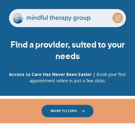
Find a provider, suited to your
needs
Access to Care Has Never Been Easier
| Book your first
appointment online in just a few clicks.
MORE FILTERS