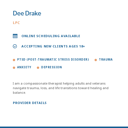
Dee Drake
LPC
ONLINE SCHEDULING AVAILABLE
ACCEPTING NEW CLIENTS AGES 18+
PTSD (POST-TRAUMATIC STRESS DISORDER)
TRAUMA
ANXIETY
DEPRESSION
I am a compassionate therapist helping adults and veterans
navigate trauma, loss, and life transitions toward healing and
balance.
PROVIDER DETAILS