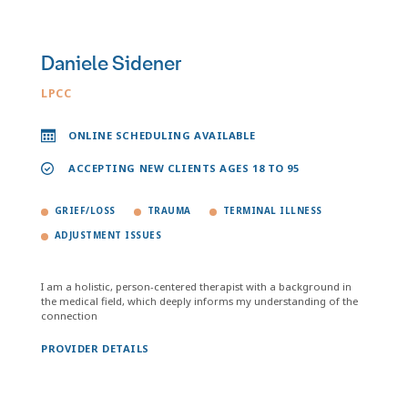
Daniele Sidener
LPCC
ONLINE SCHEDULING AVAILABLE
ACCEPTING NEW CLIENTS AGES 18 TO 95
GRIEF/LOSS
TRAUMA
TERMINAL ILLNESS
ADJUSTMENT ISSUES
I am a holistic, person-centered therapist with a background in
the medical field, which deeply informs my understanding of the
connection
PROVIDER DETAILS