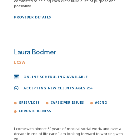
committed to helping each client build a life of purpose and
possibility.
PROVIDER DETAILS
Laura Bodmer
LCSW
ONLINE SCHEDULING AVAILABLE
ACCEPTING NEW CLIENTS AGES 25+
GRIEF/LOSS
CAREGIVER ISSUES
AGING
CHRONIC ILLNESS
I come with almost 30 years of medical social work, and over a
decade in end of life care. I am looking forward to working with
you!