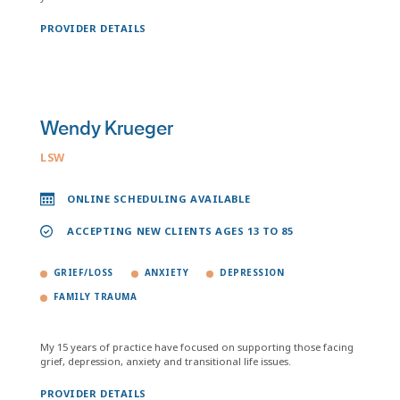
PROVIDER DETAILS
Wendy Krueger
LSW
ONLINE SCHEDULING AVAILABLE
ACCEPTING NEW CLIENTS AGES 13 TO 85
GRIEF/LOSS
ANXIETY
DEPRESSION
FAMILY TRAUMA
My 15 years of practice have focused on supporting those facing
grief, depression, anxiety and transitional life issues.
PROVIDER DETAILS