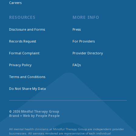
Careers
RESOURCES
MORE INFO
Disclosure and Forms
Press
Records Request
For Providers
Formal Complaint
Provider Directory
Privacy Policy
FAQs
Terms and Conditions
Do Not Share My Data
© 2026 Mindful Therapy Group
Brand + Web by People People
All mental health clinicians at Mindful Therapy Group are independent provider
businesses. All services rendered are representative of each individual