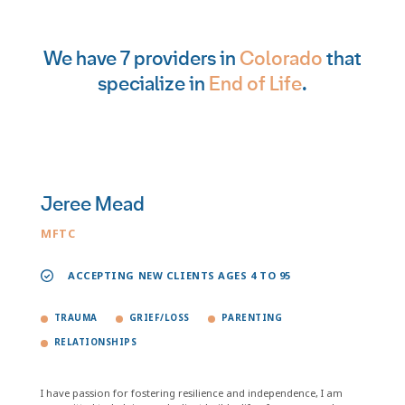
We have 7 providers in
Colorado
that
specialize in
End of Life
.
Jeree Mead
MFTC
ACCEPTING NEW CLIENTS AGES 4 TO 95
TRAUMA
GRIEF/LOSS
PARENTING
RELATIONSHIPS
I have passion for fostering resilience and independence, I am