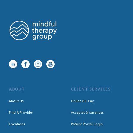
ABOUT
CLIENT SERVICES
About Us
Online Bill Pay
Find A Provider
Accepted Insurances
Locations
Patient Portal Login