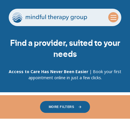
Find a provider, suited to your
needs
Access to Care Has Never Been Easier
| Book your first
appointment online in just a few clicks.
MORE FILTERS