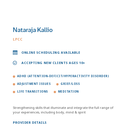
Nataraja Kallio
LPCC
ONLINE SCHEDULING AVAILABLE
ACCEPTING NEW CLIENTS AGES 10+
ADHD (ATTENTION-DEFICIT/HYPERACTIVITY DISORDER)
ADJUSTMENT ISSUES
GRIEF/LOSS
LIFE TRANSITIONS
MEDITATION
Strengthening skills that illuminate and integrate the full range of
your experiences, including body, mind & spirit
PROVIDER DETAILS