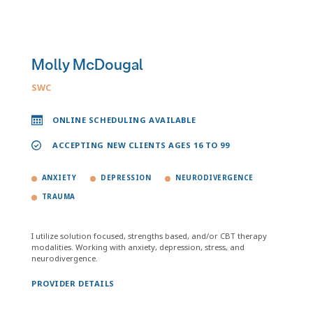
Molly McDougal
SWC
ONLINE SCHEDULING AVAILABLE
ACCEPTING NEW CLIENTS AGES 16 TO 99
ANXIETY
DEPRESSION
NEURODIVERGENCE
TRAUMA
I utilize solution focused, strengths based, and/or CBT therapy
modalities. Working with anxiety, depression, stress, and
neurodivergence.
PROVIDER DETAILS