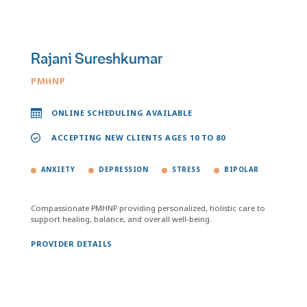
Rajani Sureshkumar
PMHNP
ONLINE SCHEDULING AVAILABLE
ACCEPTING NEW CLIENTS AGES 10 TO 80
ANXIETY
DEPRESSION
STRESS
BIPOLAR
Compassionate PMHNP providing personalized, holistic care to
support healing, balance, and overall well-being.
PROVIDER DETAILS