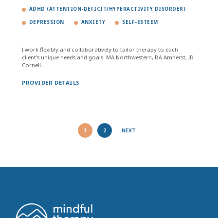
ADHD (ATTENTION-DEFICIT/HYPERACTIVITY DISORDER)
DEPRESSION
ANXIETY
SELF-ESTEEM
I work flexibly and collaboratively to tailor therapy to each
client’s unique needs and goals. MA Northwestern, BA Amherst, JD
Cornell.
PROVIDER DETAILS
1
2
NEXT