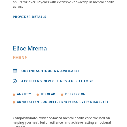
an RN for over 22 years with extensive knowledge in mental health
across
PROVIDER DETAILS
Elice Mrema
PMHNP
ONLINE SCHEDULING AVAILABLE
ACCEPTING NEW CLIENTS AGES 11 TO 70
ANXIETY
BIPOLAR
DEPRESSION
ADHD (ATTENTION-DEFICIT/HYPERACTIVITY DISORDER)
Compassionate, evidence-based mental health care focused on
helping you heal, build resilience, and achieve lasting emotional
wellness.