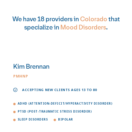
We have 18 providers in
Colorado
that
specialize in
Mood Disorders
.
Kim Brennan
PMHNP
ACCEPTING NEW CLIENTS AGES 13 TO 80
ADHD (ATTENTION-DEFICIT/HYPERACTIVITY DISORDER)
PTSD (POST-TRAUMATIC STRESS DISORDER)
SLEEP DISORDERS
BIPOLAR