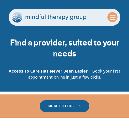
Find a provider, suited to your
needs
Access to Care Has Never Been Easier
| Book your first
appointment online in just a few clicks.
MORE FILTERS