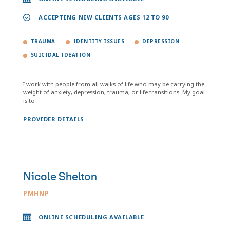
ACCEPTING NEW CLIENTS AGES 12 TO 90
TRAUMA
IDENTITY ISSUES
DEPRESSION
SUICIDAL IDEATION
I work with people from all walks of life who may be carrying the
weight of anxiety, depression, trauma, or life transitions. My goal
is to
PROVIDER DETAILS
Nicole Shelton
PMHNP
ONLINE SCHEDULING AVAILABLE