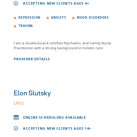
ACCEPTING NEW CLIENTS AGES 4+
DEPRESSION
ANXIETY
MOOD DISORDERS
TRAUMA
I am a double board-certified Psychiatric and Family Nurse
Practitioner with a strong background in holistic care.
PROVIDER DETAILS
Elon Slutsky
LPCC
ONLINE SCHEDULING AVAILABLE
ACCEPTING NEW CLIENTS AGES 14+