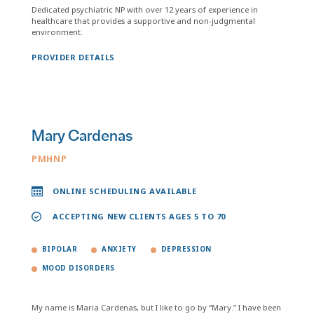
Dedicated psychiatric NP with over 12 years of experience in
healthcare that provides a supportive and non-judgmental
environment.
PROVIDER DETAILS
Mary Cardenas
PMHNP
ONLINE SCHEDULING AVAILABLE
ACCEPTING NEW CLIENTS AGES 5 TO 70
BIPOLAR
ANXIETY
DEPRESSION
MOOD DISORDERS
My name is Maria Cardenas, but I like to go by “Mary.” I have been