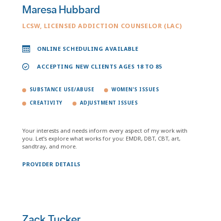
Maresa Hubbard
LCSW, LICENSED ADDICTION COUNSELOR (LAC)
ONLINE SCHEDULING AVAILABLE
ACCEPTING NEW CLIENTS AGES 18 TO 85
SUBSTANCE USE/ABUSE
WOMEN'S ISSUES
CREATIVITY
ADJUSTMENT ISSUES
Your interests and needs inform every aspect of my work with
you. Let’s explore what works for you: EMDR, DBT, CBT, art,
sandtray, and more.
PROVIDER DETAILS
Zack Tucker