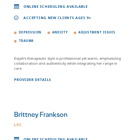
ONLINE SCHEDULING AVAILABLE
ACCEPTING NEW CLIENTS AGES 9+
DEPRESSION
ANXIETY
ADJUSTMENT ISSUES
TRAUMA
Dajah’s therapeutic style is professional yet warm, emphasizing
collaboration and authenticity while integrating her range in
care.
PROVIDER DETAILS
Brittney Frankson
LPC
ONLINE SCHEDULING AVAILABLE