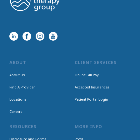
ABOUT
CLIENT SERVICES
About Us
Online Bill Pay
Find A Provider
Accepted Insurances
Locations
Patient Portal Login
Careers
RESOURCES
MORE INFO
Disclosure and Forms
Press