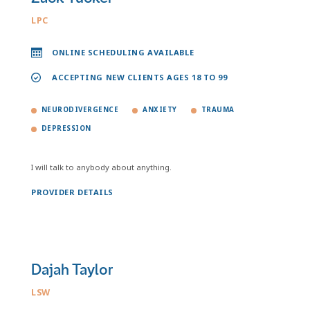
LPC
ONLINE SCHEDULING AVAILABLE
ACCEPTING NEW CLIENTS AGES 18 TO 99
NEURODIVERGENCE
ANXIETY
TRAUMA
DEPRESSION
I will talk to anybody about anything.
PROVIDER DETAILS
Dajah Taylor
LSW