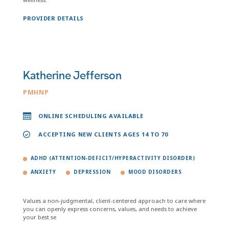
PROVIDER DETAILS
Katherine Jefferson
PMHNP
ONLINE SCHEDULING AVAILABLE
ACCEPTING NEW CLIENTS AGES 14 TO 70
ADHD (ATTENTION-DEFICIT/HYPERACTIVITY DISORDER)
ANXIETY
DEPRESSION
MOOD DISORDERS
Values a non-judgmental, client-centered approach to care where
you can openly express concerns, values, and needs to achieve
your best se