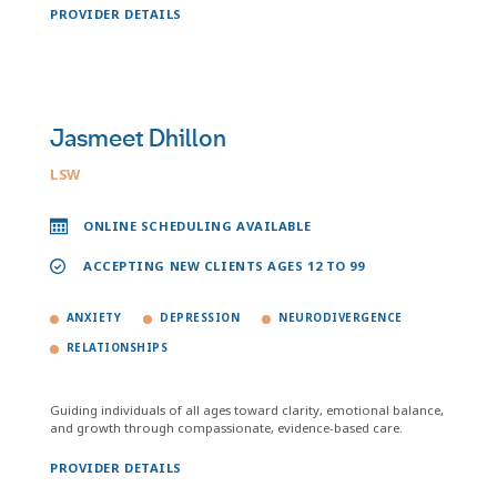
PROVIDER DETAILS
Jasmeet Dhillon
LSW
ONLINE SCHEDULING AVAILABLE
ACCEPTING NEW CLIENTS AGES 12 TO 99
ANXIETY
DEPRESSION
NEURODIVERGENCE
RELATIONSHIPS
Guiding individuals of all ages toward clarity, emotional balance,
and growth through compassionate, evidence-based care.
PROVIDER DETAILS