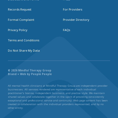
Records Request
For Providers
Formal Complaint
Provider Directory
Privacy Policy
FAQs
Terms and Conditions
Do Not Share My Data
© 2026 Mindful Therapy Group
Brand + Web by People People
All mental health clinicians at Mindful Therapy Group are independent provider
businesses. All services rendered are representative of each individual
practitioner’s license, independent business, and practice style. We maintain
shared values and collaborate together in the spirit of providing consistently
exceptional and professional service and continuity. Web page content has been
created in collaboration with the individual providers represented, and by no
other entity.