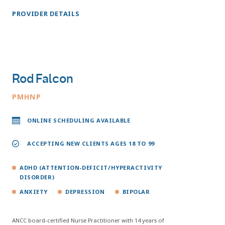
PROVIDER DETAILS
Rod Falcon
PMHNP
ONLINE SCHEDULING AVAILABLE
ACCEPTING NEW CLIENTS AGES 18 TO 99
ADHD (ATTENTION-DEFICIT/HYPERACTIVITY
DISORDER)
ANXIETY
DEPRESSION
BIPOLAR
ANCC board-certified Nurse Practitioner with 14 years of