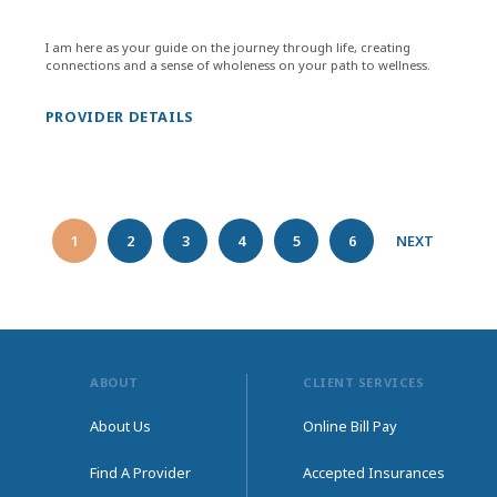
I am here as your guide on the journey through life, creating
connections and a sense of wholeness on your path to wellness.
PROVIDER DETAILS
1
2
3
4
5
6
NEXT
ABOUT
CLIENT SERVICES
About Us
Online Bill Pay
Find A Provider
Accepted Insurances