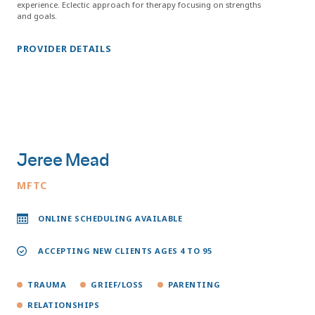
experience. Eclectic approach for therapy focusing on strengths
and goals.
PROVIDER DETAILS
Jeree Mead
MFTC
ONLINE SCHEDULING AVAILABLE
ACCEPTING NEW CLIENTS AGES 4 TO 95
TRAUMA
GRIEF/LOSS
PARENTING
RELATIONSHIPS