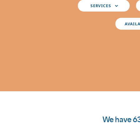
Select
S
SERVICES
your
y
preferred
i
services
AVAIL
We have 63