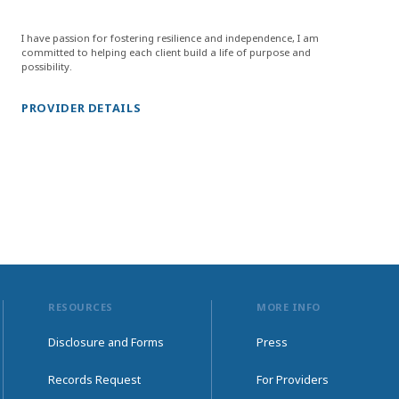
I have passion for fostering resilience and independence, I am
committed to helping each client build a life of purpose and
possibility.
PROVIDER DETAILS
RESOURCES
MORE INFO
Disclosure and Forms
Press
Records Request
For Providers