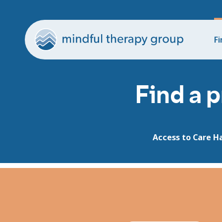
Fi
Find a p
Access to Care H