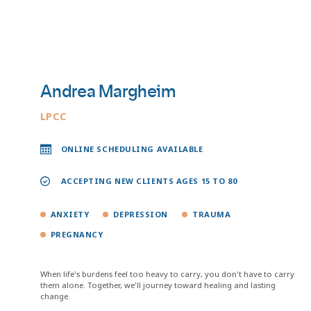
Andrea Margheim
LPCC
ONLINE SCHEDULING AVAILABLE
ACCEPTING NEW CLIENTS AGES 15 TO 80
ANXIETY
DEPRESSION
TRAUMA
PREGNANCY
When life's burdens feel too heavy to carry, you don't have to carry
them alone. Together, we'll journey toward healing and lasting
change.