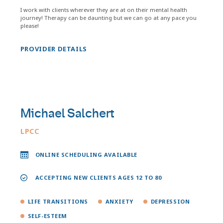
I work with clients wherever they are at on their mental health
journey! Therapy can be daunting but we can go at any pace you
please!
PROVIDER DETAILS
Michael Salchert
LPCC
ONLINE SCHEDULING AVAILABLE
ACCEPTING NEW CLIENTS AGES 12 TO 80
LIFE TRANSITIONS
ANXIETY
DEPRESSION
SELF-ESTEEM