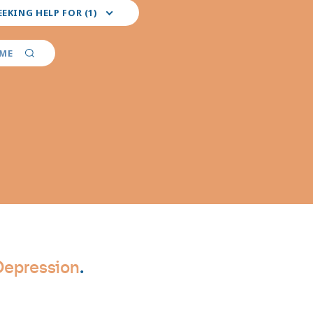
EEKING HELP FOR (1)
red
er
AME
ties
Depression
.