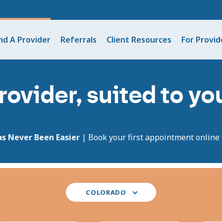
nd A Provider
Referrals
Client Resources
For Provid
rovider, suited to y
as Never Been Easier
| Book your first appointment online i
Select
COLORADO
your
state