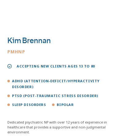
Kim Brennan
PMHNP
ACCEPTING NEW CLIENTS AGES 13 TO 80
ADHD (ATTENTION-DEFICIT/HYPERACTIVITY
DISORDER)
PTSD (POST-TRAUMATIC STRESS DISORDER)
SLEEP DISORDERS
BIPOLAR
Dedicated psychiatric NP with over 12 years of experience in
healthcare that provides a supportive and non-judgmental
environment.