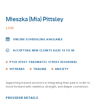
Mieszka (Mia) Pittsley
LSW
ONLINE SCHEDULING AVAILABLE
ACCEPTING NEW CLIENTS AGES 13 TO 64
PTSD (POST-TRAUMATIC STRESS DISORDER)
VETERANS
TRAUMA
ANXIETY
Supporting trauma survivors in integrating their past in order to
move forward with resilience, strength, and deeper connection.
PROVIDER DETAILS