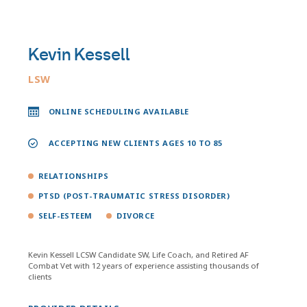
Kevin Kessell
LSW
ONLINE SCHEDULING AVAILABLE
ACCEPTING NEW CLIENTS AGES 10 TO 85
RELATIONSHIPS
PTSD (POST-TRAUMATIC STRESS DISORDER)
SELF-ESTEEM
DIVORCE
Kevin Kessell LCSW Candidate SW, Life Coach, and Retired AF
Combat Vet with 12 years of experience assisting thousands of
clients