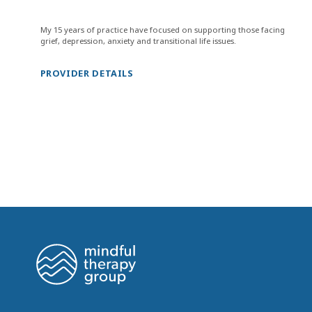
My 15 years of practice have focused on supporting those facing
grief, depression, anxiety and transitional life issues.
PROVIDER DETAILS