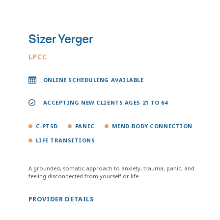
Sizer Yerger
LPCC
ONLINE SCHEDULING AVAILABLE
ACCEPTING NEW CLIENTS AGES 21 TO 64
C-PTSD
PANIC
MIND-BODY CONNECTION
LIFE TRANSITIONS
A grounded, somatic approach to anxiety, trauma, panic, and
feeling disconnected from yourself or life.
PROVIDER DETAILS