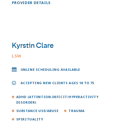
PROVIDER DETAILS
Kyrstin Clare
LSW
ONLINE SCHEDULING AVAILABLE
ACCEPTING NEW CLIENTS AGES 18 TO 75
ADHD (ATTENTION-DEFICIT/HYPERACTIVITY
DISORDER)
SUBSTANCE USE/ABUSE
TRAUMA
SPIRITUALITY