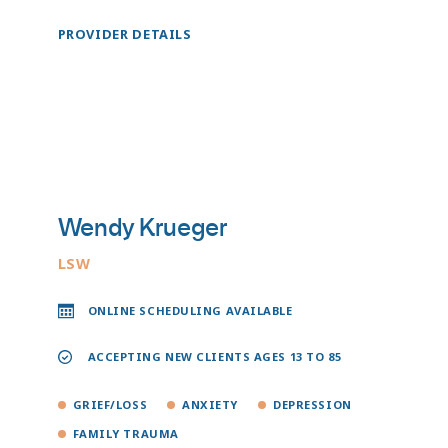
PROVIDER DETAILS
Wendy Krueger
LSW
ONLINE SCHEDULING AVAILABLE
ACCEPTING NEW CLIENTS AGES 13 TO 85
GRIEF/LOSS
ANXIETY
DEPRESSION
FAMILY TRAUMA