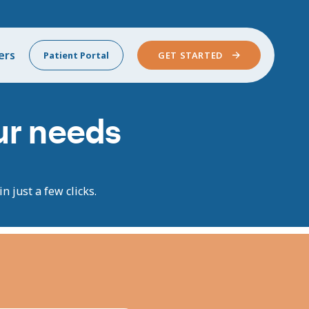
ers
Patient Portal
GET STARTED
our needs
n just a few clicks.