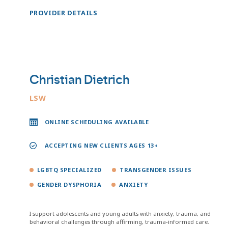
PROVIDER DETAILS
Christian Dietrich
LSW
ONLINE SCHEDULING AVAILABLE
ACCEPTING NEW CLIENTS AGES 13+
LGBTQ SPECIALIZED
TRANSGENDER ISSUES
GENDER DYSPHORIA
ANXIETY
I support adolescents and young adults with anxiety, trauma, and
behavioral challenges through affirming, trauma-informed care.