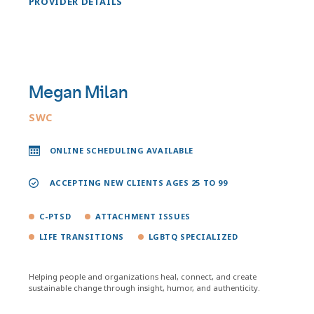
PROVIDER DETAILS
Megan Milan
SWC
ONLINE SCHEDULING AVAILABLE
ACCEPTING NEW CLIENTS AGES 25 TO 99
C-PTSD
ATTACHMENT ISSUES
LIFE TRANSITIONS
LGBTQ SPECIALIZED
Helping people and organizations heal, connect, and create
sustainable change through insight, humor, and authenticity.