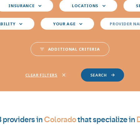
elect
Select
Select
INSURANCE
LOCATIONS
S
our
your
your
nsurance
preferred
prefer
locations
provid
ABILITY
YOUR AGE
PROVIDER N
special
ADDITIONAL CRITERIA
CLEAR FILTERS
 providers in
Colorado
that specialize in