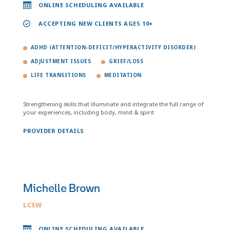
ONLINE SCHEDULING AVAILABLE
ACCEPTING NEW CLIENTS AGES 10+
ADHD (ATTENTION-DEFICIT/HYPERACTIVITY DISORDER)
ADJUSTMENT ISSUES
GRIEF/LOSS
LIFE TRANSITIONS
MEDITATION
Strengthening skills that illuminate and integrate the full range of
your experiences, including body, mind & spirit
PROVIDER DETAILS
Michelle Brown
LCSW
ONLINE SCHEDULING AVAILABLE