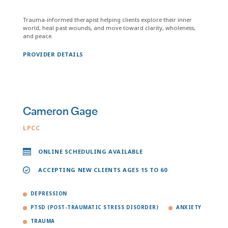
Trauma-informed therapist helping clients explore their inner
world, heal past wounds, and move toward clarity, wholeness,
and peace.
PROVIDER DETAILS
Cameron Gage
LPCC
ONLINE SCHEDULING AVAILABLE
ACCEPTING NEW CLIENTS AGES 15 TO 60
DEPRESSION
PTSD (POST-TRAUMATIC STRESS DISORDER)
ANXIETY
TRAUMA