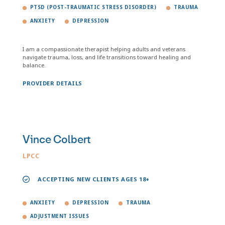
PTSD (POST-TRAUMATIC STRESS DISORDER)
TRAUMA
ANXIETY
DEPRESSION
I am a compassionate therapist helping adults and veterans
navigate trauma, loss, and life transitions toward healing and
balance.
PROVIDER DETAILS
Vince Colbert
LPCC
ACCEPTING NEW CLIENTS AGES 18+
ANXIETY
DEPRESSION
TRAUMA
ADJUSTMENT ISSUES