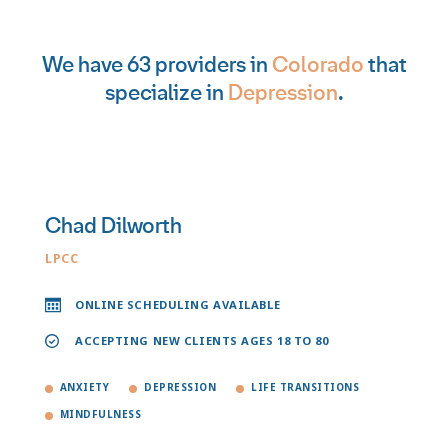
We have 63 providers in
Colorado
that
specialize in
Depression
.
Chad Dilworth
LPCC
ONLINE SCHEDULING AVAILABLE
ACCEPTING NEW CLIENTS AGES 18 TO 80
ANXIETY
DEPRESSION
LIFE TRANSITIONS
MINDFULNESS