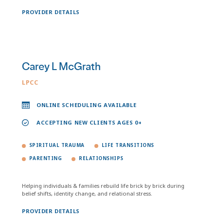
PROVIDER DETAILS
Carey L McGrath
LPCC
ONLINE SCHEDULING AVAILABLE
ACCEPTING NEW CLIENTS AGES 0+
SPIRITUAL TRAUMA
LIFE TRANSITIONS
PARENTING
RELATIONSHIPS
Helping individuals & families rebuild life brick by brick during
belief shifts, identity change, and relational stress.
PROVIDER DETAILS