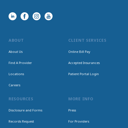
ABOUT
CLIENT SERVICES
About Us
Online Bill Pay
Find A Provider
Accepted Insurances
Locations
Patient Portal Login
Careers
RESOURCES
MORE INFO
Disclosure and Forms
Press
Records Request
For Providers