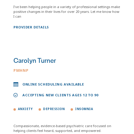
I've been helping people in a variety of professional settings make
positive changes in their lives for over 20 years. Let me know how
I can
PROVIDER DETAILS
Carolyn Turner
PMHNP
ONLINE SCHEDULING AVAILABLE
ACCEPTING NEW CLIENTS AGES 12 TO 90
ANXIETY
DEPRESSION
INSOMNIA
Compassionate, evidence-based psychiatric care focused on
helping clients feel heard, supported, and empowered.