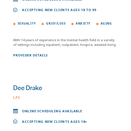
ACCEPTING NEW CLIENTS AGES 18 TO 99
SEXUALITY
GRIEF/LOSS
ANXIETY
AGING
With 14 years of experience in the mental health field in a variety
of settings including inpatient, outpatient, hospice, assisted living.
PROVIDER DETAILS
Dee Drake
LPC
ONLINE SCHEDULING AVAILABLE
ACCEPTING NEW CLIENTS AGES 18+