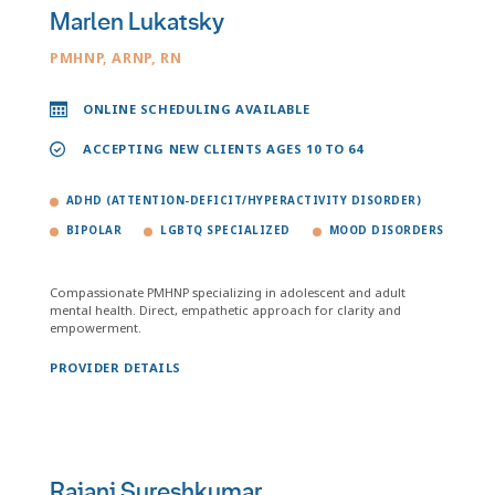
Marlen Lukatsky
PMHNP, ARNP, RN
ONLINE SCHEDULING AVAILABLE
ACCEPTING NEW CLIENTS AGES 10 TO 64
ADHD (ATTENTION-DEFICIT/HYPERACTIVITY DISORDER)
BIPOLAR
LGBTQ SPECIALIZED
MOOD DISORDERS
Compassionate PMHNP specializing in adolescent and adult
mental health. Direct, empathetic approach for clarity and
empowerment.
PROVIDER DETAILS
Rajani Sureshkumar