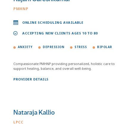
PMHNP
ONLINE SCHEDULING AVAILABLE
ACCEPTING NEW CLIENTS AGES 10 TO 80
ANXIETY
DEPRESSION
STRESS
BIPOLAR
Compassionate PMHNP providing personalized, holistic care to
support healing, balance, and overall well-being.
PROVIDER DETAILS
Nataraja Kallio
LPCC