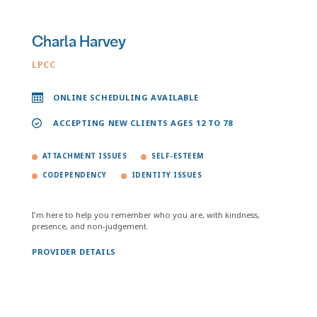
Charla Harvey
LPCC
ONLINE SCHEDULING AVAILABLE
ACCEPTING NEW CLIENTS AGES 12 TO 78
ATTACHMENT ISSUES
SELF-ESTEEM
CODEPENDENCY
IDENTITY ISSUES
I'm here to help you remember who you are, with kindness,
presence, and non-judgement.
PROVIDER DETAILS