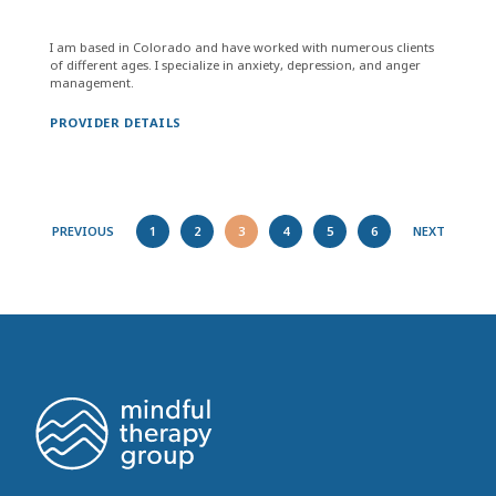
I am based in Colorado and have worked with numerous clients
of different ages. I specialize in anxiety, depression, and anger
management.
PROVIDER DETAILS
PREVIOUS
1
2
3
4
5
6
NEXT