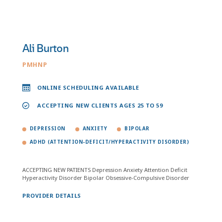
Ali Burton
PMHNP
ONLINE SCHEDULING AVAILABLE
ACCEPTING NEW CLIENTS AGES 25 TO 59
DEPRESSION
ANXIETY
BIPOLAR
ADHD (ATTENTION-DEFICIT/HYPERACTIVITY DISORDER)
ACCEPTING NEW PATIENTS Depression Anxiety Attention Deficit
Hyperactivity Disorder Bipolar Obsessive-Compulsive Disorder
PROVIDER DETAILS