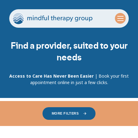
Find a provider, suited to your
needs
Access to Care Has Never Been Easier
| Book your first
appointment online in just a few clicks.
MORE FILTERS