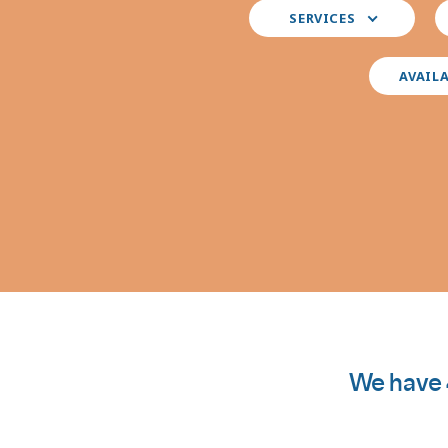
Select
S
SERVICES
your
y
preferred
i
services
AVAIL
We have 