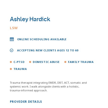
Ashley Hardick
LSW
ONLINE SCHEDULING AVAILABLE
ACCEPTING NEW CLIENTS AGES 12 TO 60
C-PTSD
DOMESTIC ABUSE
FAMILY TRAUMA
TRAUMA
Trauma therapist integrating EMDR, DBT, ACT, somatic and
systemic work. I walk alongside clients with a holistic,
trauma‑informed approach.
PROVIDER DETAILS