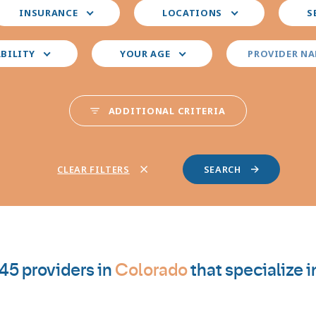
elect
Select
Select
INSURANCE
LOCATIONS
S
our
your
your
nsurance
preferred
prefer
locations
provid
ABILITY
YOUR AGE
PROVIDER N
special
ADDITIONAL CRITERIA
CLEAR FILTERS
45 providers in
Colorado
that specialize i