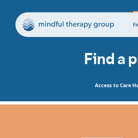
Fi
Find a p
Access to Care H