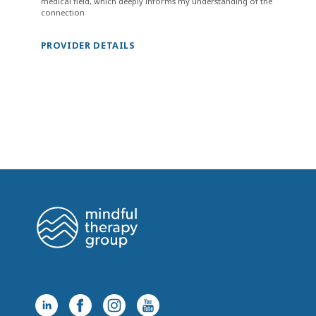
medical field, which deeply informs my understanding of the
connection
PROVIDER DETAILS