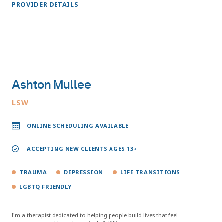
PROVIDER DETAILS
Ashton Mullee
LSW
ONLINE SCHEDULING AVAILABLE
ACCEPTING NEW CLIENTS AGES 13+
TRAUMA
DEPRESSION
LIFE TRANSITIONS
LGBTQ FRIENDLY
I'm a therapist dedicated to helping people build lives that feel