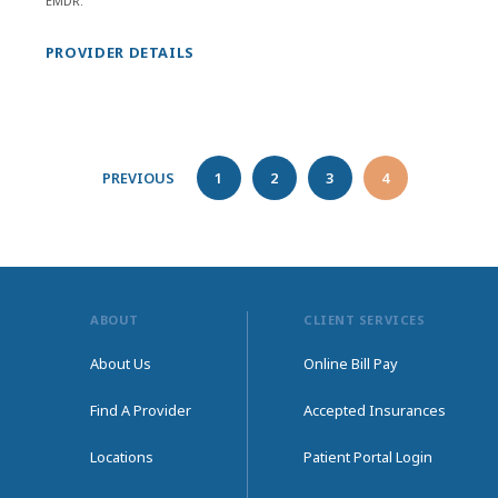
EMDR.
PROVIDER DETAILS
PREVIOUS
1
2
3
4
ABOUT
CLIENT SERVICES
About Us
Online Bill Pay
Find A Provider
Accepted Insurances
Locations
Patient Portal Login