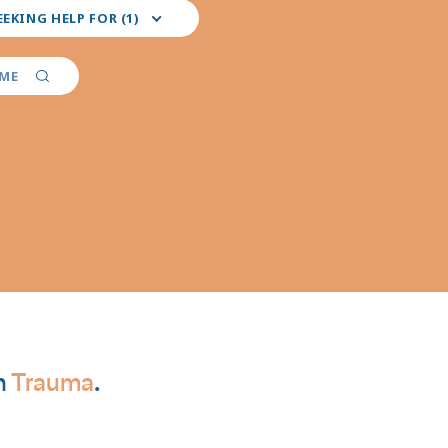
EEKING HELP FOR (1)
red
er
AME
ties
n
Trauma
.