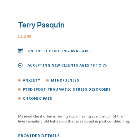
Terry Pasquin
LCSW
ONLINE SCHEDULING AVAILABLE
ACCEPTING NEW CLIENTS AGES 18 TO 75
ANXIETY
MINDFULNESS
PTSD (POST-TRAUMATIC STRESS DISORDER)
CHRONIC PAIN
My ideal client often is feeling stuck, having spent much of their
lives repeating old behaviors that are rooted in past conditioning.
PROVIDER DETAILS