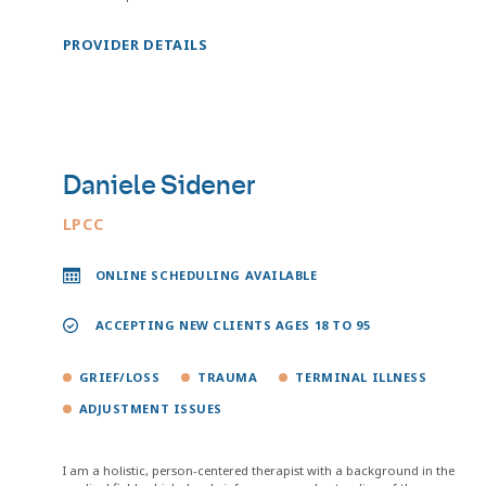
PROVIDER DETAILS
Daniele Sidener
LPCC
ONLINE SCHEDULING AVAILABLE
ACCEPTING NEW CLIENTS AGES 18 TO 95
GRIEF/LOSS
TRAUMA
TERMINAL ILLNESS
ADJUSTMENT ISSUES
I am a holistic, person-centered therapist with a background in the