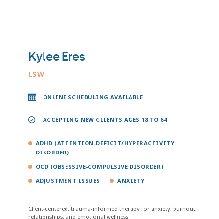
Kylee Eres
LSW
ONLINE SCHEDULING AVAILABLE
ACCEPTING NEW CLIENTS AGES 18 TO 64
ADHD (ATTENTION-DEFICIT/HYPERACTIVITY
DISORDER)
OCD (OBSESSIVE-COMPULSIVE DISORDER)
ADJUSTMENT ISSUES
ANXIETY
Client-centered, trauma-informed therapy for anxiety, burnout,
relationships, and emotional wellness.