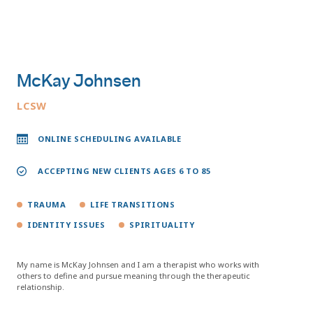
McKay Johnsen
LCSW
ONLINE SCHEDULING AVAILABLE
ACCEPTING NEW CLIENTS AGES 6 TO 85
TRAUMA
LIFE TRANSITIONS
IDENTITY ISSUES
SPIRITUALITY
My name is McKay Johnsen and I am a therapist who works with
others to define and pursue meaning through the therapeutic
relationship.