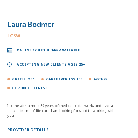
Laura Bodmer
LCSW
ONLINE SCHEDULING AVAILABLE
ACCEPTING NEW CLIENTS AGES 25+
GRIEF/LOSS
CAREGIVER ISSUES
AGING
CHRONIC ILLNESS
I come with almost 30 years of medical social work, and over a
decade in end of life care. I am looking forward to working with
you!
PROVIDER DETAILS