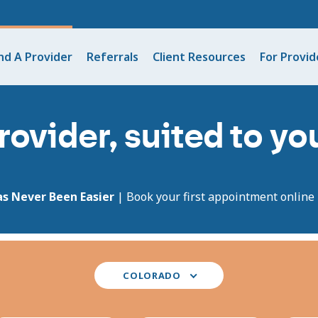
nd A Provider
Referrals
Client Resources
For Provid
rovider, suited to y
as Never Been Easier
| Book your first appointment online i
Select
COLORADO
your
state