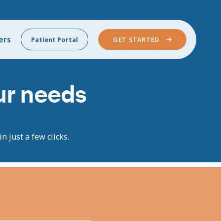
ers
Patient Portal
GET STARTED
our needs
n just a few clicks.