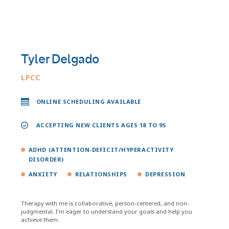
Tyler Delgado
LPCC
ONLINE SCHEDULING AVAILABLE
ACCEPTING NEW CLIENTS AGES 18 TO 95
ADHD (ATTENTION-DEFICIT/HYPERACTIVITY
DISORDER)
ANXIETY
RELATIONSHIPS
DEPRESSION
Therapy with me is collaborative, person-centered, and non-
judgmental. I'm eager to understand your goals and help you
achieve them.