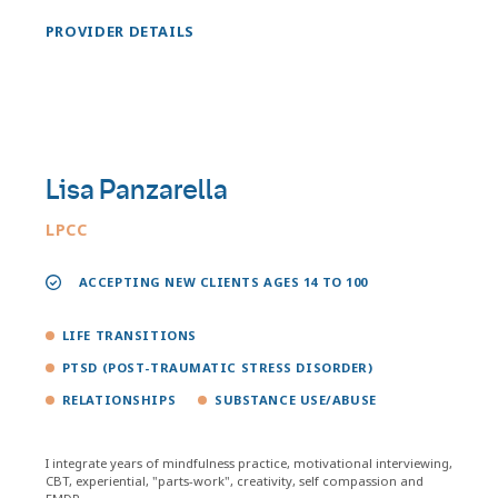
PROVIDER DETAILS
Lisa Panzarella
LPCC
ACCEPTING NEW CLIENTS AGES 14 TO 100
LIFE TRANSITIONS
PTSD (POST-TRAUMATIC STRESS DISORDER)
RELATIONSHIPS
SUBSTANCE USE/ABUSE
I integrate years of mindfulness practice, motivational interviewing,
CBT, experiential, "parts-work", creativity, self compassion and