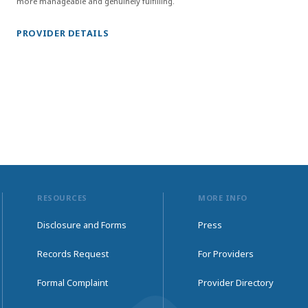
more manageable and genuinely fulfilling.
PROVIDER DETAILS
RESOURCES
MORE INFO
Disclosure and Forms
Press
Records Request
For Providers
Formal Complaint
Provider Directory