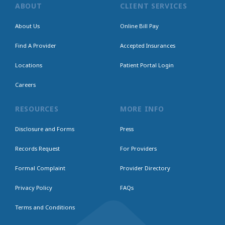
ABOUT
CLIENT SERVICES
About Us
Online Bill Pay
Find A Provider
Accepted Insurances
Locations
Patient Portal Login
Careers
RESOURCES
MORE INFO
Disclosure and Forms
Press
Records Request
For Providers
Formal Complaint
Provider Directory
Privacy Policy
FAQs
Terms and Conditions