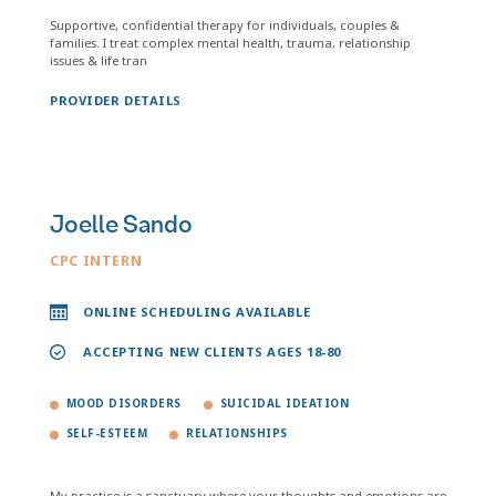
Supportive, confidential therapy for individuals, couples &
families. I treat complex mental health, trauma, relationship
issues & life tran
PROVIDER DETAILS
Joelle Sando
CPC INTERN
ONLINE SCHEDULING AVAILABLE
ACCEPTING NEW CLIENTS AGES 18-80
MOOD DISORDERS
SUICIDAL IDEATION
SELF-ESTEEM
RELATIONSHIPS
My practice is a sanctuary where your thoughts and emotions are