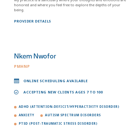
honored and where you feel free to explore the depths of your
being.
PROVIDER DETAILS
Nkem Nwofor
PMHNP
ONLINE SCHEDULING AVAILABLE
ACCEPTING NEW CLIENTS AGES 7 TO 100
ADHD (ATTENTION-DEFICIT/HYPERACTIVITY DISORDER)
ANXIETY
AUTISM SPECTRUM DISORDERS
PTSD (POST-TRAUMATIC STRESS DISORDER)