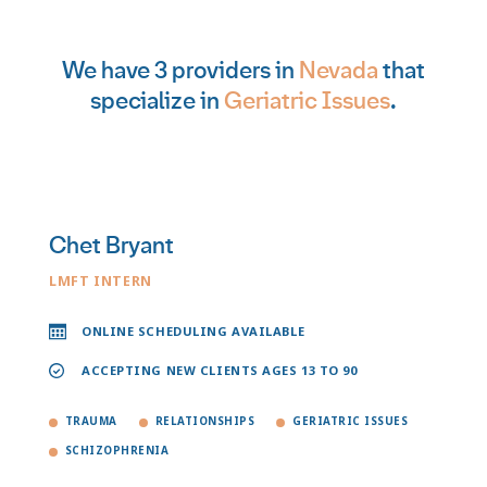
We have 3 providers in
Nevada
that
specialize in
Geriatric Issues
.
Chet Bryant
LMFT INTERN
ONLINE SCHEDULING AVAILABLE
ACCEPTING NEW CLIENTS AGES 13 TO 90
TRAUMA
RELATIONSHIPS
GERIATRIC ISSUES
SCHIZOPHRENIA