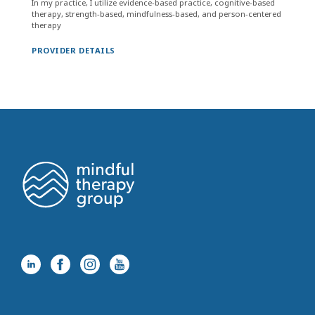
In my practice, I utilize evidence-based practice, cognitive-based
therapy, strength-based, mindfulness-based, and person-centered
therapy
PROVIDER DETAILS