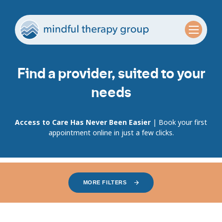
Find a provider, suited to your
needs
Access to Care Has Never Been Easier
| Book your first
appointment online in just a few clicks.
MORE FILTERS