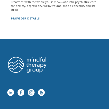
Treatment with the whole you in view—wholistic psychiatric care
for anxiety, depression, ADHD, trauma, mood concerns, and life
stress
PROVIDER DETAILS