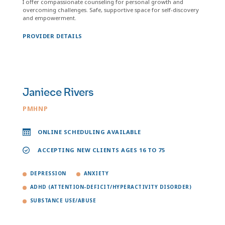
I offer compassionate counseling for personal growth and
overcoming challenges. Safe, supportive space for self-discovery
and empowerment.
PROVIDER DETAILS
Janiece Rivers
PMHNP
ONLINE SCHEDULING AVAILABLE
ACCEPTING NEW CLIENTS AGES 16 TO 75
DEPRESSION
ANXIETY
ADHD (ATTENTION-DEFICIT/HYPERACTIVITY DISORDER)
SUBSTANCE USE/ABUSE