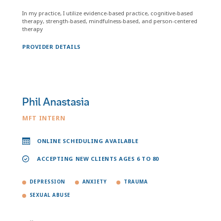
In my practice, I utilize evidence-based practice, cognitive-based
therapy, strength-based, mindfulness-based, and person-centered
therapy
PROVIDER DETAILS
Phil Anastasia
MFT INTERN
ONLINE SCHEDULING AVAILABLE
ACCEPTING NEW CLIENTS AGES 6 TO 80
DEPRESSION
ANXIETY
TRAUMA
SEXUAL ABUSE