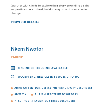
I partner with clients to explore their story, providing a safe,
supportive space to heal, build strengths, and create lasting
change.
PROVIDER DETAILS
Nkem Nwofor
PMHNP
ONLINE SCHEDULING AVAILABLE
ACCEPTING NEW CLIENTS AGES 7 TO 100
ADHD (ATTENTION-DEFICIT/HYPERACTIVITY DISORDER)
ANXIETY
AUTISM SPECTRUM DISORDERS
PTSD (POST-TRAUMATIC STRESS DISORDER)