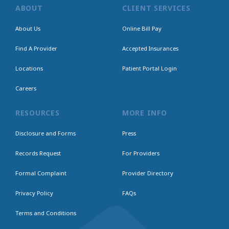
ABOUT
CLIENT SERVICES
About Us
Online Bill Pay
Find A Provider
Accepted Insurances
Locations
Patient Portal Login
Careers
RESOURCES
MORE INFO
Disclosure and Forms
Press
Records Request
For Providers
Formal Complaint
Provider Directory
Privacy Policy
FAQs
Terms and Conditions