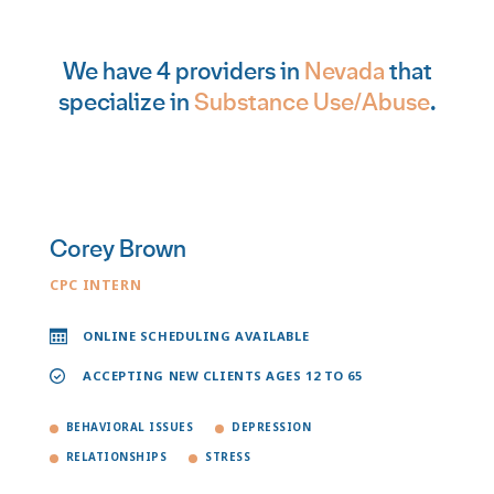
We have 4 providers in
Nevada
that
specialize in
Substance Use/Abuse
.
Corey Brown
CPC INTERN
ONLINE SCHEDULING AVAILABLE
ACCEPTING NEW CLIENTS AGES 12 TO 65
BEHAVIORAL ISSUES
DEPRESSION
RELATIONSHIPS
STRESS