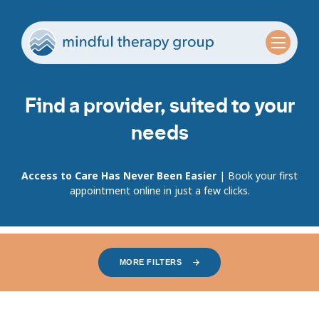
Find a provider, suited to your
needs
Access to Care Has Never Been Easier
| Book your first
appointment online in just a few clicks.
MORE FILTERS