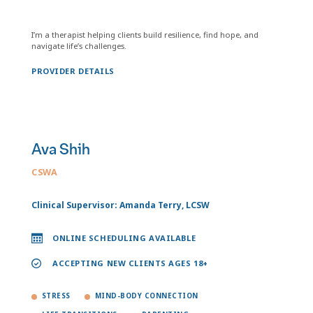
I’m a therapist helping clients build resilience, find hope, and
navigate life’s challenges.
PROVIDER DETAILS
Ava Shih
CSWA
Clinical Supervisor: Amanda Terry, LCSW
ONLINE SCHEDULING AVAILABLE
ACCEPTING NEW CLIENTS AGES 18+
STRESS
MIND-BODY CONNECTION