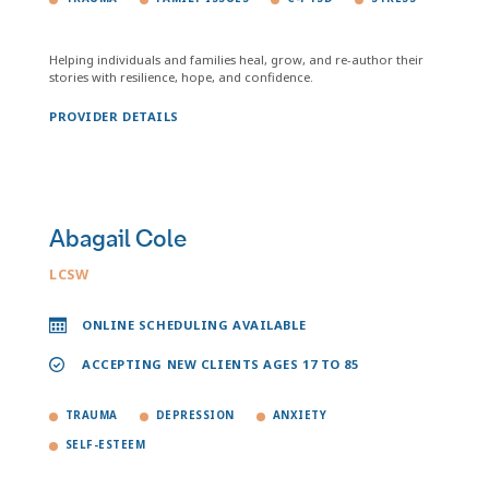
Helping individuals and families heal, grow, and re-author their
stories with resilience, hope, and confidence.
PROVIDER DETAILS
Abagail Cole
LCSW
ONLINE SCHEDULING AVAILABLE
ACCEPTING NEW CLIENTS AGES 17 TO 85
TRAUMA
DEPRESSION
ANXIETY
SELF-ESTEEM