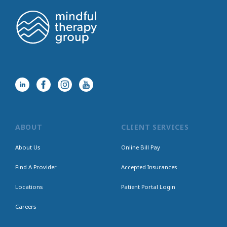
ABOUT
CLIENT SERVICES
About Us
Online Bill Pay
Find A Provider
Accepted Insurances
Locations
Patient Portal Login
Careers