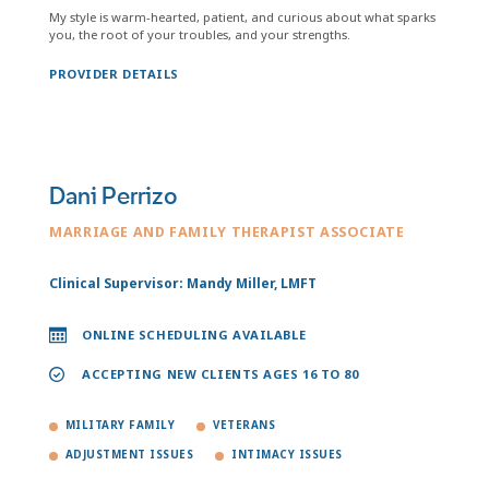
My style is warm-hearted, patient, and curious about what sparks
you, the root of your troubles, and your strengths.
PROVIDER DETAILS
Dani Perrizo
MARRIAGE AND FAMILY THERAPIST ASSOCIATE
Clinical Supervisor: Mandy Miller, LMFT
ONLINE SCHEDULING AVAILABLE
ACCEPTING NEW CLIENTS AGES 16 TO 80
MILITARY FAMILY
VETERANS
ADJUSTMENT ISSUES
INTIMACY ISSUES