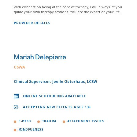
With connection being at the core of therapy, I will always let you
guide your own therapy sessions. You are the expert of your life.
PROVIDER DETAILS
Mariah Delepierre
CSWA
Clinical Supervisor: Joelle Osterhaus, LCSW
ONLINE SCHEDULING AVAILABLE
ACCEPTING NEW CLIENTS AGES 13+
C-PTSD
TRAUMA
ATTACHMENT ISSUES
MINDFULNESS