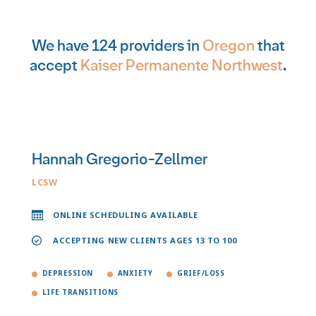
We have 124 providers in
Oregon
that
accept
Kaiser Permanente Northwest
.
Hannah Gregorio-Zellmer
LCSW
ONLINE SCHEDULING AVAILABLE
ACCEPTING NEW CLIENTS AGES 13 TO 100
DEPRESSION
ANXIETY
GRIEF/LOSS
LIFE TRANSITIONS