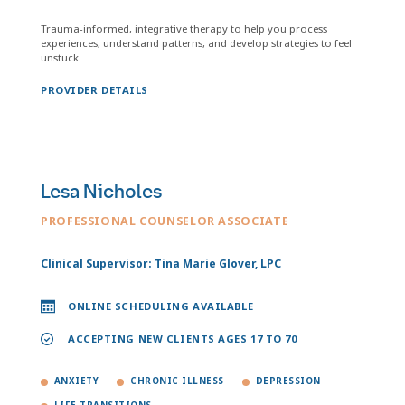
Trauma-informed, integrative therapy to help you process
experiences, understand patterns, and develop strategies to feel
unstuck.
PROVIDER DETAILS
Lesa Nicholes
PROFESSIONAL COUNSELOR ASSOCIATE
Clinical Supervisor: Tina Marie Glover, LPC
ONLINE SCHEDULING AVAILABLE
ACCEPTING NEW CLIENTS AGES 17 TO 70
ANXIETY
CHRONIC ILLNESS
DEPRESSION