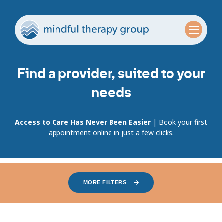
Find a provider, suited to your
needs
Access to Care Has Never Been Easier
| Book your first
appointment online in just a few clicks.
MORE FILTERS