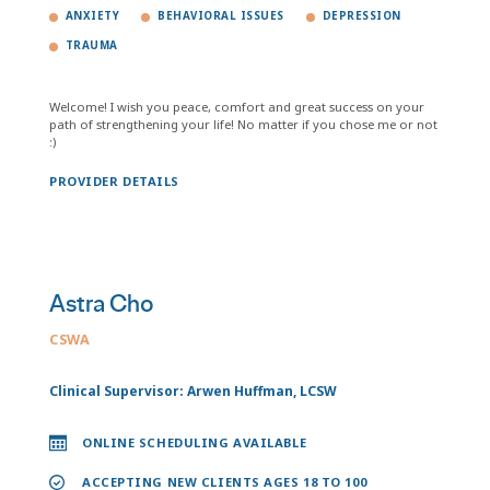
ANXIETY
BEHAVIORAL ISSUES
DEPRESSION
TRAUMA
Welcome! I wish you peace, comfort and great success on your
path of strengthening your life! No matter if you chose me or not
:)
PROVIDER DETAILS
Astra Cho
CSWA
Clinical Supervisor: Arwen Huffman, LCSW
ONLINE SCHEDULING AVAILABLE
ACCEPTING NEW CLIENTS AGES 18 TO 100