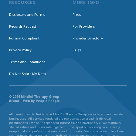
RESOURCES
MORE INFO
Disclosure and Forms
Press
Records Request
For Providers
Formal Complaint
Provider Directory
Privacy Policy
FAQs
Terms and Conditions
Do Not Share My Data
© 2026 Mindful Therapy Group
Brand + Web by People People
All mental health clinicians at Mindful Therapy Group are independent provider
businesses. All services rendered are representative of each individual
practitioner’s license, independent business, and practice style. We maintain
shared values and collaborate together in the spirit of providing consistently
exceptional and professional service and continuity. Web page content has been
created in collaboration with the individual providers represented, and by no