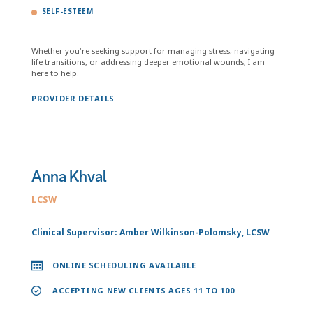
SELF-ESTEEM
Whether you're seeking support for managing stress, navigating
life transitions, or addressing deeper emotional wounds, I am
here to help.
PROVIDER DETAILS
Anna Khval
LCSW
Clinical Supervisor: Amber Wilkinson-Polomsky, LCSW
ONLINE SCHEDULING AVAILABLE
ACCEPTING NEW CLIENTS AGES 11 TO 100