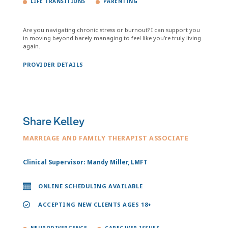
LIFE TRANSITIONS
PARENTING
Are you navigating chronic stress or burnout? I can support you
in moving beyond barely managing to feel like you’re truly living
again.
PROVIDER DETAILS
Share Kelley
MARRIAGE AND FAMILY THERAPIST ASSOCIATE
Clinical Supervisor: Mandy Miller, LMFT
ONLINE SCHEDULING AVAILABLE
ACCEPTING NEW CLIENTS AGES 18+