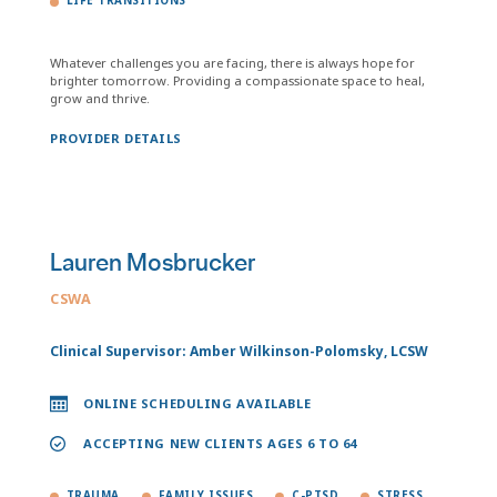
LIFE TRANSITIONS
Whatever challenges you are facing, there is always hope for
brighter tomorrow. Providing a compassionate space to heal,
grow and thrive.
PROVIDER DETAILS
Lauren Mosbrucker
CSWA
Clinical Supervisor: Amber Wilkinson-Polomsky, LCSW
ONLINE SCHEDULING AVAILABLE
ACCEPTING NEW CLIENTS AGES 6 TO 64
TRAUMA
FAMILY ISSUES
C-PTSD
STRESS