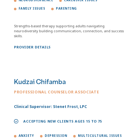
NEURODIVERGENCE
CAREGIVER ISSUES
FAMILY ISSUES
PARENTING
Strengths-based therapy supporting adults navigating
neurodiversity building communication, connection, and success
skills.
PROVIDER DETAILS
Kudzai Chifamba
PROFESSIONAL COUNSELOR ASSOCIATE
Clinical Supervisor: Stenet Frost, LPC
ACCEPTING NEW CLIENTS AGES 15 TO 75
ANXIETY
DEPRESSION
MULTICULTURAL ISSUES