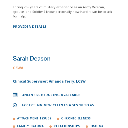
I bring 20+ years of military experience as an Army Veteran,
spouse, and Soldier. I know personally how hard it can be to ask
for help.
PROVIDER DETAILS
Sarah Deason
CSWA
Clinical Supervisor: Amanda Terry, LCSW
ONLINE SCHEDULING AVAILABLE
ACCEPTING NEW CLIENTS AGES 18 TO 65
ATTACHMENT ISSUES
CHRONIC ILLNESS
FAMILY TRAUMA
RELATIONSHIPS
TRAUMA