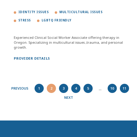
IDENTITY ISSUES
MULTICULTURAL ISSUES
STRESS
LGBTQ FRIENDLY
Experienced Clinical Social Worker Associate offering therapy in
Oregon. Specializing in multicultural issues ,trauma, and personal
growth.
PROVIDER DETAILS
...
PREVIOUS
1
2
3
4
5
10
11
NEXT