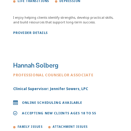
LIFE TRANSITIONS
DEPRESSION
I enjoy helping clients identify strengths, develop practical skills,
and build resources that support long-term success.
PROVIDER DETAILS
Hannah Solberg
PROFESSIONAL COUNSELOR ASSOCIATE
Clinical Supervisor: Jennifer Sowers, LPC
ONLINE SCHEDULING AVAILABLE
ACCEPTING NEW CLIENTS AGES 18 TO 55
FAMILY ISSUES
ATTACHMENT ISSUES