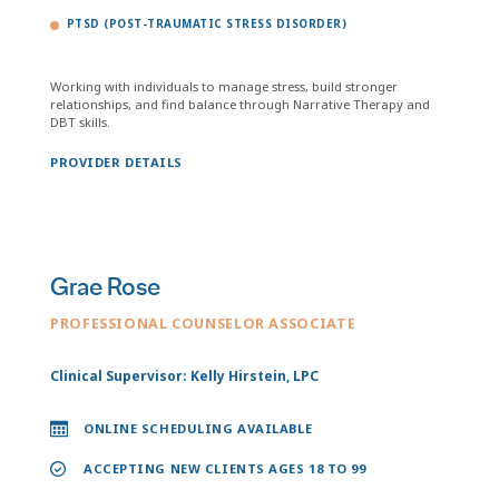
PTSD (POST-TRAUMATIC STRESS DISORDER)
Working with individuals to manage stress, build stronger
relationships, and find balance through Narrative Therapy and
DBT skills.
PROVIDER DETAILS
Grae Rose
PROFESSIONAL COUNSELOR ASSOCIATE
Clinical Supervisor: Kelly Hirstein, LPC
ONLINE SCHEDULING AVAILABLE
ACCEPTING NEW CLIENTS AGES 18 TO 99