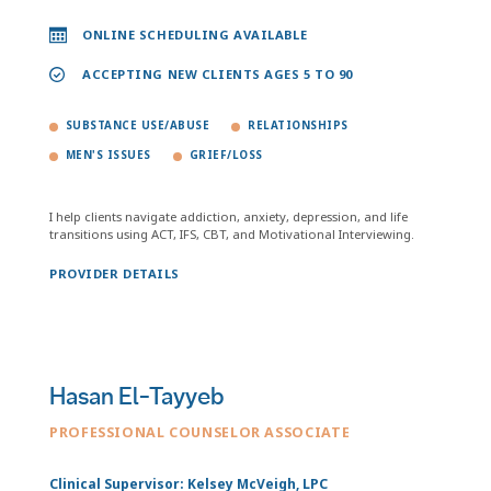
ONLINE SCHEDULING AVAILABLE
ACCEPTING NEW CLIENTS AGES 5 TO 90
SUBSTANCE USE/ABUSE
RELATIONSHIPS
MEN'S ISSUES
GRIEF/LOSS
I help clients navigate addiction, anxiety, depression, and life
transitions using ACT, IFS, CBT, and Motivational Interviewing.
PROVIDER DETAILS
Hasan El-Tayyeb
PROFESSIONAL COUNSELOR ASSOCIATE
Clinical Supervisor: Kelsey McVeigh, LPC