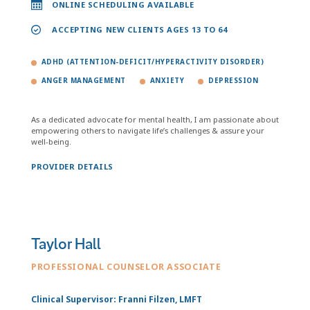
ONLINE SCHEDULING AVAILABLE
ACCEPTING NEW CLIENTS AGES 13 TO 64
ADHD (ATTENTION-DEFICIT/HYPERACTIVITY DISORDER)
ANGER MANAGEMENT
ANXIETY
DEPRESSION
As a dedicated advocate for mental health, I am passionate about
empowering others to navigate life’s challenges & assure your
well-being.
PROVIDER DETAILS
Taylor Hall
PROFESSIONAL COUNSELOR ASSOCIATE
Clinical Supervisor: Franni Filzen, LMFT