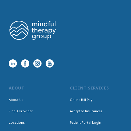
ABOUT
CLIENT SERVICES
About Us
Online Bill Pay
Find A Provider
Accepted Insurances
Locations
Patient Portal Login