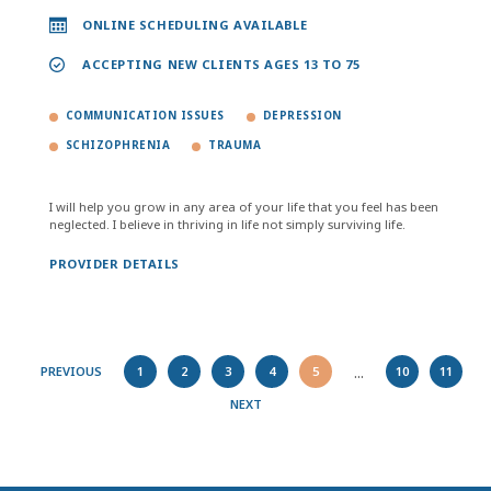
ONLINE SCHEDULING AVAILABLE
ACCEPTING NEW CLIENTS AGES 13 TO 75
COMMUNICATION ISSUES
DEPRESSION
SCHIZOPHRENIA
TRAUMA
I will help you grow in any area of your life that you feel has been
neglected. I believe in thriving in life not simply surviving life.
PROVIDER DETAILS
...
PREVIOUS
1
2
3
4
5
10
11
NEXT