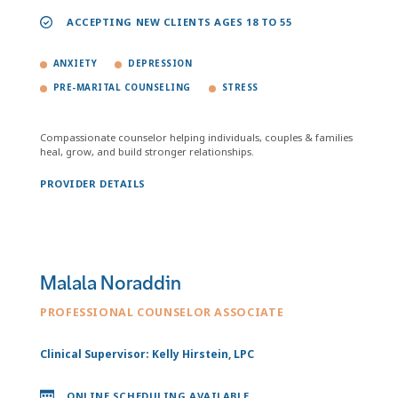
ACCEPTING NEW CLIENTS AGES 18 TO 55
ANXIETY
DEPRESSION
PRE-MARITAL COUNSELING
STRESS
Compassionate counselor helping individuals, couples & families
heal, grow, and build stronger relationships.
PROVIDER DETAILS
Malala Noraddin
PROFESSIONAL COUNSELOR ASSOCIATE
Clinical Supervisor: Kelly Hirstein, LPC
ONLINE SCHEDULING AVAILABLE