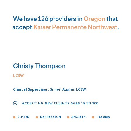
We have 126 providers in
Oregon
that
accept
Kaiser Permanente Northwest
.
Christy Thompson
LCSW
Clinical Supervisor: Simon Austin, LCSW
ACCEPTING NEW CLIENTS AGES 18 TO 100
C-PTSD
DEPRESSION
ANXIETY
TRAUMA