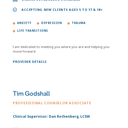
ACCEPTING NEW CLIENTS AGES 5 TO 17 & 18+
ANXIETY
DEPRESSION
TRAUMA
LIFE TRANSITIONS
I am dedicated to meeting you where you are and helping you
move forward.
PROVIDER DETAILS
Tim Godshall
PROFESSIONAL COUNSELOR ASSOCIATE
Clinical Supervisor: Dan Rothenberg, LCSW