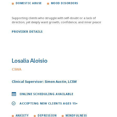
DOMESTIC ABUSE
MOOD DISORDERS
Supporting clients who struggle with self-doubt or a lack of
direction, yet deeply want growth, confidence, and inner peace
PROVIDER DETAILS
Losalia Aloisio
CSWA
Clinical Supervisor: Simon Austin, LCSW
ONLINE SCHEDULING AVAILABLE
ACCEPTING NEW CLIENTS AGES 15+
ANXIETY
DEPRESSION
MINDFULNESS