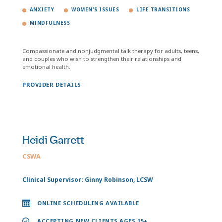
ANXIETY
WOMEN'S ISSUES
LIFE TRANSITIONS
MINDFULNESS
Compassionate and nonjudgmental talk therapy for adults, teens,
and couples who wish to strengthen their relationships and
emotional health.
PROVIDER DETAILS
Heidi Garrett
CSWA
Clinical Supervisor: Ginny Robinson, LCSW
ONLINE SCHEDULING AVAILABLE
ACCEPTING NEW CLIENTS AGES 15+