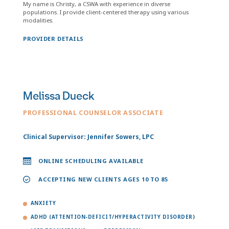
My name is Christy, a CSWA with experience in diverse
populations. I provide client-centered therapy using various
modalities.
PROVIDER DETAILS
Melissa Dueck
PROFESSIONAL COUNSELOR ASSOCIATE
Clinical Supervisor: Jennifer Sowers, LPC
ONLINE SCHEDULING AVAILABLE
ACCEPTING NEW CLIENTS AGES 10 TO 85
ANXIETY
ADHD (ATTENTION-DEFICIT/HYPERACTIVITY DISORDER)