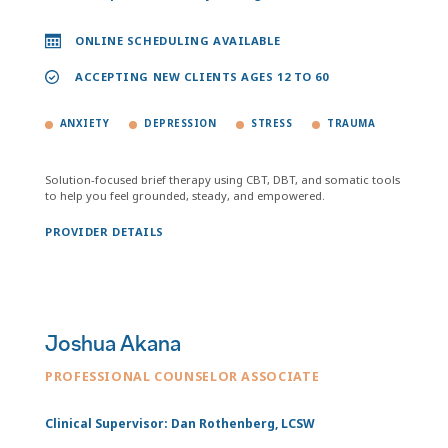
ONLINE SCHEDULING AVAILABLE
ACCEPTING NEW CLIENTS AGES 12 TO 60
ANXIETY
DEPRESSION
STRESS
TRAUMA
Solution-focused brief therapy using CBT, DBT, and somatic tools
to help you feel grounded, steady, and empowered.
PROVIDER DETAILS
Joshua Akana
PROFESSIONAL COUNSELOR ASSOCIATE
Clinical Supervisor: Dan Rothenberg, LCSW