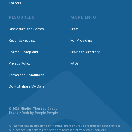
Careers
RESOURCES
MORE INFO
Disclosure and Forms
Press
Records Request
For Providers
Formal Complaint
Provider Directory
Privacy Policy
FAQs
Terms and Conditions
Do Not Share My Data
© 2026 Mindful Therapy Group
Brand + Web by People People
All mental health clinicians at Mindful Therapy Group are independent provider
businesses. All services rendered are representative of each individual