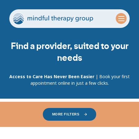
Find a provider, suited to your
needs
Access to Care Has Never Been Easier
| Book your first
appointment online in just a few clicks.
MORE FILTERS