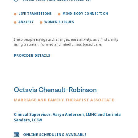
LIFE TRANSITIONS
MIND-BODY CONNECTION
ANXIETY
WOMEN'S ISSUES
I help people navigate challenges, ease anxiety, and find clarity
using trauma-informed and mindfulness-based care.
PROVIDER DETAILS
Octavia Chenault-Robinson
MARRIAGE AND FAMILY THERAPIST ASSOCIATE
Clinical Supervisor: Aaryn Anderson, LMHC and Lorinda
Sanders, LCSW
ONLINE SCHEDULING AVAILABLE