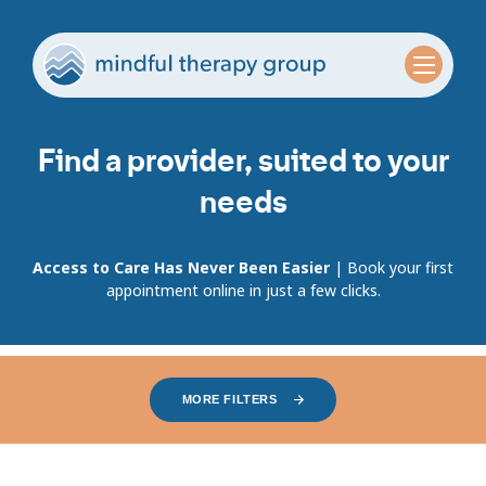
Find a provider, suited to your
needs
Access to Care Has Never Been Easier
| Book your first
appointment online in just a few clicks.
MORE FILTERS