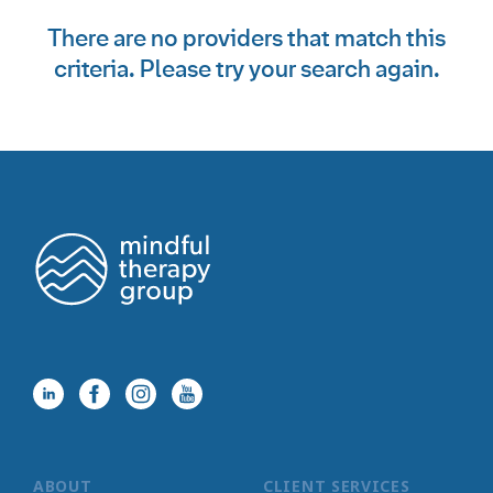
There are no providers that match this
criteria. Please try your search again.
ABOUT
CLIENT SERVICES