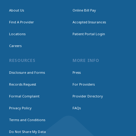
About Us
Online Bill Pay
Find A Provider
Accepted Insurances
Locations
Patient Portal Login
Careers
RESOURCES
MORE INFO
Disclosure and Forms
Press
Records Request
For Providers
Formal Complaint
Provider Directory
Privacy Policy
FAQs
Terms and Conditions
Do Not Share My Data