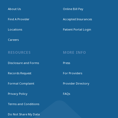
About Us
Online Bill Pay
Find A Provider
Accepted Insurances
Locations
Patient Portal Login
Careers
RESOURCES
MORE INFO
Disclosure and Forms
Press
Records Request
For Providers
Formal Complaint
Provider Directory
Privacy Policy
FAQs
Terms and Conditions
Do Not Share My Data