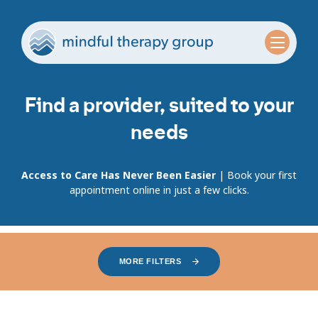
Find a provider, suited to your
needs
Access to Care Has Never Been Easier
| Book your first
appointment online in just a few clicks.
MORE FILTERS