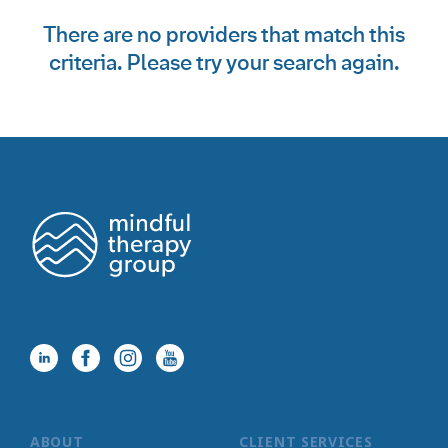
There are no providers that match this
criteria. Please try your search again.
ABOUT
CLIENT SERVICES