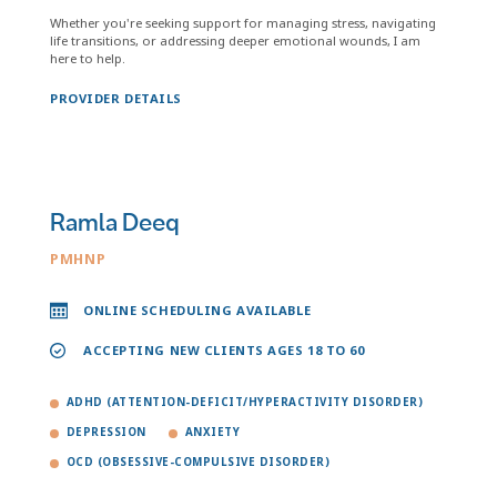
Whether you're seeking support for managing stress, navigating
life transitions, or addressing deeper emotional wounds, I am
here to help.
PROVIDER DETAILS
Ramla Deeq
PMHNP
ONLINE SCHEDULING AVAILABLE
ACCEPTING NEW CLIENTS AGES 18 TO 60
ADHD (ATTENTION-DEFICIT/HYPERACTIVITY DISORDER)
DEPRESSION
ANXIETY
OCD (OBSESSIVE-COMPULSIVE DISORDER)