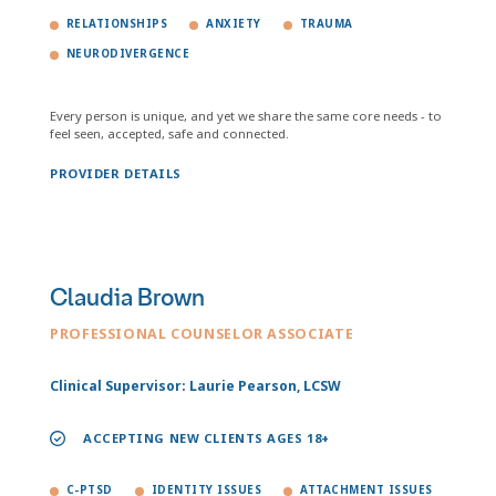
RELATIONSHIPS
ANXIETY
TRAUMA
NEURODIVERGENCE
Every person is unique, and yet we share the same core needs - to
feel seen, accepted, safe and connected.
PROVIDER DETAILS
Claudia Brown
PROFESSIONAL COUNSELOR ASSOCIATE
Clinical Supervisor: Laurie Pearson, LCSW
ACCEPTING NEW CLIENTS AGES 18+
C-PTSD
IDENTITY ISSUES
ATTACHMENT ISSUES