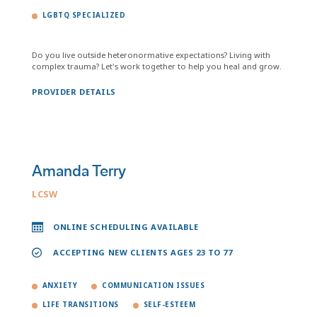
LGBTQ SPECIALIZED
Do you live outside heteronormative expectations? Living with
complex trauma? Let's work together to help you heal and grow.
PROVIDER DETAILS
Amanda Terry
LCSW
ONLINE SCHEDULING AVAILABLE
ACCEPTING NEW CLIENTS AGES 23 TO 77
ANXIETY
COMMUNICATION ISSUES
LIFE TRANSITIONS
SELF-ESTEEM