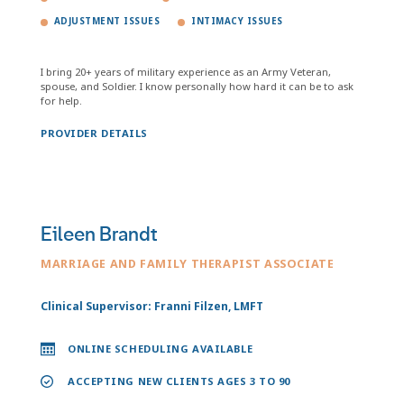
ADJUSTMENT ISSUES
INTIMACY ISSUES
I bring 20+ years of military experience as an Army Veteran,
spouse, and Soldier. I know personally how hard it can be to ask
for help.
PROVIDER DETAILS
Eileen Brandt
MARRIAGE AND FAMILY THERAPIST ASSOCIATE
Clinical Supervisor: Franni Filzen, LMFT
ONLINE SCHEDULING AVAILABLE
ACCEPTING NEW CLIENTS AGES 3 TO 90