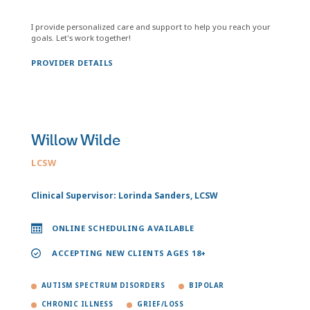
I provide personalized care and support to help you reach your
goals. Let's work together!
PROVIDER DETAILS
Willow Wilde
LCSW
Clinical Supervisor: Lorinda Sanders, LCSW
ONLINE SCHEDULING AVAILABLE
ACCEPTING NEW CLIENTS AGES 18+
AUTISM SPECTRUM DISORDERS
BIPOLAR
CHRONIC ILLNESS
GRIEF/LOSS