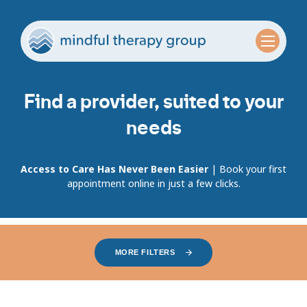
Find a provider, suited to your
needs
Access to Care Has Never Been Easier
| Book your first
appointment online in just a few clicks.
MORE FILTERS