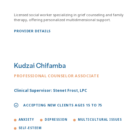
Licensed social worker specializing in grief counseling and family
therapy, offering personalized multidimensional support.
PROVIDER DETAILS
Kudzai Chifamba
PROFESSIONAL COUNSELOR ASSOCIATE
Clinical Supervisor: Stenet Frost, LPC
ACCEPTING NEW CLIENTS AGES 15 TO 75
ANXIETY
DEPRESSION
MULTICULTURAL ISSUES
SELF-ESTEEM