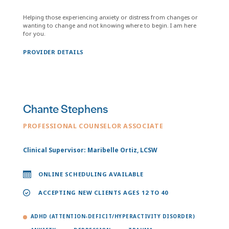
Helping those experiencing anxiety or distress from changes or
wanting to change and not knowing where to begin. I am here
for you.
PROVIDER DETAILS
Chante Stephens
PROFESSIONAL COUNSELOR ASSOCIATE
Clinical Supervisor: Maribelle Ortiz, LCSW
ONLINE SCHEDULING AVAILABLE
ACCEPTING NEW CLIENTS AGES 12 TO 40
ADHD (ATTENTION-DEFICIT/HYPERACTIVITY DISORDER)