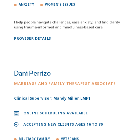
ANXIETY
WOMEN'S ISSUES
I help people navigate challenges, ease anxiety, and find clarity
using trauma-informed and mindfulness-based care.
PROVIDER DETAILS
Dani Perrizo
MARRIAGE AND FAMILY THERAPIST ASSOCIATE
Clinical Supervisor: Mandy Miller, LMFT
ONLINE SCHEDULING AVAILABLE
ACCEPTING NEW CLIENTS AGES 16 TO 80
MILITARY FAMILY
VETERANS