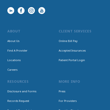
ABOUT
CLIENT SERVICES
About Us
Online Bill Pay
Find A Provider
Accepted Insurances
Locations
Patient Portal Login
Careers
RESOURCES
MORE INFO
Disclosure and Forms
Press
Records Request
For Providers