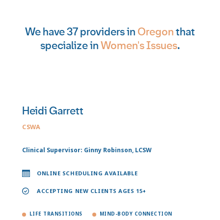
We have 37 providers in
Oregon
that
specialize in
Women's Issues
.
Heidi Garrett
CSWA
Clinical Supervisor: Ginny Robinson, LCSW
ONLINE SCHEDULING AVAILABLE
ACCEPTING NEW CLIENTS AGES 15+
LIFE TRANSITIONS
MIND-BODY CONNECTION