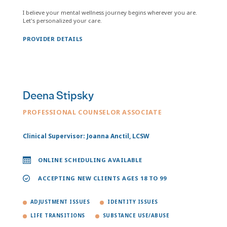
I believe your mental wellness journey begins wherever you are.
Let's personalized your care.
PROVIDER DETAILS
Deena Stipsky
PROFESSIONAL COUNSELOR ASSOCIATE
Clinical Supervisor: Joanna Anctil, LCSW
ONLINE SCHEDULING AVAILABLE
ACCEPTING NEW CLIENTS AGES 18 TO 99
ADJUSTMENT ISSUES
IDENTITY ISSUES
LIFE TRANSITIONS
SUBSTANCE USE/ABUSE