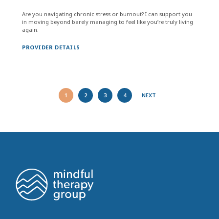
Are you navigating chronic stress or burnout? I can support you
in moving beyond barely managing to feel like you’re truly living
again.
PROVIDER DETAILS
1
2
3
4
NEXT