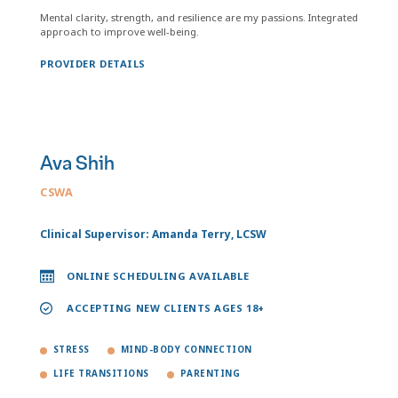
Mental clarity, strength, and resilience are my passions. Integrated
approach to improve well-being.
PROVIDER DETAILS
Ava Shih
CSWA
Clinical Supervisor: Amanda Terry, LCSW
ONLINE SCHEDULING AVAILABLE
ACCEPTING NEW CLIENTS AGES 18+
STRESS
MIND-BODY CONNECTION
LIFE TRANSITIONS
PARENTING