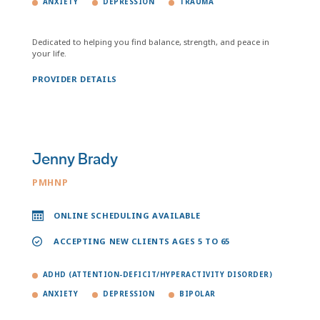
ANXIETY
DEPRESSION
TRAUMA
Dedicated to helping you find balance, strength, and peace in
your life.
PROVIDER DETAILS
Jenny Brady
PMHNP
ONLINE SCHEDULING AVAILABLE
ACCEPTING NEW CLIENTS AGES 5 TO 65
ADHD (ATTENTION-DEFICIT/HYPERACTIVITY DISORDER)
ANXIETY
DEPRESSION
BIPOLAR