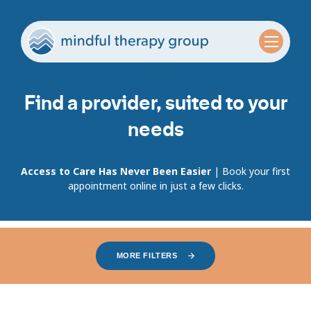
Find a provider, suited to your
needs
Access to Care Has Never Been Easier
| Book your first
appointment online in just a few clicks.
MORE FILTERS