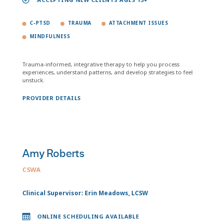
C-PTSD
TRAUMA
ATTACHMENT ISSUES
MINDFULNESS
Trauma-informed, integrative therapy to help you process
experiences, understand patterns, and develop strategies to feel
unstuck.
PROVIDER DETAILS
Amy Roberts
CSWA
Clinical Supervisor: Erin Meadows, LCSW
ONLINE SCHEDULING AVAILABLE