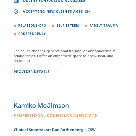
ONLINE SCHEDULING AVAILABLE
ACCEPTING NEW CLIENTS AGES 13+
RELATIONSHIPS
SELF-ESTEEM
FAMILY TRAUMA
CODEPENDENCY
Facing life changes, generational trauma, or disconnection in
relationships? I offer an empathetic space to grow, heal, and
reconnect.
PROVIDER DETAILS
Kamiko McJimson
PROFESSIONAL COUNSELOR ASSOCIATE
Clinical Supervisor: Dan Rothenberg, LCSW