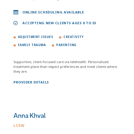
ONLINE SCHEDULING AVAILABLE
ACCEPTING NEW CLIENTS AGES 0 TO 55
ADJUSTMENT ISSUES
CREATIVITY
FAMILY TRAUMA
PARENTING
Supportive, client-focused care via telehealth. Personalized
treatment plans that respect preferences and meet clients where
they are.
PROVIDER DETAILS
Anna Khval
LCSW