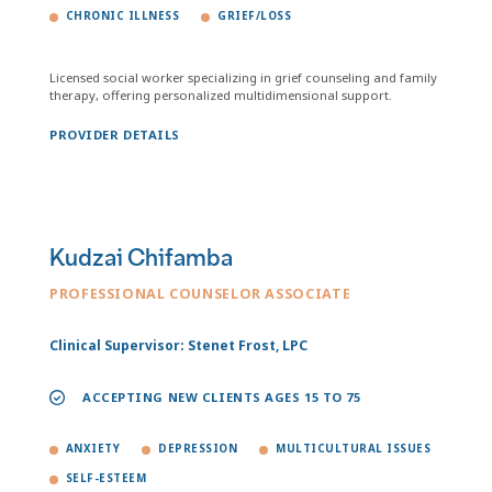
CHRONIC ILLNESS
GRIEF/LOSS
Licensed social worker specializing in grief counseling and family
therapy, offering personalized multidimensional support.
PROVIDER DETAILS
Kudzai Chifamba
PROFESSIONAL COUNSELOR ASSOCIATE
Clinical Supervisor: Stenet Frost, LPC
ACCEPTING NEW CLIENTS AGES 15 TO 75
ANXIETY
DEPRESSION
MULTICULTURAL ISSUES
SELF-ESTEEM