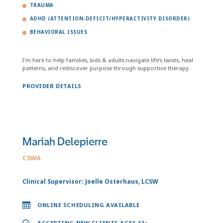
TRAUMA
ADHD (ATTENTION-DEFICIT/HYPERACTIVITY DISORDER)
BEHAVIORAL ISSUES
I'm here to help families, kids & adults navigate life’s twists, heal
patterns, and rediscover purpose through supportive therapy.
PROVIDER DETAILS
Mariah Delepierre
CSWA
Clinical Supervisor: Joelle Osterhaus, LCSW
ONLINE SCHEDULING AVAILABLE
ACCEPTING NEW CLIENTS AGES 13+