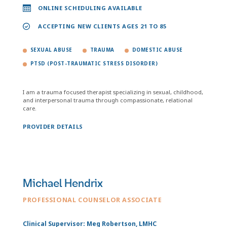
ONLINE SCHEDULING AVAILABLE
ACCEPTING NEW CLIENTS AGES 21 TO 85
SEXUAL ABUSE
TRAUMA
DOMESTIC ABUSE
PTSD (POST-TRAUMATIC STRESS DISORDER)
I am a trauma focused therapist specializing in sexual, childhood,
and interpersonal trauma through compassionate, relational
care.
PROVIDER DETAILS
Michael Hendrix
PROFESSIONAL COUNSELOR ASSOCIATE
Clinical Supervisor: Meg Robertson, LMHC