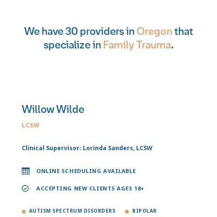
We have 30 providers in
Oregon
that
specialize in
Family Trauma
.
Willow Wilde
LCSW
Clinical Supervisor: Lorinda Sanders, LCSW
ONLINE SCHEDULING AVAILABLE
ACCEPTING NEW CLIENTS AGES 18+
AUTISM SPECTRUM DISORDERS
BIPOLAR