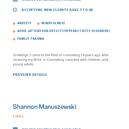
ACCEPTING NEW CLIENTS AGES 7 TO 60
ANXIETY
MINDFULNESS
ADHD (ATTENTION-DEFICIT/HYPERACTIVITY DISORDER)
FAMILY TRAUMA
Greetings: I came to the field of counseling 14 years ago after
receiving my M.Ed. in Counseling. I worked with children, and
young adults
PROVIDER DETAILS
Shannon Manuszewski
LMHC