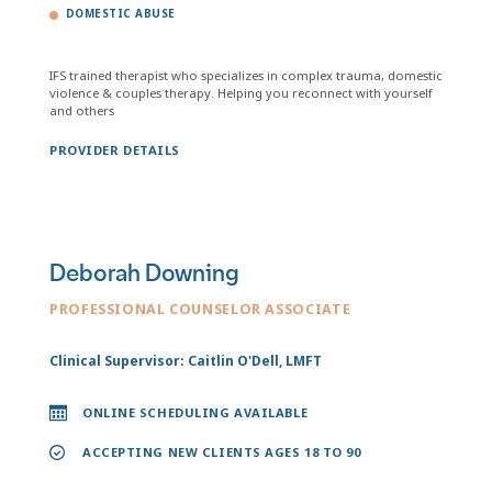
DOMESTIC ABUSE
IFS trained therapist who specializes in complex trauma, domestic
violence & couples therapy. Helping you reconnect with yourself
and others
PROVIDER DETAILS
Deborah Downing
PROFESSIONAL COUNSELOR ASSOCIATE
Clinical Supervisor: Caitlin O'Dell, LMFT
ONLINE SCHEDULING AVAILABLE
ACCEPTING NEW CLIENTS AGES 18 TO 90