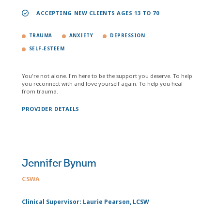
ACCEPTING NEW CLIENTS AGES 13 TO 70
TRAUMA
ANXIETY
DEPRESSION
SELF-ESTEEM
You're not alone. I'm here to be the support you deserve. To help
you reconnect with and love yourself again. To help you heal
from trauma.
PROVIDER DETAILS
Jennifer Bynum
CSWA
Clinical Supervisor: Laurie Pearson, LCSW