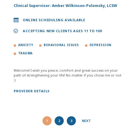
Clinical Supervisor: Amber Wilkinson-Polomsky, LCSW
ONLINE SCHEDULING AVAILABLE
ACCEPTING NEW CLIENTS AGES 11 TO 100
ANXIETY
BEHAVIORAL ISSUES
DEPRESSION
TRAUMA
Welcome! I wish you peace, comfort and great success on your
path of strengthening your life! No matter if you chose me or not
:)
PROVIDER DETAILS
1
2
3
NEXT