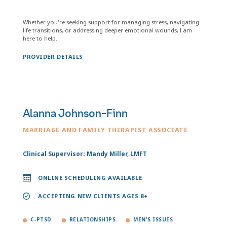
Whether you're seeking support for managing stress, navigating
life transitions, or addressing deeper emotional wounds, I am
here to help.
PROVIDER DETAILS
Alanna Johnson-Finn
MARRIAGE AND FAMILY THERAPIST ASSOCIATE
Clinical Supervisor: Mandy Miller, LMFT
ONLINE SCHEDULING AVAILABLE
ACCEPTING NEW CLIENTS AGES 8+
C-PTSD
RELATIONSHIPS
MEN'S ISSUES