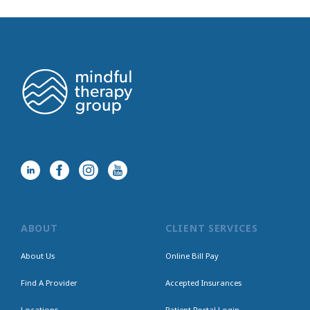
ABOUT
CLIENT SERVICES
About Us
Online Bill Pay
Find A Provider
Accepted Insurances
Locations
Patient Portal Login