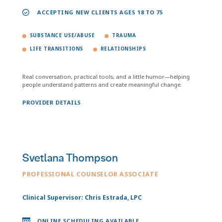
ACCEPTING NEW CLIENTS AGES 18 TO 75
SUBSTANCE USE/ABUSE
TRAUMA
LIFE TRANSITIONS
RELATIONSHIPS
Real conversation, practical tools, and a little humor—helping
people understand patterns and create meaningful change.
PROVIDER DETAILS
Svetlana Thompson
PROFESSIONAL COUNSELOR ASSOCIATE
Clinical Supervisor: Chris Estrada, LPC
ONLINE SCHEDULING AVAILABLE