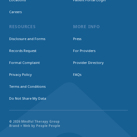
Careers
RESOURCES
MORE INFO
Disclosure and Forms
Press
Records Request
For Providers
Formal Complaint
Provider Directory
Privacy Policy
FAQs
Terms and Conditions
Do Not Share My Data
© 2026 Mindful Therapy Group
Brand + Web by People People