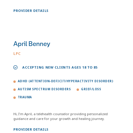
PROVIDER DETAILS
April Benney
LPC
ACCEPTING NEW CLIENTS AGES 18 TO 85
ADHD (ATTENTION-DEFICIT/HYPERACTIVITY DISORDER)
AUTISM SPECTRUM DISORDERS
GRIEF/LOSS
TRAUMA
Hi, I'm April, a telehealth counselor providing personalized
guidance and care for your growth and healing journey.
PROVIDER DETAILS