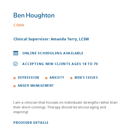
Ben Houghton
CSWA
Clinical Supervisor: Amanda Terry, LCSW
ONLINE SCHEDULING AVAILABLE
ACCEPTING NEW CLIENTS AGES 18 TO 70
DEPRESSION
ANXIETY
MEN'S ISSUES
ANGER MANAGEMENT
I am a clinician that focuses on individuals' strengths rather than
their short-comings. Therapy should be encouraging and
inspiring!
PROVIDER DETAILS