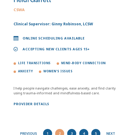
Heidi Garrett
CSWA
Clinical Supervisor: Ginny Robinson, LCSW
ONLINE SCHEDULING AVAILABLE
ACCEPTING NEW CLIENTS AGES 15+
LIFE TRANSITIONS
MIND-BODY CONNECTION
ANXIETY
WOMEN'S ISSUES
I help people navigate challenges, ease anxiety, and find clarity
using trauma-informed and mindfulness-based care.
PROVIDER DETAILS
PREVIOUS
1
2
3
4
5
NEXT