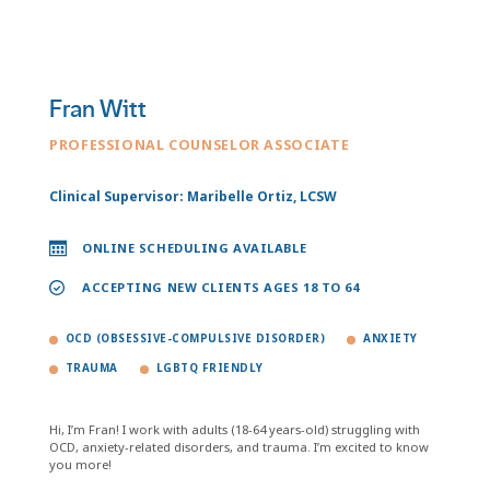
Fran Witt
PROFESSIONAL COUNSELOR ASSOCIATE
Clinical Supervisor: Maribelle Ortiz, LCSW
ONLINE SCHEDULING AVAILABLE
ACCEPTING NEW CLIENTS AGES 18 TO 64
OCD (OBSESSIVE-COMPULSIVE DISORDER)
ANXIETY
TRAUMA
LGBTQ FRIENDLY
Hi, I’m Fran! I work with adults (18-64 years-old) struggling with
OCD, anxiety-related disorders, and trauma. I’m excited to know
you more!