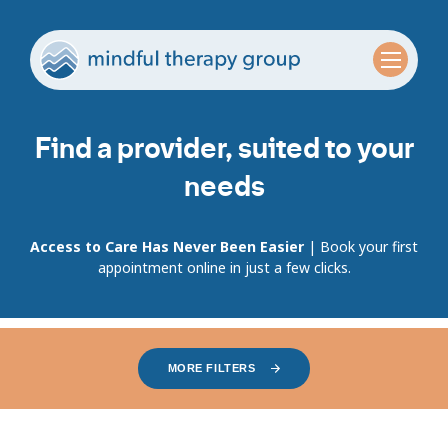
Find a provider, suited to your
needs
Access to Care Has Never Been Easier
| Book your first
appointment online in just a few clicks.
MORE FILTERS