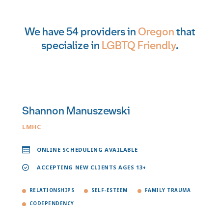
We have 54 providers in
Oregon
that
specialize in
LGBTQ Friendly
.
Shannon Manuszewski
LMHC
ONLINE SCHEDULING AVAILABLE
ACCEPTING NEW CLIENTS AGES 13+
RELATIONSHIPS
SELF-ESTEEM
FAMILY TRAUMA
CODEPENDENCY