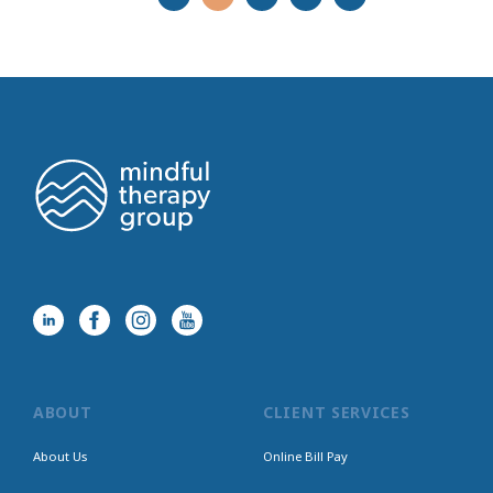
ABOUT
CLIENT SERVICES
About Us
Online Bill Pay