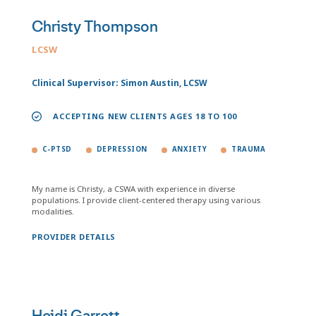
Christy Thompson
LCSW
Clinical Supervisor: Simon Austin, LCSW
ACCEPTING NEW CLIENTS AGES 18 TO 100
C-PTSD
DEPRESSION
ANXIETY
TRAUMA
My name is Christy, a CSWA with experience in diverse
populations. I provide client-centered therapy using various
modalities.
PROVIDER DETAILS