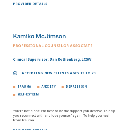
PROVIDER DETAILS
Kamiko McJimson
PROFESSIONAL COUNSELOR ASSOCIATE
Clinical Supervisor: Dan Rothenberg, LCSW
ACCEPTING NEW CLIENTS AGES 13 TO 70
TRAUMA
ANXIETY
DEPRESSION
SELF-ESTEEM
You're not alone. I'm here to be the support you deserve. To help
you reconnect with and love yourself again. To help you heal
from trauma.