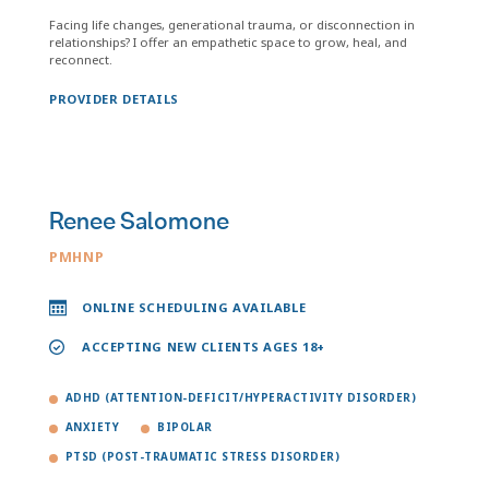
Facing life changes, generational trauma, or disconnection in
relationships? I offer an empathetic space to grow, heal, and
reconnect.
PROVIDER DETAILS
Renee Salomone
PMHNP
ONLINE SCHEDULING AVAILABLE
ACCEPTING NEW CLIENTS AGES 18+
ADHD (ATTENTION-DEFICIT/HYPERACTIVITY DISORDER)
ANXIETY
BIPOLAR
PTSD (POST-TRAUMATIC STRESS DISORDER)