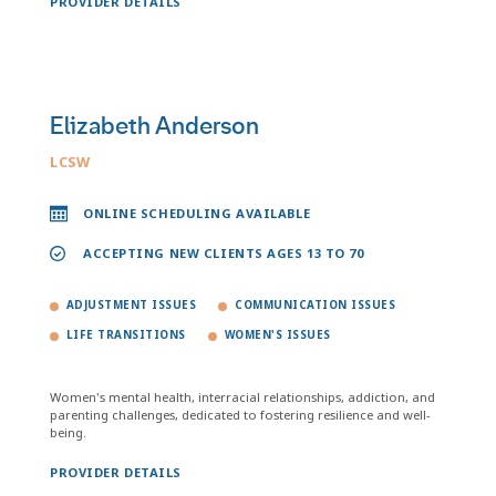
PROVIDER DETAILS
Elizabeth Anderson
LCSW
ONLINE SCHEDULING AVAILABLE
ACCEPTING NEW CLIENTS AGES 13 TO 70
ADJUSTMENT ISSUES
COMMUNICATION ISSUES
LIFE TRANSITIONS
WOMEN'S ISSUES
Women's mental health, interracial relationships, addiction, and
parenting challenges, dedicated to fostering resilience and well-
being.
PROVIDER DETAILS