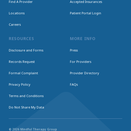
Find A Provider
Accepted Insurances
Locations
Patient Portal Login
Careers
RESOURCES
MORE INFO
Disclosure and Forms
Press
Records Request
For Providers
Formal Complaint
Provider Directory
Privacy Policy
FAQs
Terms and Conditions
Do Not Share My Data
© 2026 Mindful Therapy Group