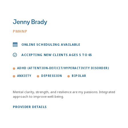
Jenny Brady
PMHNP
ONLINE SCHEDULING AVAILABLE
ACCEPTING NEW CLIENTS AGES 5 TO 65
ADHD (ATTENTION-DEFICIT/HYPERACTIVITY DISORDER)
ANXIETY
DEPRESSION
BIPOLAR
Mental clarity, strength, and resilience are my passions. Integrated
approach to improve well-being.
PROVIDER DETAILS