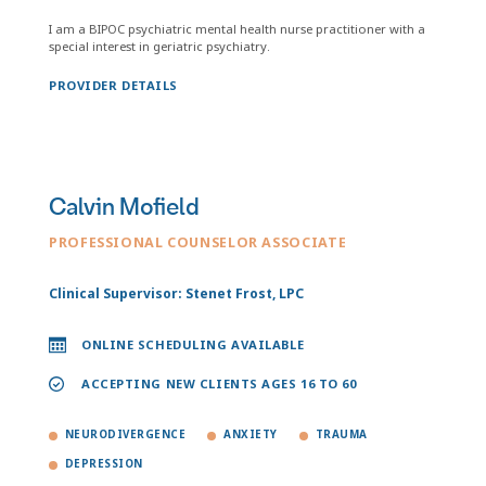
I am a BIPOC psychiatric mental health nurse practitioner with a
special interest in geriatric psychiatry.
PROVIDER DETAILS
Calvin Mofield
PROFESSIONAL COUNSELOR ASSOCIATE
Clinical Supervisor: Stenet Frost, LPC
ONLINE SCHEDULING AVAILABLE
ACCEPTING NEW CLIENTS AGES 16 TO 60
NEURODIVERGENCE
ANXIETY
TRAUMA
DEPRESSION