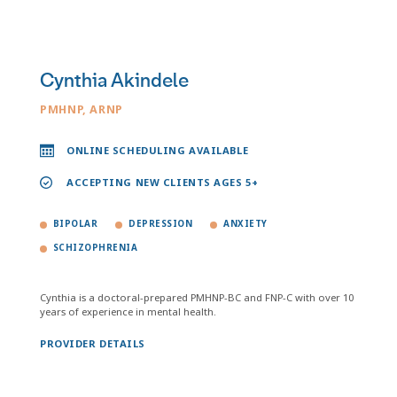
Cynthia Akindele
PMHNP, ARNP
ONLINE SCHEDULING AVAILABLE
ACCEPTING NEW CLIENTS AGES 5+
BIPOLAR
DEPRESSION
ANXIETY
SCHIZOPHRENIA
Cynthia is a doctoral-prepared PMHNP-BC and FNP-C with over 10
years of experience in mental health.
PROVIDER DETAILS