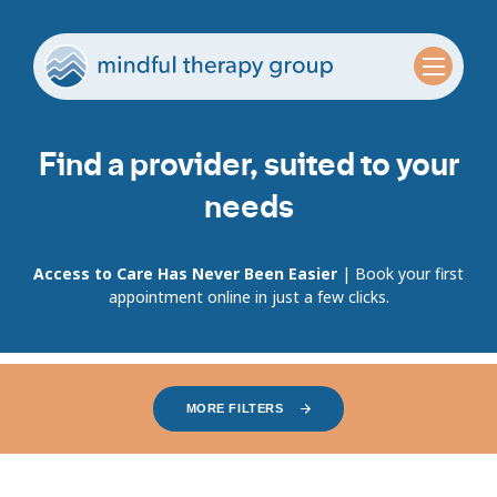
Find a provider, suited to your
needs
Access to Care Has Never Been Easier
| Book your first
appointment online in just a few clicks.
MORE FILTERS