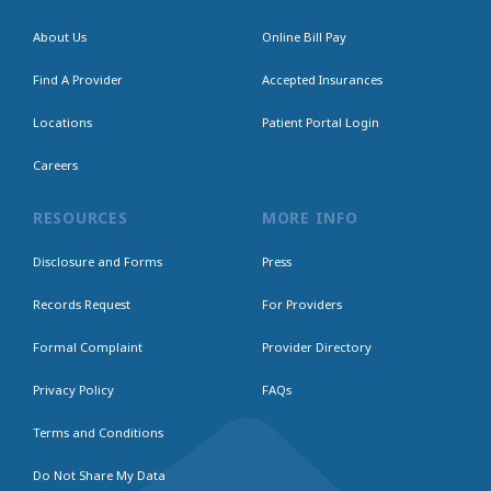
About Us
Online Bill Pay
Find A Provider
Accepted Insurances
Locations
Patient Portal Login
Careers
RESOURCES
MORE INFO
Disclosure and Forms
Press
Records Request
For Providers
Formal Complaint
Provider Directory
Privacy Policy
FAQs
Terms and Conditions
Do Not Share My Data