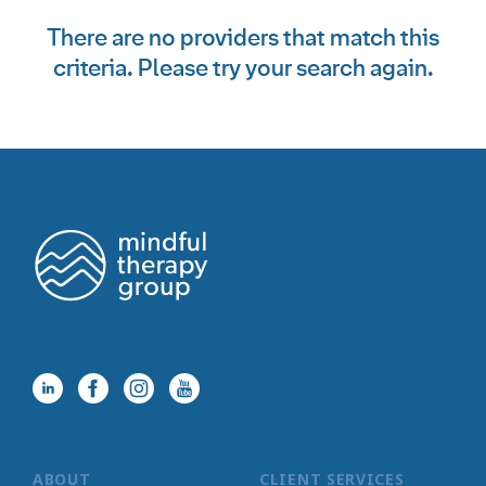
There are no providers that match this
criteria. Please try your search again.
ABOUT
CLIENT SERVICES