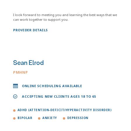
I look forward to meeting you and learning the best ways that we
can work together to support you.
PROVIDER DETAILS
Sean Elrod
PMHNP
ONLINE SCHEDULING AVAILABLE
ACCEPTING NEW CLIENTS AGES 18 TO 65
ADHD (ATTENTION-DEFICIT/HYPERACTIVITY DISORDER)
BIPOLAR
ANXIETY
DEPRESSION