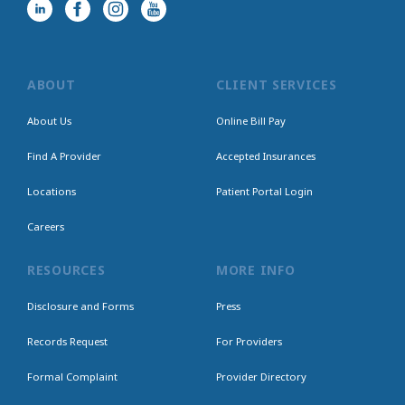
ABOUT
CLIENT SERVICES
About Us
Online Bill Pay
Find A Provider
Accepted Insurances
Locations
Patient Portal Login
Careers
RESOURCES
MORE INFO
Disclosure and Forms
Press
Records Request
For Providers
Formal Complaint
Provider Directory