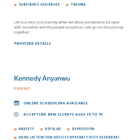
SUBSTANCE USE/ABUSE
TRAUMA
Life is a very cool journey when we allow ourselves to be open
with ourselves and the people around us. Lets go on this journey
together!
PROVIDER DETAILS
Kennedy Anyanwu
PMHNP
ONLINE SCHEDULING AVAILABLE
ACCEPTING NEW CLIENTS AGES 10 TO 75
ANXIETY
BIPOLAR
DEPRESSION
ADHD (ATTENTION-DEFICIT/HYPERACTIVITY DISORDER)