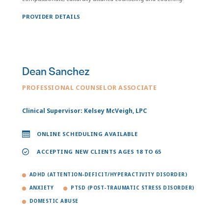
PROVIDER DETAILS
Dean Sanchez
PROFESSIONAL COUNSELOR ASSOCIATE
Clinical Supervisor: Kelsey McVeigh, LPC
ONLINE SCHEDULING AVAILABLE
ACCEPTING NEW CLIENTS AGES 18 TO 65
ADHD (ATTENTION-DEFICIT/HYPERACTIVITY DISORDER)
ANXIETY
PTSD (POST-TRAUMATIC STRESS DISORDER)
DOMESTIC ABUSE