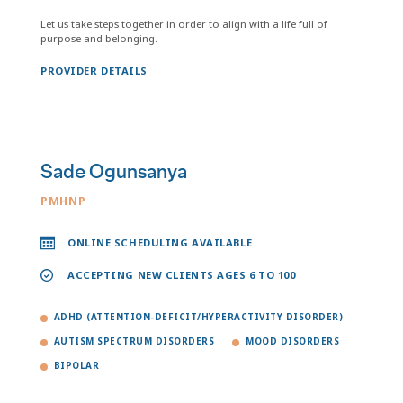
Let us take steps together in order to align with a life full of
purpose and belonging.
PROVIDER DETAILS
Sade Ogunsanya
PMHNP
ONLINE SCHEDULING AVAILABLE
ACCEPTING NEW CLIENTS AGES 6 TO 100
ADHD (ATTENTION-DEFICIT/HYPERACTIVITY DISORDER)
AUTISM SPECTRUM DISORDERS
MOOD DISORDERS
BIPOLAR