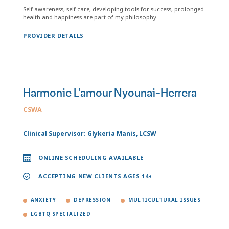
Self awareness, self care, developing tools for success, prolonged
health and happiness are part of my philosophy.
PROVIDER DETAILS
Harmonie L'amour Nyounai-Herrera
CSWA
Clinical Supervisor: Glykeria Manis, LCSW
ONLINE SCHEDULING AVAILABLE
ACCEPTING NEW CLIENTS AGES 14+
ANXIETY
DEPRESSION
MULTICULTURAL ISSUES
LGBTQ SPECIALIZED