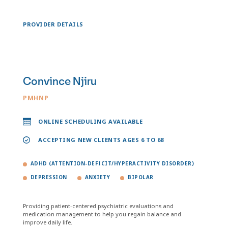
PROVIDER DETAILS
Convince Njiru
PMHNP
ONLINE SCHEDULING AVAILABLE
ACCEPTING NEW CLIENTS AGES 6 TO 68
ADHD (ATTENTION-DEFICIT/HYPERACTIVITY DISORDER)
DEPRESSION
ANXIETY
BIPOLAR
Providing patient-centered psychiatric evaluations and
medication management to help you regain balance and
improve daily life.