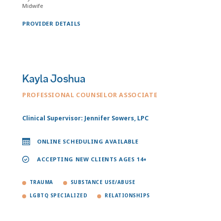
Midwife
PROVIDER DETAILS
Kayla Joshua
PROFESSIONAL COUNSELOR ASSOCIATE
Clinical Supervisor: Jennifer Sowers, LPC
ONLINE SCHEDULING AVAILABLE
ACCEPTING NEW CLIENTS AGES 14+
TRAUMA
SUBSTANCE USE/ABUSE
LGBTQ SPECIALIZED
RELATIONSHIPS