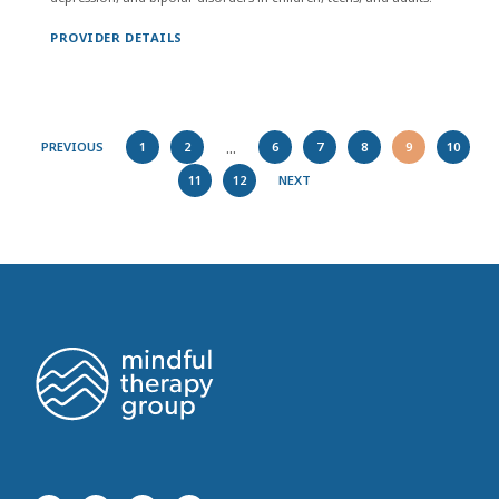
PROVIDER DETAILS
...
PREVIOUS
1
2
6
7
8
9
10
11
12
NEXT