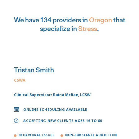
We have 134 providers in
Oregon
that
specialize in
Stress
.
Tristan Smith
CSWA
Clinical Supervisor: Raina McRae, LCSW
ONLINE SCHEDULING AVAILABLE
ACCEPTING NEW CLIENTS AGES 16 TO 60
BEHAVIORAL ISSUES
NON-SUBSTANCE ADDICTION