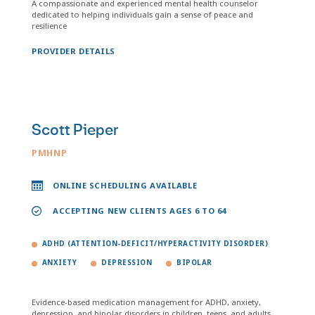
A compassionate and experienced mental health counselor
dedicated to helping individuals gain a sense of peace and
resilience
PROVIDER DETAILS
Scott Pieper
PMHNP
ONLINE SCHEDULING AVAILABLE
ACCEPTING NEW CLIENTS AGES 6 TO 64
ADHD (ATTENTION-DEFICIT/HYPERACTIVITY DISORDER)
ANXIETY
DEPRESSION
BIPOLAR
Evidence-based medication management for ADHD, anxiety,
depression, and bipolar disorders in children, teens, and adults.