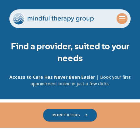
Find a provider, suited to your
needs
Access to Care Has Never Been Easier
| Book your first
appointment online in just a few clicks.
MORE FILTERS