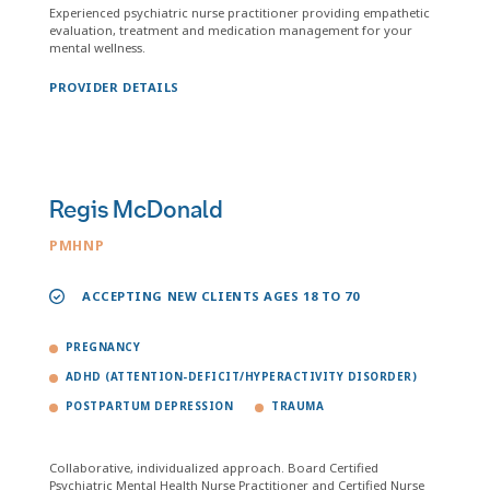
Experienced psychiatric nurse practitioner providing empathetic
evaluation, treatment and medication management for your
mental wellness.
PROVIDER DETAILS
Regis McDonald
PMHNP
ACCEPTING NEW CLIENTS AGES 18 TO 70
PREGNANCY
ADHD (ATTENTION-DEFICIT/HYPERACTIVITY DISORDER)
POSTPARTUM DEPRESSION
TRAUMA
Collaborative, individualized approach. Board Certified
Psychiatric Mental Health Nurse Practitioner and Certified Nurse