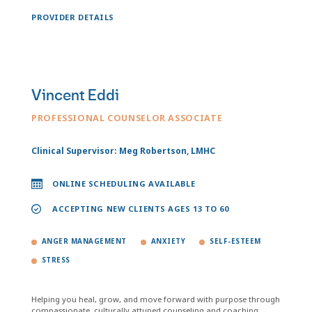
PROVIDER DETAILS
Vincent Eddi
PROFESSIONAL COUNSELOR ASSOCIATE
Clinical Supervisor: Meg Robertson, LMHC
ONLINE SCHEDULING AVAILABLE
ACCEPTING NEW CLIENTS AGES 13 TO 60
ANGER MANAGEMENT
ANXIETY
SELF-ESTEEM
STRESS
Helping you heal, grow, and move forward with purpose through
compassionate, culturally attuned counseling and coaching.