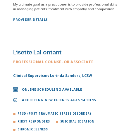
My ultimate goal as a practitioner is to provide professional skills
in managing patients' treatment with empathy and compassion.
PROVIDER DETAILS
Lisette LaFontant
PROFESSIONAL COUNSELOR ASSOCIATE
Clinical Supervisor: Lorinda Sanders, LCSW
ONLINE SCHEDULING AVAILABLE
ACCEPTING NEW CLIENTS AGES 14 TO 95
PTSD (POST-TRAUMATIC STRESS DISORDER)
FIRST RESPONDERS
SUICIDAL IDEATION
CHRONIC ILLNESS