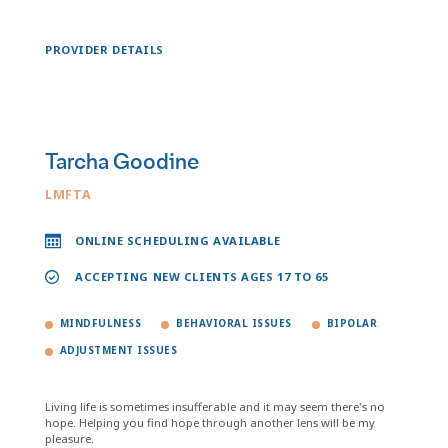
PROVIDER DETAILS
Tarcha Goodine
LMFTA
ONLINE SCHEDULING AVAILABLE
ACCEPTING NEW CLIENTS AGES 17 TO 65
MINDFULNESS
BEHAVIORAL ISSUES
BIPOLAR
ADJUSTMENT ISSUES
Living life is sometimes insufferable and it may seem there's no
hope. Helping you find hope through another lens will be my
pleasure.