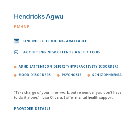
Hendricks Agwu
PMHNP
ONLINE SCHEDULING AVAILABLE
ACCEPTING NEW CLIENTS AGES 7 TO 85
ADHD (ATTENTION-DEFICIT/HYPERACTIVITY DISORDER)
MOOD DISORDERS
PSYCHOSIS
SCHIZOPHRENIA
"Take charge of your inner work, but remember you don't have
to do it alone." - Lisa Olivera. I offer mental health support.
PROVIDER DETAILS