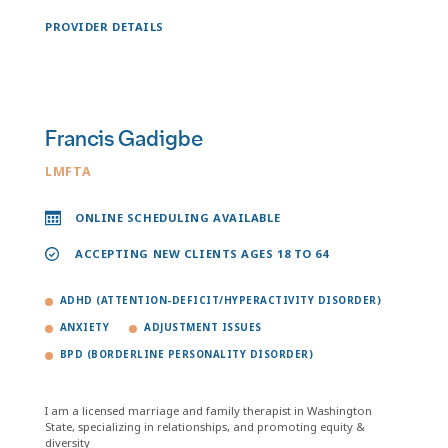
PROVIDER DETAILS
Francis Gadigbe
LMFTA
ONLINE SCHEDULING AVAILABLE
ACCEPTING NEW CLIENTS AGES 18 TO 64
ADHD (ATTENTION-DEFICIT/HYPERACTIVITY DISORDER)
ANXIETY
ADJUSTMENT ISSUES
BPD (BORDERLINE PERSONALITY DISORDER)
I am a licensed marriage and family therapist in Washington
State, specializing in relationships, and promoting equity &
diversity