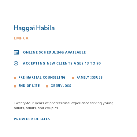
Haggai Habila
LMHCA
ONLINE SCHEDULING AVAILABLE
ACCEPTING NEW CLIENTS AGES 13 TO 90
PRE-MARITAL COUNSELING
FAMILY ISSUES
END OF LIFE
GRIEF/LOSS
Twenty-four years of professional experience serving young
adults, adults, and couples.
PROVIDER DETAILS