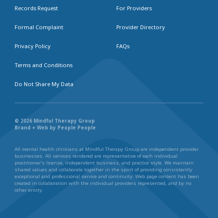
Records Request
For Providers
Formal Complaint
Provider Directory
Privacy Policy
FAQs
Terms and Conditions
Do Not Share My Data
© 2026 Mindful Therapy Group
Brand + Web by People People
All mental health clinicians at Mindful Therapy Group are independent provider
businesses. All services rendered are representative of each individual
practitioner’s license, independent business, and practice style. We maintain
shared values and collaborate together in the spirit of providing consistently
exceptional and professional service and continuity. Web page content has been
created in collaboration with the individual providers represented, and by no
other entity.