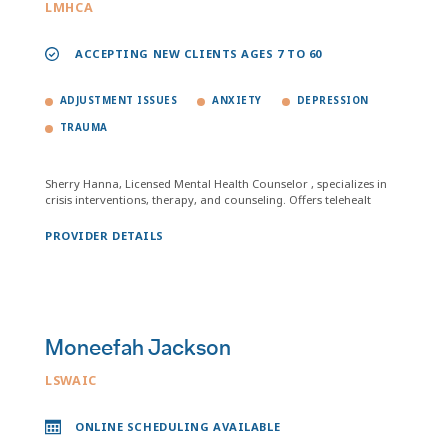
LMHCA
ACCEPTING NEW CLIENTS AGES 7 TO 60
ADJUSTMENT ISSUES
ANXIETY
DEPRESSION
TRAUMA
Sherry Hanna, Licensed Mental Health Counselor , specializes in
crisis interventions, therapy, and counseling. Offers telehealt
PROVIDER DETAILS
Moneefah Jackson
LSWAIC
ONLINE SCHEDULING AVAILABLE