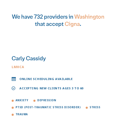
We have 732 providers in
Washington
that accept
Cigna
.
Carly Cassidy
LMHCA
ONLINE SCHEDULING AVAILABLE
ACCEPTING NEW CLIENTS AGES 3 TO 60
ANXIETY
DEPRESSION
PTSD (POST-TRAUMATIC STRESS DISORDER)
STRESS
TRAUMA