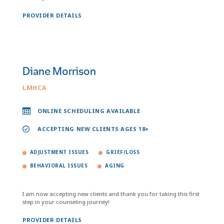
PROVIDER DETAILS
Diane Morrison
LMHCA
ONLINE SCHEDULING AVAILABLE
ACCEPTING NEW CLIENTS AGES 18+
ADJUSTMENT ISSUES
GRIEF/LOSS
BEHAVIORAL ISSUES
AGING
I am now accepting new clients and thank you for taking this first
step in your counseling journey!
PROVIDER DETAILS