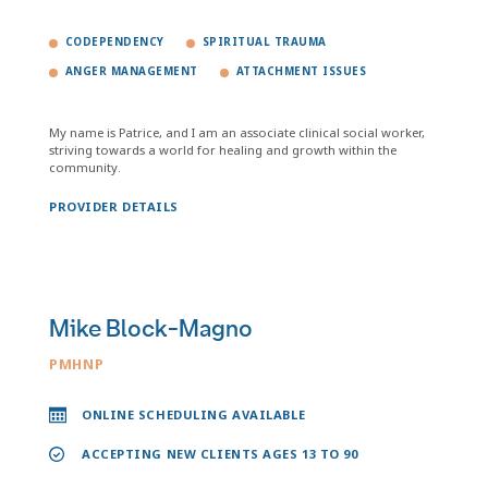
CODEPENDENCY
SPIRITUAL TRAUMA
ANGER MANAGEMENT
ATTACHMENT ISSUES
My name is Patrice, and I am an associate clinical social worker,
striving towards a world for healing and growth within the
community.
PROVIDER DETAILS
Mike Block-Magno
PMHNP
ONLINE SCHEDULING AVAILABLE
ACCEPTING NEW CLIENTS AGES 13 TO 90