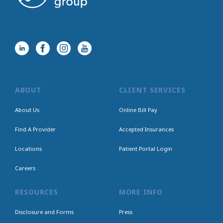
ABOUT
CLIENT SERVICES
About Us
Online Bill Pay
Find A Provider
Accepted Insurances
Locations
Patient Portal Login
Careers
RESOURCES
MORE INFO
Disclosure and Forms
Press