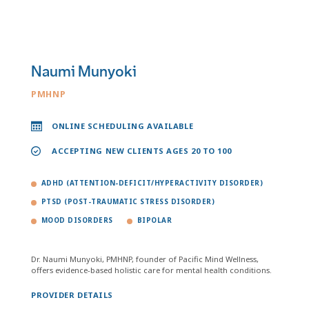
Naumi Munyoki
PMHNP
ONLINE SCHEDULING AVAILABLE
ACCEPTING NEW CLIENTS AGES 20 TO 100
ADHD (ATTENTION-DEFICIT/HYPERACTIVITY DISORDER)
PTSD (POST-TRAUMATIC STRESS DISORDER)
MOOD DISORDERS
BIPOLAR
Dr. Naumi Munyoki, PMHNP, founder of Pacific Mind Wellness,
offers evidence-based holistic care for mental health conditions.
PROVIDER DETAILS