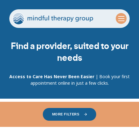
Find a provider, suited to your
needs
Access to Care Has Never Been Easier
| Book your first
appointment online in just a few clicks.
MORE FILTERS