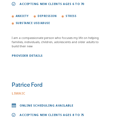
ACCEPTING NEW CLIENTS AGES 6 TO 70
ANXIETY
DEPRESSION
STRESS
SUBSTANCE USE/ABUSE
I am a compassionate person who focuses my life on helping
families, individuals, children, adolescents and older adults to
build their new
PROVIDER DETAILS
Patrice Ford
LSWAIC
ONLINE SCHEDULING AVAILABLE
ACCEPTING NEW CLIENTS AGES 8 TO 75