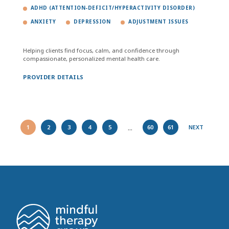
ADHD (ATTENTION-DEFICIT/HYPERACTIVITY DISORDER)
ANXIETY
DEPRESSION
ADJUSTMENT ISSUES
Helping clients find focus, calm, and confidence through
compassionate, personalized mental health care.
PROVIDER DETAILS
...
1
2
3
4
5
60
61
NEXT