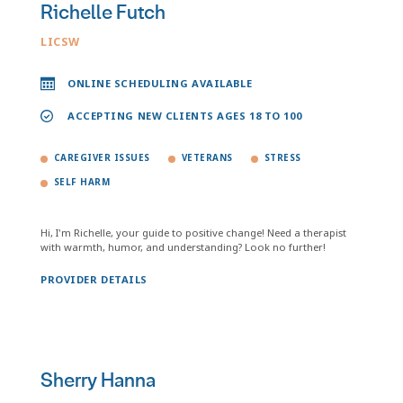
Richelle Futch
LICSW
ONLINE SCHEDULING AVAILABLE
ACCEPTING NEW CLIENTS AGES 18 TO 100
CAREGIVER ISSUES
VETERANS
STRESS
SELF HARM
Hi, I'm Richelle, your guide to positive change! Need a therapist
with warmth, humor, and understanding? Look no further!
PROVIDER DETAILS
Sherry Hanna