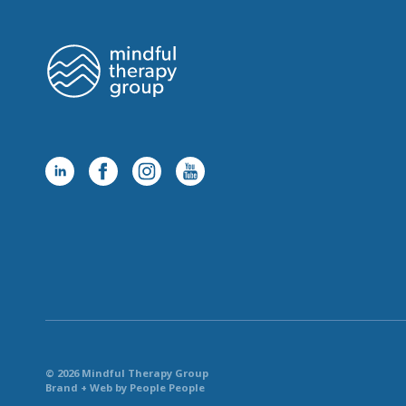
© 2026 Mindful Therapy Group
Brand + Web by People People