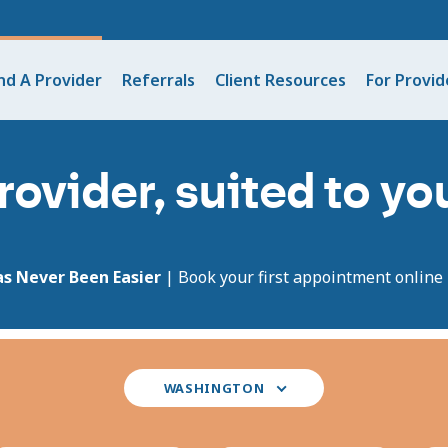
nd A Provider
Referrals
Client Resources
For Provid
rovider, suited to y
as Never Been Easier
| Book your first appointment online i
Select
WASHINGTON
your
state