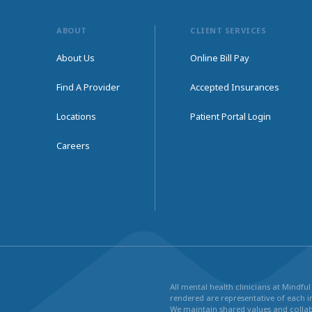
ABOUT
CLIENT SERVICES
About Us
Online Bill Pay
Find A Provider
Accepted Insurances
Locations
Patient Portal Login
Careers
All mental health clinicians at Mindf
rendered are representative of each in
We maintain shared values and collabo