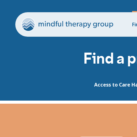
Fi
Find a p
Access to Care H