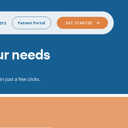
ers
Patient Portal
GET STARTED
our needs
n just a few clicks.