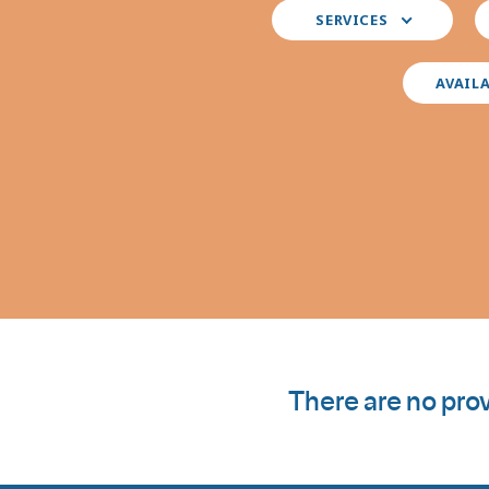
Select
S
SERVICES
your
y
preferred
i
services
AVAIL
There are no prov