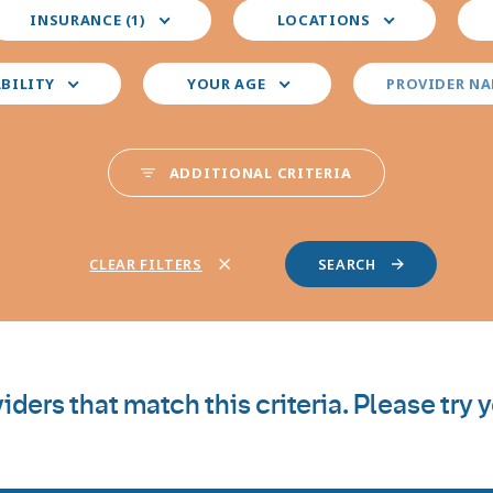
elect
Select
Sele
INSURANCE (1)
LOCATIONS
our
your
you
nsurance
preferred
pre
locations
pro
ABILITY
YOUR AGE
PROVIDER N
spec
ADDITIONAL CRITERIA
CLEAR FILTERS
iders that match this criteria. Please try 