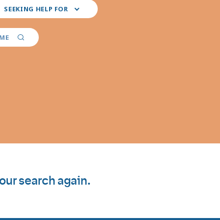
ct
SEEKING HELP FOR
r
ferred
vider
AME
ialties
your search again.