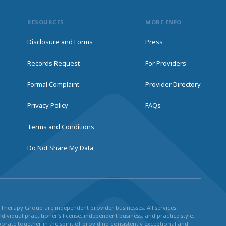
RESOURCES
MORE INFO
Disclosure and Forms
Press
Records Request
For Providers
Formal Complaint
Provider Directory
Privacy Policy
FAQs
Terms and Conditions
Do Not Share My Data
ul Therapy Group are independent provider businesses. All services
dividual practitioner’s license, independent business, and practice style.
rate together in the spirit of providing consistently exceptional and