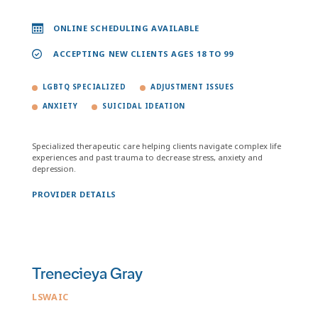
ONLINE SCHEDULING AVAILABLE
ACCEPTING NEW CLIENTS AGES 18 TO 99
LGBTQ SPECIALIZED
ADJUSTMENT ISSUES
ANXIETY
SUICIDAL IDEATION
Specialized therapeutic care helping clients navigate complex life
experiences and past trauma to decrease stress, anxiety and
depression.
PROVIDER DETAILS
Trenecieya Gray
LSWAIC