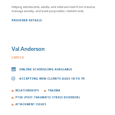
Helping adolescents, adults, and veterans heal from trauma,
manage anxiety, and build purposeful, resilient lives.
PROVIDER DETAILS
Val Anderson
LMHCA
ONLINE SCHEDULING AVAILABLE
ACCEPTING NEW CLIENTS AGES 18 TO 70
RELATIONSHIPS
TRAUMA
PTSD (POST-TRAUMATIC STRESS DISORDER)
ATTACHMENT ISSUES