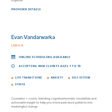
together.
PROVIDER DETAILS
Evan Vandarwarka
LMHCA
ONLINE SCHEDULING AVAILABLE
ACCEPTING NEW CLIENTS AGES 7 TO 70
LIFE TRANSITIONS
ANXIETY
SELF-ESTEEM
STRESS
Counselor + coach, blending cognitive/somatic modalities and
actionable insight to help you move past stuck patterns into
meaningful change.