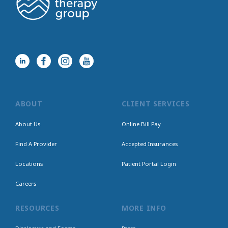
ABOUT
CLIENT SERVICES
About Us
Online Bill Pay
Find A Provider
Accepted Insurances
Locations
Patient Portal Login
Careers
RESOURCES
MORE INFO