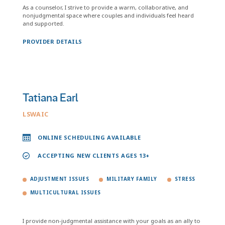
As a counselor, I strive to provide a warm, collaborative, and
nonjudgmental space where couples and individuals feel heard
and supported.
PROVIDER DETAILS
Tatiana Earl
LSWAIC
ONLINE SCHEDULING AVAILABLE
ACCEPTING NEW CLIENTS AGES 13+
ADJUSTMENT ISSUES
MILITARY FAMILY
STRESS
MULTICULTURAL ISSUES
I provide non-judgmental assistance with your goals as an ally to