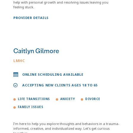
help with personal growth and resolving issues leaving you
feeling stuck.
PROVIDER DETAILS
Caitlyn Gilmore
LMHC
ONLINE SCHEDULING AVAILABLE
ACCEPTING NEW CLIENTS AGES 18 TO 65
LIFE TRANSITIONS
ANXIETY
DIVORCE
FAMILY ISSUES
I'm here to help you explore thoughts and behaviors in a trauma-
informed, creative, and individualized way. Let's get curious