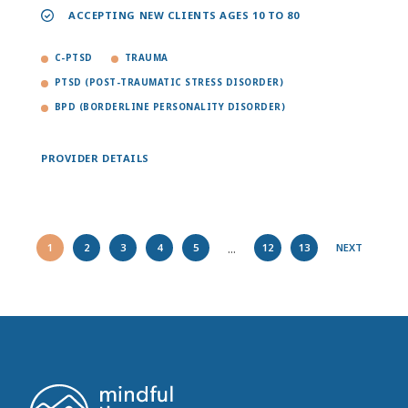
ACCEPTING NEW CLIENTS AGES 10 TO 80
C-PTSD
TRAUMA
PTSD (POST-TRAUMATIC STRESS DISORDER)
BPD (BORDERLINE PERSONALITY DISORDER)
PROVIDER DETAILS
...
1
2
3
4
5
12
13
NEXT