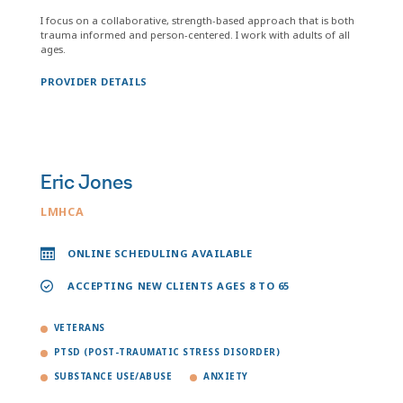
I focus on a collaborative, strength-based approach that is both
trauma informed and person-centered. I work with adults of all
ages.
PROVIDER DETAILS
Eric Jones
LMHCA
ONLINE SCHEDULING AVAILABLE
ACCEPTING NEW CLIENTS AGES 8 TO 65
VETERANS
PTSD (POST-TRAUMATIC STRESS DISORDER)
SUBSTANCE USE/ABUSE
ANXIETY