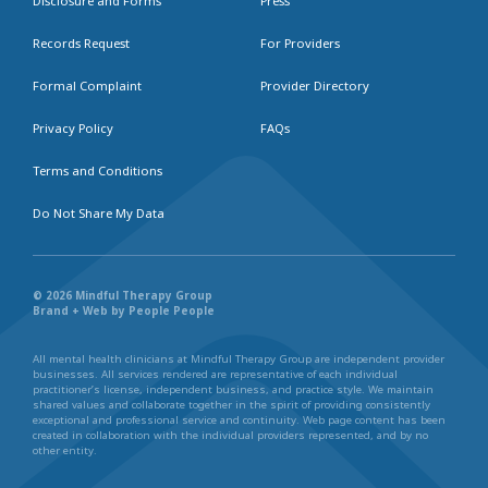
Disclosure and Forms
Press
Records Request
For Providers
Formal Complaint
Provider Directory
Privacy Policy
FAQs
Terms and Conditions
Do Not Share My Data
© 2026 Mindful Therapy Group
Brand + Web by People People
All mental health clinicians at Mindful Therapy Group are independent provider
businesses. All services rendered are representative of each individual
practitioner’s license, independent business, and practice style. We maintain
shared values and collaborate together in the spirit of providing consistently
exceptional and professional service and continuity. Web page content has been
created in collaboration with the individual providers represented, and by no
other entity.