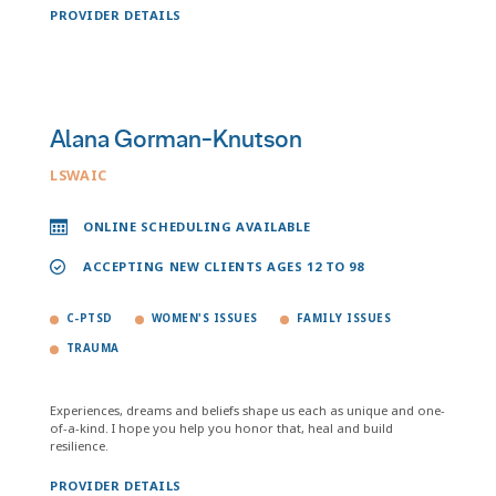
PROVIDER DETAILS
Alana Gorman-Knutson
LSWAIC
ONLINE SCHEDULING AVAILABLE
ACCEPTING NEW CLIENTS AGES 12 TO 98
C-PTSD
WOMEN'S ISSUES
FAMILY ISSUES
TRAUMA
Experiences, dreams and beliefs shape us each as unique and one-
of-a-kind. I hope you help you honor that, heal and build
resilience.
PROVIDER DETAILS