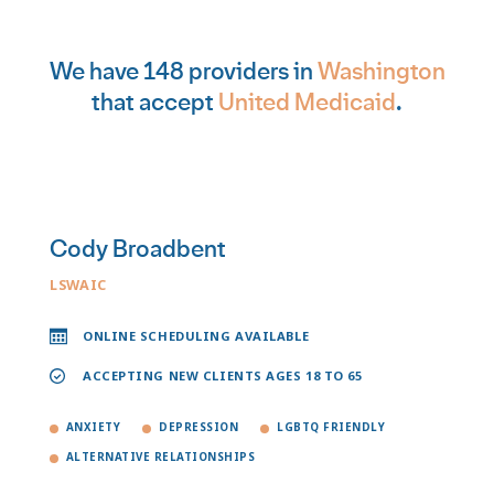
We have 148 providers in
Washington
that accept
United Medicaid
.
Cody Broadbent
LSWAIC
ONLINE SCHEDULING AVAILABLE
ACCEPTING NEW CLIENTS AGES 18 TO 65
ANXIETY
DEPRESSION
LGBTQ FRIENDLY
ALTERNATIVE RELATIONSHIPS