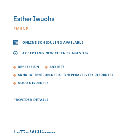
Esther Iwuoha
PMHNP
ONLINE SCHEDULING AVAILABLE
ACCEPTING NEW CLIENTS AGES 18+
DEPRESSION
ANXIETY
ADHD (ATTENTION-DEFICIT/HYPERACTIVITY DISORDER)
MOOD DISORDERS
PROVIDER DETAILS