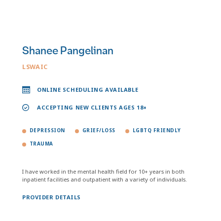
Shanee Pangelinan
LSWAIC
ONLINE SCHEDULING AVAILABLE
ACCEPTING NEW CLIENTS AGES 18+
DEPRESSION
GRIEF/LOSS
LGBTQ FRIENDLY
TRAUMA
I have worked in the mental health field for 10+ years in both
inpatient facilities and outpatient with a variety of individuals.
PROVIDER DETAILS