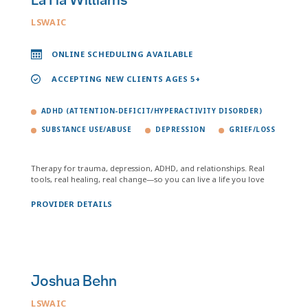
LaTia Williams
LSWAIC
ONLINE SCHEDULING AVAILABLE
ACCEPTING NEW CLIENTS AGES 5+
ADHD (ATTENTION-DEFICIT/HYPERACTIVITY DISORDER)
SUBSTANCE USE/ABUSE
DEPRESSION
GRIEF/LOSS
Therapy for trauma, depression, ADHD, and relationships. Real
tools, real healing, real change—so you can live a life you love
PROVIDER DETAILS
Joshua Behn
LSWAIC