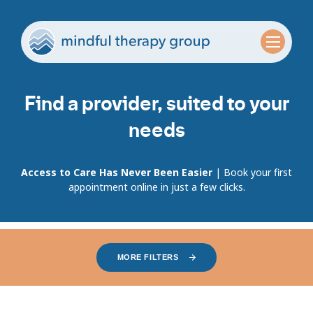
Find a provider, suited to your
needs
Access to Care Has Never Been Easier
| Book your first
appointment online in just a few clicks.
MORE FILTERS