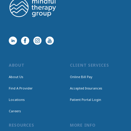
ABOUT
CLIENT SERVICES
About Us
Online Bill Pay
Find A Provider
Accepted Insurances
Locations
Patient Portal Login
Careers
RESOURCES
MORE INFO