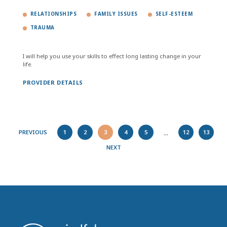
RELATIONSHIPS
FAMILY ISSUES
SELF-ESTEEM
TRAUMA
I will help you use your skills to effect long lasting change in your
life.
PROVIDER DETAILS
...
PREVIOUS
1
2
3
4
5
12
13
NEXT