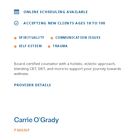
ONLINE SCHEDULING AVAILABLE
ACCEPTING NEW CLIENTS AGES 18 TO 100
SPIRITUALITY
COMMUNICATION ISSUES
SELF-ESTEEM
TRAUMA
Board-certified counselor with a holistic, eclectic approach,
blending CBT, DBT, and more to support your journey towards
wellness.
PROVIDER DETAILS
Carrie O'Grady
PMHNP