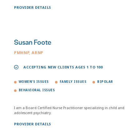
PROVIDER DETAILS
Susan Foote
PMHNP, ARNP
ACCEPTING NEW CLIENTS AGES 1 TO 100
WOMEN'S ISSUES
FAMILY ISSUES
BIPOLAR
BEHAVIORAL ISSUES
I am a Board Certified Nurse Practitioner specializing in child and
adolescent psychiatry.
PROVIDER DETAILS