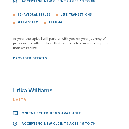
ACCEPTING NEW CLIENTS AGES 13 TO 80
BEHAVIORAL ISSUES
LIFE TRANSITIONS
SELF-ESTEEM
TRAUMA
As your therapist, I will partner with you on your journey of
personal growth. I believe that we are often far more capable
than we realize.
PROVIDER DETAILS
Erika Williams
LMFTA
ONLINE SCHEDULING AVAILABLE
ACCEPTING NEW CLIENTS AGES 16 TO 70