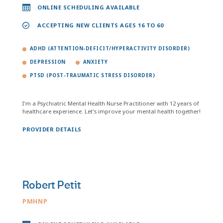
ONLINE SCHEDULING AVAILABLE
ACCEPTING NEW CLIENTS AGES 16 TO 60
ADHD (ATTENTION-DEFICIT/HYPERACTIVITY DISORDER)
DEPRESSION
ANXIETY
PTSD (POST-TRAUMATIC STRESS DISORDER)
I'm a Psychiatric Mental Health Nurse Practitioner with 12 years of
healthcare experience. Let's improve your mental health together!
PROVIDER DETAILS
Robert Petit
PMHNP