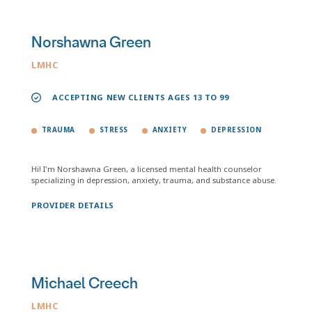
Norshawna Green
LMHC
ACCEPTING NEW CLIENTS AGES 13 TO 99
TRAUMA
STRESS
ANXIETY
DEPRESSION
Hi! I'm Norshawna Green, a licensed mental health counselor
specializing in depression, anxiety, trauma, and substance abuse.
PROVIDER DETAILS
Michael Creech
LMHC