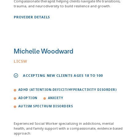
Compassionate therapist helping clients navigate life transitions,
trauma, and neurodiversity to build resilience and growth.
PROVIDER DETAILS
Michelle Woodward
LICSW
ACCEPTING NEW CLIENTS AGES 18 TO 100
ADHD (ATTENTION-DEFICIT/HYPERACTIVITY DISORDER)
ADOPTION
ANXIETY
AUTISM SPECTRUM DISORDERS
Experienced Social Worker specializing in addictions, mental
health, and family support with a compassionate, evidence-based
approach.