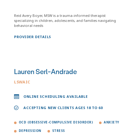
Reid Avery Boyer, MSW is a trauma-informed therapist
specializing in children, adolescents, and families navigating
behavioral needs
PROVIDER DETAILS
Lauren Serl-Andrade
LSWAIC
ONLINE SCHEDULING AVAILABLE
ACCEPTING NEW CLIENTS AGES 18 TO 60
OCD (OBSESSIVE-COMPULSIVE DISORDER)
ANXIETY
DEPRESSION
STRESS