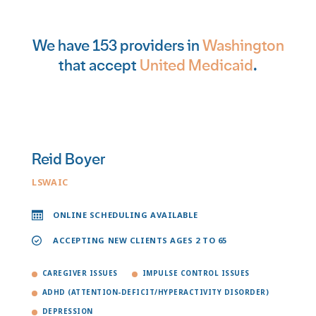
We have 153 providers in
Washington
that accept
United Medicaid
.
Reid Boyer
LSWAIC
ONLINE SCHEDULING AVAILABLE
ACCEPTING NEW CLIENTS AGES 2 TO 65
CAREGIVER ISSUES
IMPULSE CONTROL ISSUES
ADHD (ATTENTION-DEFICIT/HYPERACTIVITY DISORDER)
DEPRESSION