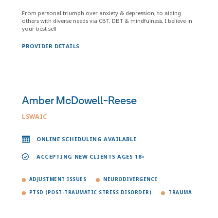
From personal triumph over anxiety & depression, to aiding
others with diverse needs via CBT, DBT & mindfulness, I believe in
your best self
PROVIDER DETAILS
Amber McDowell-Reese
LSWAIC
ONLINE SCHEDULING AVAILABLE
ACCEPTING NEW CLIENTS AGES 18+
ADJUSTMENT ISSUES
NEURODIVERGENCE
PTSD (POST-TRAUMATIC STRESS DISORDER)
TRAUMA