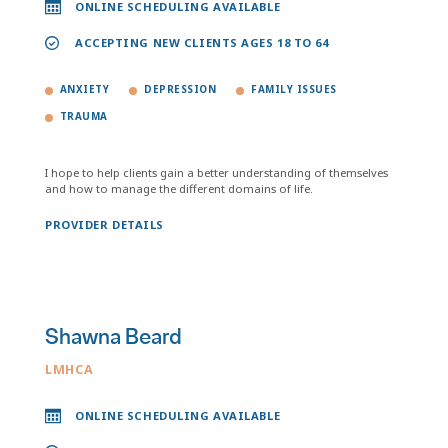
ONLINE SCHEDULING AVAILABLE
ACCEPTING NEW CLIENTS AGES 18 TO 64
ANXIETY
DEPRESSION
FAMILY ISSUES
TRAUMA
I hope to help clients gain a better understanding of themselves
and how to manage the different domains of life.
PROVIDER DETAILS
Shawna Beard
LMHCA
ONLINE SCHEDULING AVAILABLE