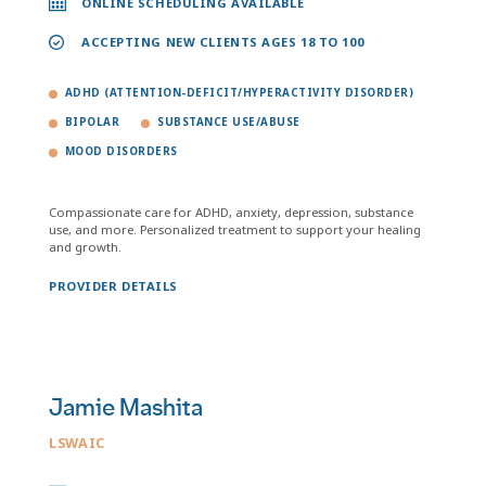
ONLINE SCHEDULING AVAILABLE
ACCEPTING NEW CLIENTS AGES 18 TO 100
ADHD (ATTENTION-DEFICIT/HYPERACTIVITY DISORDER)
BIPOLAR
SUBSTANCE USE/ABUSE
MOOD DISORDERS
Compassionate care for ADHD, anxiety, depression, substance
use, and more. Personalized treatment to support your healing
and growth.
PROVIDER DETAILS
Jamie Mashita
LSWAIC