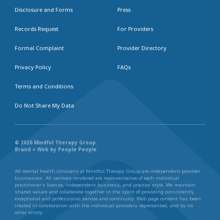
Disclosure and Forms
Press
Records Request
For Providers
Formal Complaint
Provider Directory
Privacy Policy
FAQs
Terms and Conditions
Do Not Share My Data
© 2026 Mindful Therapy Group
Brand + Web by People People
All mental health clinicians at Mindful Therapy Group are independent provider
businesses. All services rendered are representative of each individual
practitioner’s license, independent business, and practice style. We maintain
shared values and collaborate together in the spirit of providing consistently
exceptional and professional service and continuity. Web page content has been
created in collaboration with the individual providers represented, and by no
other entity.