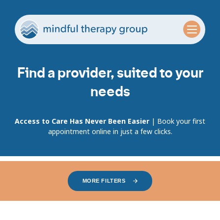
Find a provider, suited to your
needs
Access to Care Has Never Been Easier
| Book your first
appointment online in just a few clicks.
MORE FILTERS