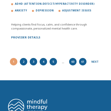
ADHD (ATTENTION-DEFICIT/HYPERACTIVITY DISORDER)
ANXIETY
DEPRESSION
ADJUSTMENT ISSUES
Helping clients find focus, calm, and confidence through
compassionate, personalized mental health care.
PROVIDER DETAILS
...
1
2
3
4
5
60
61
NEXT