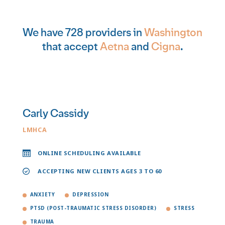
We have 728 providers in
Washington
that accept
Aetna
and
Cigna
.
Carly Cassidy
LMHCA
ONLINE SCHEDULING AVAILABLE
ACCEPTING NEW CLIENTS AGES 3 TO 60
ANXIETY
DEPRESSION
PTSD (POST-TRAUMATIC STRESS DISORDER)
STRESS
TRAUMA