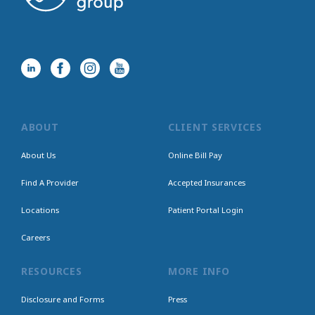
ABOUT
CLIENT SERVICES
About Us
Online Bill Pay
Find A Provider
Accepted Insurances
Locations
Patient Portal Login
Careers
RESOURCES
MORE INFO
Disclosure and Forms
Press