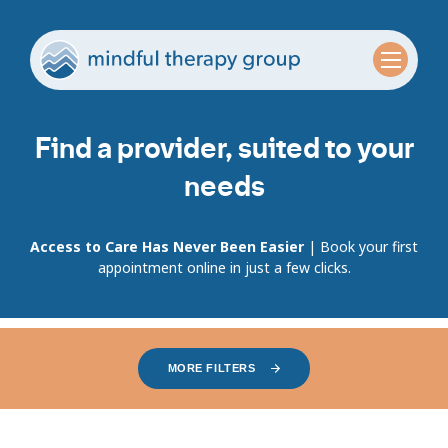
Find a provider, suited to your
needs
Access to Care Has Never Been Easier
| Book your first
appointment online in just a few clicks.
MORE FILTERS