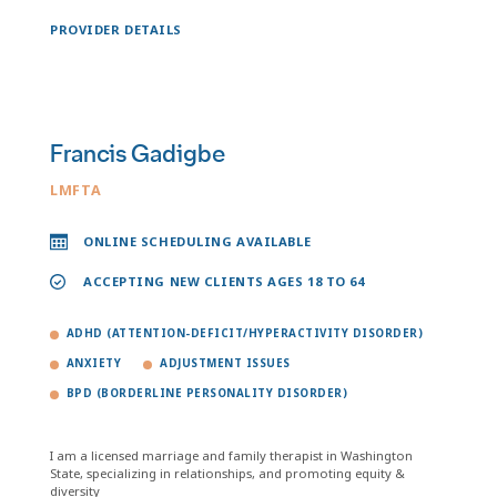
PROVIDER DETAILS
Francis Gadigbe
LMFTA
ONLINE SCHEDULING AVAILABLE
ACCEPTING NEW CLIENTS AGES 18 TO 64
ADHD (ATTENTION-DEFICIT/HYPERACTIVITY DISORDER)
ANXIETY
ADJUSTMENT ISSUES
BPD (BORDERLINE PERSONALITY DISORDER)
I am a licensed marriage and family therapist in Washington
State, specializing in relationships, and promoting equity &
diversity