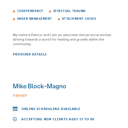
CODEPENDENCY
SPIRITUAL TRAUMA
ANGER MANAGEMENT
ATTACHMENT ISSUES
My name is Patrice, and I am an associate clinical social worker,
striving towards a world for healing and growth within the
community.
PROVIDER DETAILS
Mike Block-Magno
PMHNP
ONLINE SCHEDULING AVAILABLE
ACCEPTING NEW CLIENTS AGES 13 TO 90