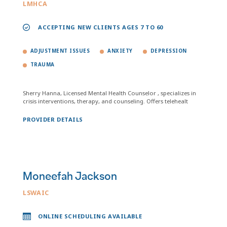
LMHCA
ACCEPTING NEW CLIENTS AGES 7 TO 60
ADJUSTMENT ISSUES
ANXIETY
DEPRESSION
TRAUMA
Sherry Hanna, Licensed Mental Health Counselor , specializes in
crisis interventions, therapy, and counseling. Offers telehealt
PROVIDER DETAILS
Moneefah Jackson
LSWAIC
ONLINE SCHEDULING AVAILABLE