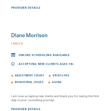
PROVIDER DETAILS
Diane Morrison
LMHCA
ONLINE SCHEDULING AVAILABLE
ACCEPTING NEW CLIENTS AGES 18+
ADJUSTMENT ISSUES
GRIEF/LOSS
BEHAVIORAL ISSUES
AGING
I am now accepting new clients and thank you for taking this first
step in your counseling journey!
PROVIDER DETAILS