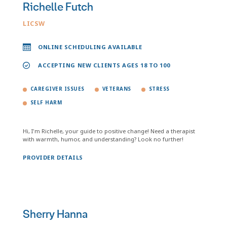
Richelle Futch
LICSW
ONLINE SCHEDULING AVAILABLE
ACCEPTING NEW CLIENTS AGES 18 TO 100
CAREGIVER ISSUES
VETERANS
STRESS
SELF HARM
Hi, I'm Richelle, your guide to positive change! Need a therapist
with warmth, humor, and understanding? Look no further!
PROVIDER DETAILS
Sherry Hanna