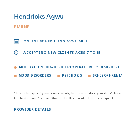
Hendricks Agwu
PMHNP
ONLINE SCHEDULING AVAILABLE
ACCEPTING NEW CLIENTS AGES 7 TO 85
ADHD (ATTENTION-DEFICIT/HYPERACTIVITY DISORDER)
MOOD DISORDERS
PSYCHOSIS
SCHIZOPHRENIA
"Take charge of your inner work, but remember you don't have
to do it alone." - Lisa Olivera. I offer mental health support.
PROVIDER DETAILS