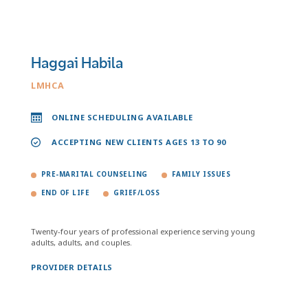
Haggai Habila
LMHCA
ONLINE SCHEDULING AVAILABLE
ACCEPTING NEW CLIENTS AGES 13 TO 90
PRE-MARITAL COUNSELING
FAMILY ISSUES
END OF LIFE
GRIEF/LOSS
Twenty-four years of professional experience serving young
adults, adults, and couples.
PROVIDER DETAILS