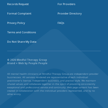
Records Request
For Providers
Formal Complaint
Provider Directory
Privacy Policy
FAQs
Terms and Conditions
Do Not Share My Data
© 2026 Mindful Therapy Group
Brand + Web by People People
All mental health clinicians at Mindful Therapy Group are independent provider
businesses. All services rendered are representative of each individual
practitioner’s license, independent business, and practice style. We maintain
shared values and collaborate together in the spirit of providing consistently
exceptional and professional service and continuity. Web page content has been
created in collaboration with the individual providers represented, and by no
other entity.