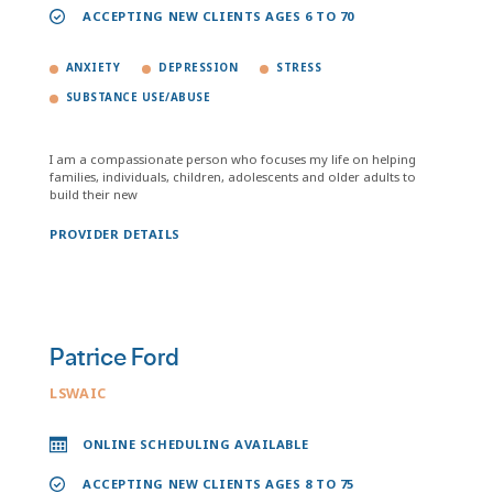
ACCEPTING NEW CLIENTS AGES 6 TO 70
ANXIETY
DEPRESSION
STRESS
SUBSTANCE USE/ABUSE
I am a compassionate person who focuses my life on helping
families, individuals, children, adolescents and older adults to
build their new
PROVIDER DETAILS
Patrice Ford
LSWAIC
ONLINE SCHEDULING AVAILABLE
ACCEPTING NEW CLIENTS AGES 8 TO 75