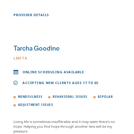
PROVIDER DETAILS
Tarcha Goodine
LMFTA
ONLINE SCHEDULING AVAILABLE
ACCEPTING NEW CLIENTS AGES 17 TO 65
MINDFULNESS
BEHAVIORAL ISSUES
BIPOLAR
ADJUSTMENT ISSUES
Living life is sometimes insufferable and it may seem there's no
hope. Helping you find hope through another lens will be my
pleasure.