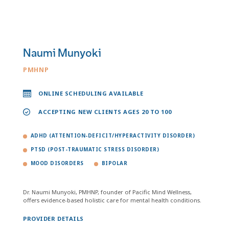
Naumi Munyoki
PMHNP
ONLINE SCHEDULING AVAILABLE
ACCEPTING NEW CLIENTS AGES 20 TO 100
ADHD (ATTENTION-DEFICIT/HYPERACTIVITY DISORDER)
PTSD (POST-TRAUMATIC STRESS DISORDER)
MOOD DISORDERS
BIPOLAR
Dr. Naumi Munyoki, PMHNP, founder of Pacific Mind Wellness,
offers evidence-based holistic care for mental health conditions.
PROVIDER DETAILS