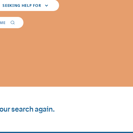
ct
SEEKING HELP FOR
r
ferred
vider
AME
ialties
your search again.