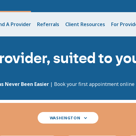
nd A Provider
Referrals
Client Resources
For Provid
rovider, suited to y
as Never Been Easier
| Book your first appointment online i
Select
WASHINGTON
your
state