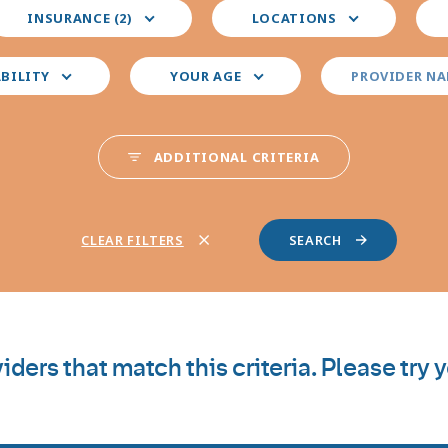
elect
Select
Sele
INSURANCE (2)
LOCATIONS
our
your
you
nsurance
preferred
pre
locations
pro
ABILITY
YOUR AGE
PROVIDER N
spec
ADDITIONAL CRITERIA
CLEAR FILTERS
iders that match this criteria. Please try 