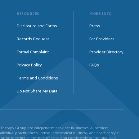
RESOURCES
MORE INFO
Disclosure and Forms
Press
Records Request
For Providers
Formal Complaint
Provider Directory
Privacy Policy
FAQs
Terms and Conditions
Do Not Share My Data
ul Therapy Group are independent provider businesses. All services
dividual practitioner’s license, independent business, and practice style.
rate together in the spirit of providing consistently exceptional and