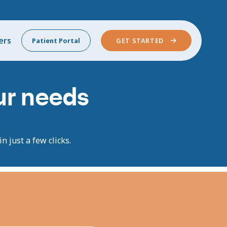
ers
Patient Portal
GET STARTED
our needs
n just a few clicks.