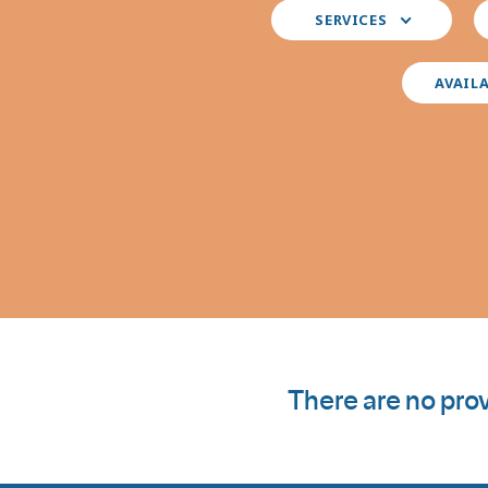
Select
S
SERVICES
your
y
preferred
i
services
AVAIL
There are no prov