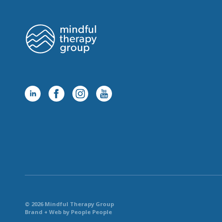
© 2026 Mindful Therapy Group
Brand + Web by People People