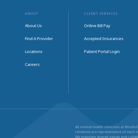
ABOUT
CLIENT SERVICES
About Us
Online Bill Pay
Find A Provider
Accepted Insurances
Locations
Patient Portal Login
Careers
All mental health clinicians at Mindf
rendered are representative of each in
We maintain shared values and collabo