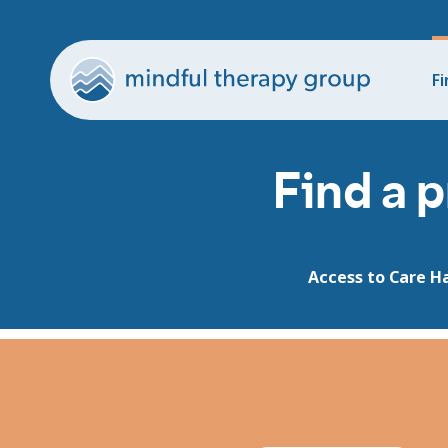
Fi
Find a p
Access to Care H