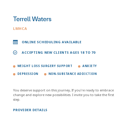
Terrell Waters
LMHCA
ONLINE SCHEDULING AVAILABLE
ACCEPTING NEW CLIENTS AGES 18 TO 70
WEIGHT LOSS SURGERY SUPPORT
ANXIETY
DEPRESSION
NON-SUBSTANCE ADDICTION
You deserve support on this journey, If you're ready to embrace
change and explore new possibilities. I invite you to take the first
step.
PROVIDER DETAILS