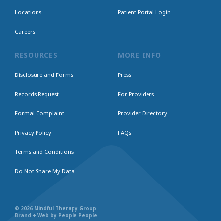
Locations
Patient Portal Login
Careers
RESOURCES
MORE INFO
Disclosure and Forms
Press
Records Request
For Providers
Formal Complaint
Provider Directory
Privacy Policy
FAQs
Terms and Conditions
Do Not Share My Data
© 2026 Mindful Therapy Group
Brand + Web by People People