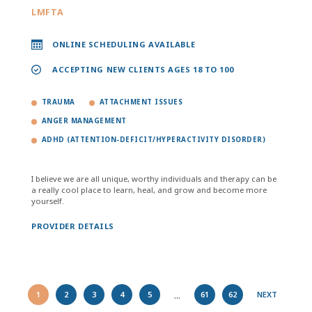
LMFTA
ONLINE SCHEDULING AVAILABLE
ACCEPTING NEW CLIENTS AGES 18 TO 100
TRAUMA
ATTACHMENT ISSUES
ANGER MANAGEMENT
ADHD (ATTENTION-DEFICIT/HYPERACTIVITY DISORDER)
I believe we are all unique, worthy individuals and therapy can be
a really cool place to learn, heal, and grow and become more
yourself.
PROVIDER DETAILS
...
1
2
3
4
5
61
62
NEXT