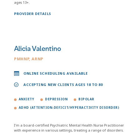
ages 13+.
PROVIDER DETAILS
Alicia Valentino
PMHNP, ARNP
ONLINE SCHEDULING AVAILABLE
ACCEPTING NEW CLIENTS AGES 18 TO 80
ANXIETY
DEPRESSION
BIPOLAR
ADHD (ATTENTION-DEFICIT/HYPERACTIVITY DISORDER)
I'm a board-certified Psychiatric Mental Health Nurse Practitioner
with experience in various settings, treating a range of disorders.