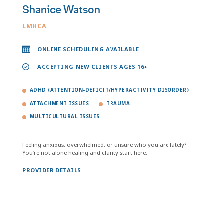
Shanice Watson
LMHCA
ONLINE SCHEDULING AVAILABLE
ACCEPTING NEW CLIENTS AGES 16+
ADHD (ATTENTION-DEFICIT/HYPERACTIVITY DISORDER)
ATTACHMENT ISSUES
TRAUMA
MULTICULTURAL ISSUES
Feeling anxious, overwhelmed, or unsure who you are lately?
You’re not alone healing and clarity start here.
PROVIDER DETAILS