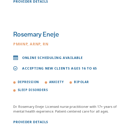
PROVIDER DETAILS
Rosemary Eneje
PMHNP, ARNP, RN
ONLINE SCHEDULING AVAILABLE
ACCEPTING NEW CLIENTS AGES 16 TO 65
DEPRESSION
ANXIETY
BIPOLAR
SLEEP DISORDERS
Dr. Rosemary Eneje: Licensed nurse practitioner with 17+ years of
mental health experience. Patient-centered care for all ages.
PROVIDER DETAILS