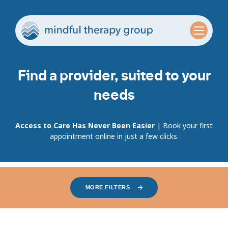
Find a provider, suited to your
needs
Access to Care Has Never Been Easier
| Book your first
appointment online in just a few clicks.
MORE FILTERS