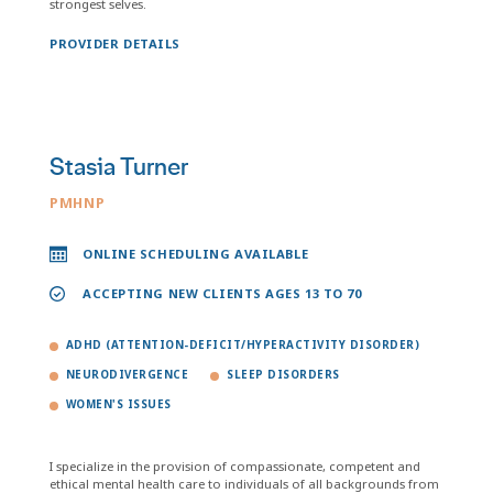
strongest selves.
PROVIDER DETAILS
Stasia Turner
PMHNP
ONLINE SCHEDULING AVAILABLE
ACCEPTING NEW CLIENTS AGES 13 TO 70
ADHD (ATTENTION-DEFICIT/HYPERACTIVITY DISORDER)
NEURODIVERGENCE
SLEEP DISORDERS
WOMEN'S ISSUES
I specialize in the provision of compassionate, competent and
ethical mental health care to individuals of all backgrounds from