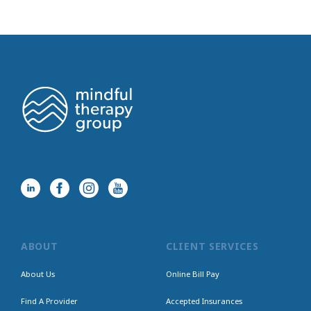
ABOUT
CLIENT SERVICES
About Us
Online Bill Pay
Find A Provider
Accepted Insurances