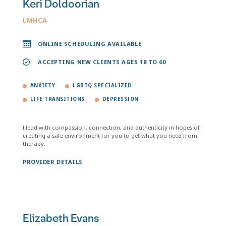
Keri Doldoorian
LMHCA
ONLINE SCHEDULING AVAILABLE
ACCEPTING NEW CLIENTS AGES 18 TO 60
ANXIETY
LGBTQ SPECIALIZED
LIFE TRANSITIONS
DEPRESSION
I lead with compassion, connection, and authenticity in hopes of
creating a safe environment for you to get what you need from
therapy.
PROVIDER DETAILS
Elizabeth Evans