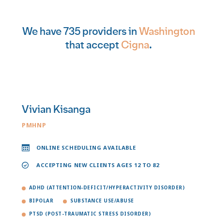
We have 735 providers in
Washington
that accept
Cigna
.
Vivian Kisanga
PMHNP
ONLINE SCHEDULING AVAILABLE
ACCEPTING NEW CLIENTS AGES 12 TO 82
ADHD (ATTENTION-DEFICIT/HYPERACTIVITY DISORDER)
BIPOLAR
SUBSTANCE USE/ABUSE
PTSD (POST-TRAUMATIC STRESS DISORDER)