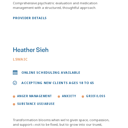
Comprehensive psychiatric evaluation and medication
management with a structured, thoughtful approach.
PROVIDER DETAILS
Heather Sieh
LSWAIC
ONLINE SCHEDULING AVAILABLE
ACCEPTING NEW CLIENTS AGES 18 TO 65
ANGER MANAGEMENT
ANXIETY
GRIEF/LOSS
SUBSTANCE USE/ABUSE
Transformation blooms when we're given space, compassion,
and support—not to be fixed, but to grow into our truest,