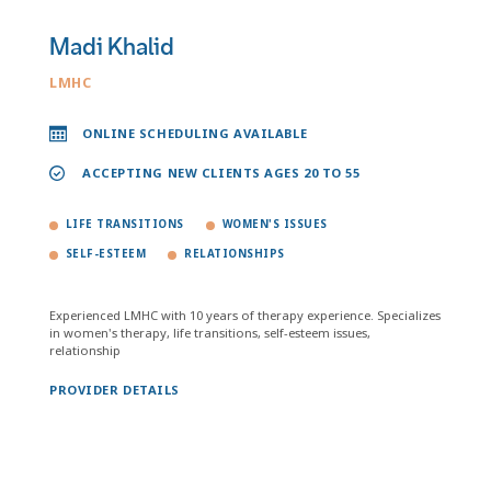
Madi Khalid
LMHC
ONLINE SCHEDULING AVAILABLE
ACCEPTING NEW CLIENTS AGES 20 TO 55
LIFE TRANSITIONS
WOMEN'S ISSUES
SELF-ESTEEM
RELATIONSHIPS
Experienced LMHC with 10 years of therapy experience. Specializes
in women's therapy, life transitions, self-esteem issues,
relationship
PROVIDER DETAILS