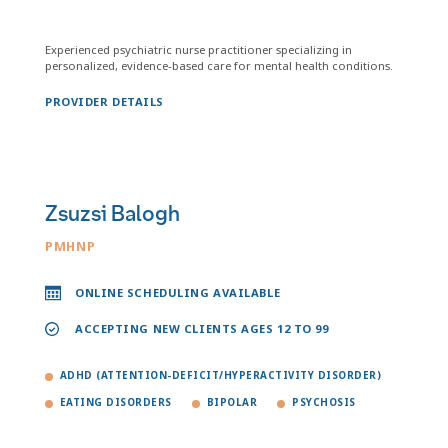
Experienced psychiatric nurse practitioner specializing in
personalized, evidence-based care for mental health conditions.
PROVIDER DETAILS
Zsuzsi Balogh
PMHNP
ONLINE SCHEDULING AVAILABLE
ACCEPTING NEW CLIENTS AGES 12 TO 99
ADHD (ATTENTION-DEFICIT/HYPERACTIVITY DISORDER)
EATING DISORDERS
BIPOLAR
PSYCHOSIS