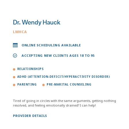
Dr. Wendy Hauck
LMHCA
ONLINE SCHEDULING AVAILABLE
ACCEPTING NEW CLIENTS AGES 18 TO 95
RELATIONSHIPS
ADHD (ATTENTION-DEFICIT/HYPERACTIVITY DISORDER)
PARENTING
PRE-MARITAL COUNSELING
Tired of going in circles with the same arguments, getting nothing
resolved, and feeling emotionally drained? I can help!
PROVIDER DETAILS