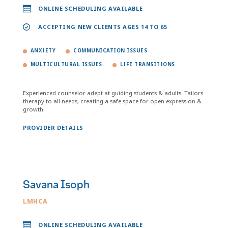
ONLINE SCHEDULING AVAILABLE
ACCEPTING NEW CLIENTS AGES 14 TO 65
ANXIETY
COMMUNICATION ISSUES
MULTICULTURAL ISSUES
LIFE TRANSITIONS
Experienced counselor adept at guiding students & adults. Tailors
therapy to all needs, creating a safe space for open expression &
growth.
PROVIDER DETAILS
Savana Isoph
LMHCA
ONLINE SCHEDULING AVAILABLE