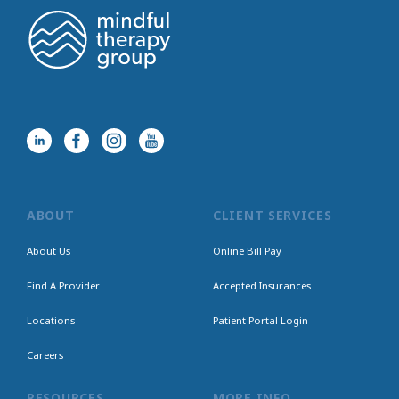
ABOUT
CLIENT SERVICES
About Us
Online Bill Pay
Find A Provider
Accepted Insurances
Locations
Patient Portal Login
Careers
RESOURCES
MORE INFO