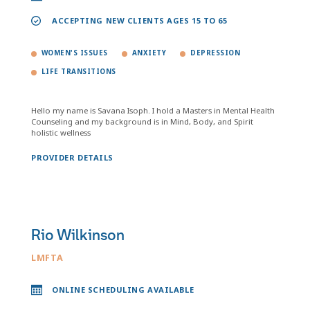
ACCEPTING NEW CLIENTS AGES 15 TO 65
WOMEN'S ISSUES
ANXIETY
DEPRESSION
LIFE TRANSITIONS
Hello my name is Savana Isoph. I hold a Masters in Mental Health
Counseling and my background is in Mind, Body, and Spirit
holistic wellness
PROVIDER DETAILS
Rio Wilkinson
LMFTA
ONLINE SCHEDULING AVAILABLE