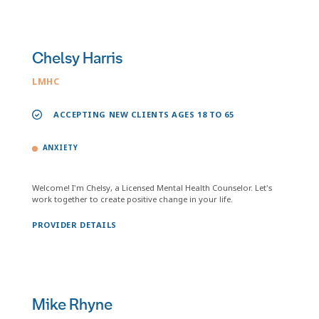
Chelsy Harris
LMHC
ACCEPTING NEW CLIENTS AGES 18 TO 65
ANXIETY
Welcome! I'm Chelsy, a Licensed Mental Health Counselor. Let's
work together to create positive change in your life.
PROVIDER DETAILS
Mike Rhyne