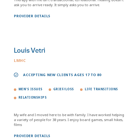
ask you to arrive ready. It simply asks you to arrive.
PROVIDER DETAILS
Louis Vetri
LMHC
ACCEPTING NEW CLIENTS AGES 17 TO 80
MEN'S ISSUES
GRIEF/LOSS
LIFE TRANSITIONS
RELATIONSHIPS
My wife and I moved here to be with family. I have worked helping
a variety of people for 38 years. I enjoy board games, small hikes,
films
PROVIDER DETAILS