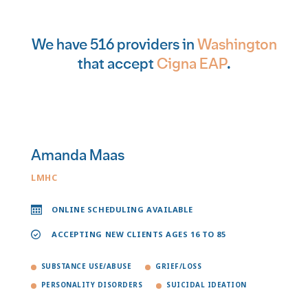
We have 516 providers in
Washington
that accept
Cigna EAP
.
Amanda Maas
LMHC
ONLINE SCHEDULING AVAILABLE
ACCEPTING NEW CLIENTS AGES 16 TO 85
SUBSTANCE USE/ABUSE
GRIEF/LOSS
PERSONALITY DISORDERS
SUICIDAL IDEATION