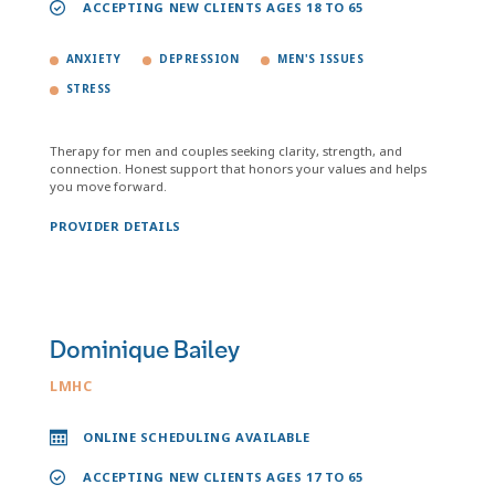
ACCEPTING NEW CLIENTS AGES 18 TO 65
ANXIETY
DEPRESSION
MEN'S ISSUES
STRESS
Therapy for men and couples seeking clarity, strength, and
connection. Honest support that honors your values and helps
you move forward.
PROVIDER DETAILS
Dominique Bailey
LMHC
ONLINE SCHEDULING AVAILABLE
ACCEPTING NEW CLIENTS AGES 17 TO 65