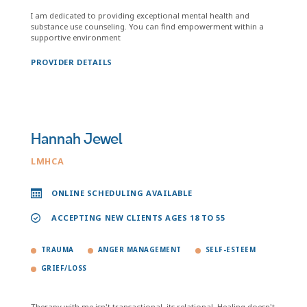
I am dedicated to providing exceptional mental health and
substance use counseling. You can find empowerment within a
supportive environment
PROVIDER DETAILS
Hannah Jewel
LMHCA
ONLINE SCHEDULING AVAILABLE
ACCEPTING NEW CLIENTS AGES 18 TO 55
TRAUMA
ANGER MANAGEMENT
SELF-ESTEEM
GRIEF/LOSS
Therapy with me isn't transactional, its relational. Healing doesn't