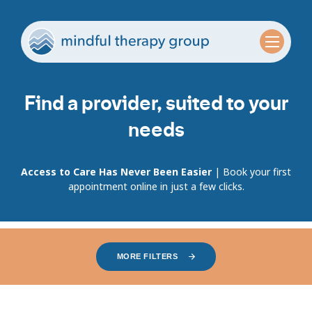
Find a provider, suited to your
needs
Access to Care Has Never Been Easier
| Book your first
appointment online in just a few clicks.
MORE FILTERS