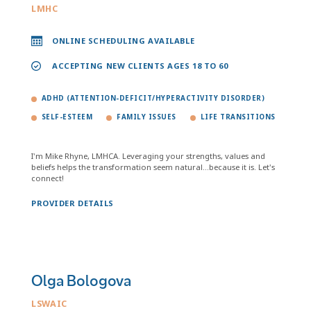
LMHC
ONLINE SCHEDULING AVAILABLE
ACCEPTING NEW CLIENTS AGES 18 TO 60
ADHD (ATTENTION-DEFICIT/HYPERACTIVITY DISORDER)
SELF-ESTEEM
FAMILY ISSUES
LIFE TRANSITIONS
I'm Mike Rhyne, LMHCA. Leveraging your strengths, values and
beliefs helps the transformation seem natural...because it is. Let's
connect!
PROVIDER DETAILS
Olga Bologova
LSWAIC