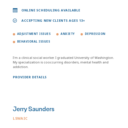
ONLINE SCHEDULING AVAILABLE
ACCEPTING NEW CLIENTS AGES 13+
ADJUSTMENT ISSUES
ANXIETY
DEPRESSION
BEHAVIORAL ISSUES
I'm a clinical social worker. I graduated University of Washington.
My specialization is cooccurring disorders, mental health and
addiction.
PROVIDER DETAILS
Jerry Saunders
LSWAIC