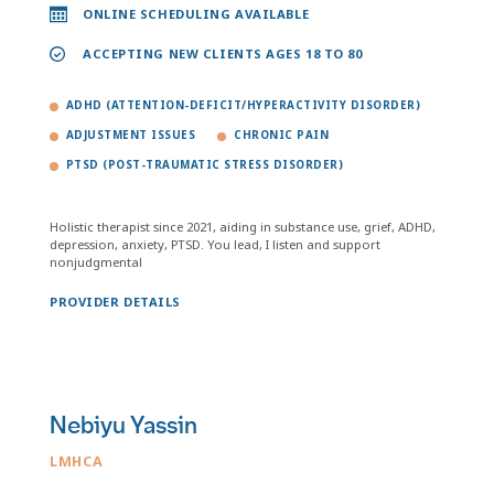
ONLINE SCHEDULING AVAILABLE
ACCEPTING NEW CLIENTS AGES 18 TO 80
ADHD (ATTENTION-DEFICIT/HYPERACTIVITY DISORDER)
ADJUSTMENT ISSUES
CHRONIC PAIN
PTSD (POST-TRAUMATIC STRESS DISORDER)
Holistic therapist since 2021, aiding in substance use, grief, ADHD,
depression, anxiety, PTSD. You lead, I listen and support
nonjudgmental
PROVIDER DETAILS
Nebiyu Yassin
LMHCA