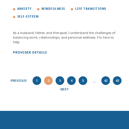
ANXIETY
MINDFULNESS
LIFE TRANSITIONS
SELF-ESTEEM
As a husband, father, and therapist, I understand the challenges of
balancing work, relationships, and personal wellness. I'm here to
help.
PROVIDER DETAILS
...
PREVIOUS
1
2
3
4
5
42
43
NEXT