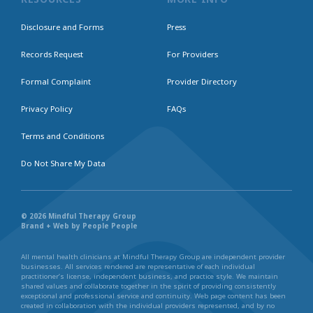
Disclosure and Forms
Press
Records Request
For Providers
Formal Complaint
Provider Directory
Privacy Policy
FAQs
Terms and Conditions
Do Not Share My Data
© 2026 Mindful Therapy Group
Brand + Web by People People
All mental health clinicians at Mindful Therapy Group are independent provider
businesses. All services rendered are representative of each individual
practitioner’s license, independent business, and practice style. We maintain
shared values and collaborate together in the spirit of providing consistently
exceptional and professional service and continuity. Web page content has been
created in collaboration with the individual providers represented, and by no