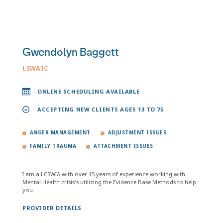
Gwendolyn Baggett
LSWAIC
ONLINE SCHEDULING AVAILABLE
ACCEPTING NEW CLIENTS AGES 13 TO 75
ANGER MANAGEMENT
ADJUSTMENT ISSUES
FAMILY TRAUMA
ATTACHMENT ISSUES
I am a LCSWIA with over 15 years of experience working with
Mental Health crisis's utilizing the Evidence Base Methods to help
you.
PROVIDER DETAILS