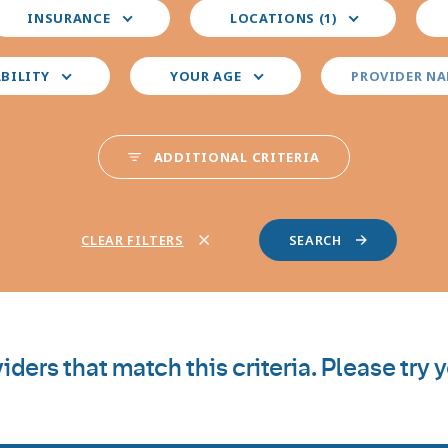
elect
Select
Sele
INSURANCE
LOCATIONS (1)
our
your
you
nsurance
preferred
pre
locations
pro
ABILITY
YOUR AGE
PROVIDER N
spec
ADDITIONAL CRITERIA
CLEAR FILTERS
iders that match this criteria. Please try 