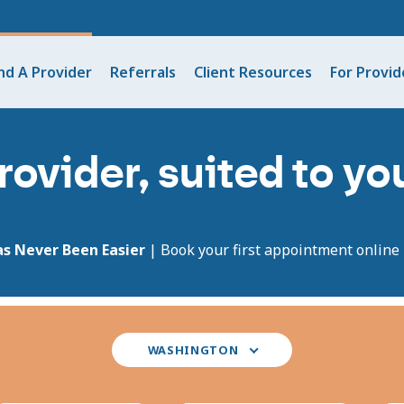
nd A Provider
Referrals
Client Resources
For Provid
rovider, suited to y
as Never Been Easier
| Book your first appointment online i
Select
WASHINGTON
your
state