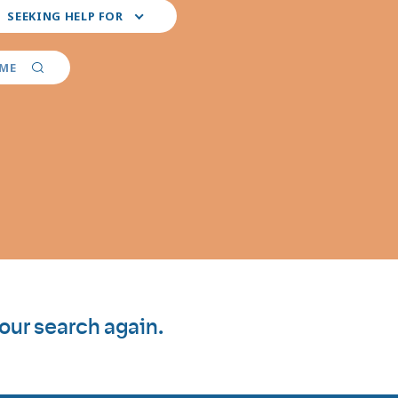
ct
SEEKING HELP FOR
r
ferred
vider
AME
ialties
your search again.