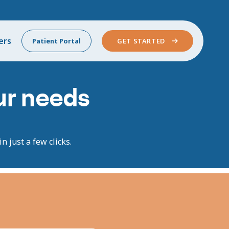
ers
Patient Portal
GET STARTED
our needs
n just a few clicks.