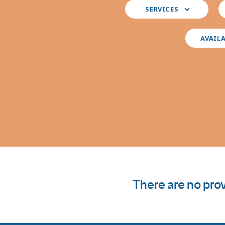
Select
S
SERVICES
your
y
preferred
i
services
AVAIL
There are no prov