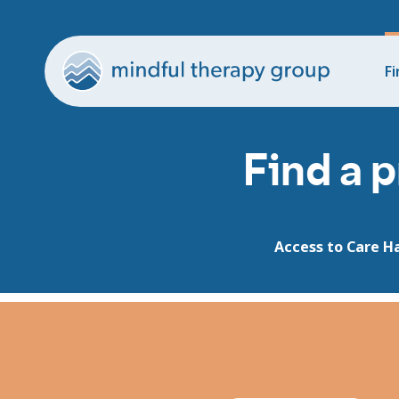
Fi
Find a p
Access to Care H