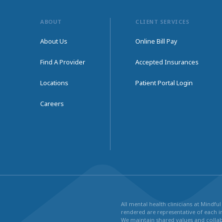
ABOUT
CLIENT SERVICES
About Us
Online Bill Pay
Find A Provider
Accepted Insurances
Locations
Patient Portal Login
Careers
All mental health clinicians at Mindf
rendered are representative of each in
We maintain shared values and collabo