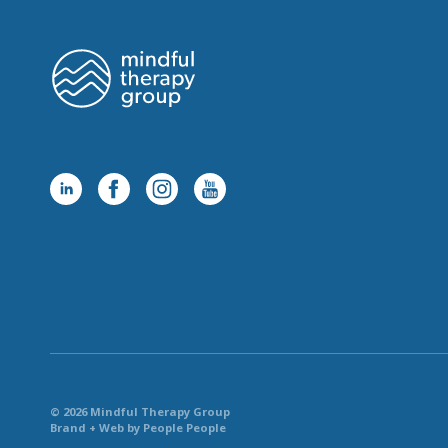
© 2026 Mindful Therapy Group
Brand + Web by People People