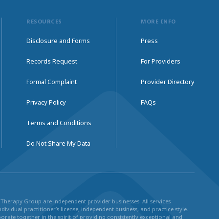
RESOURCES
MORE INFO
Disclosure and Forms
Press
Records Request
For Providers
Formal Complaint
Provider Directory
Privacy Policy
FAQs
Terms and Conditions
Do Not Share My Data
ul Therapy Group are independent provider businesses. All services
dividual practitioner’s license, independent business, and practice style.
rate together in the spirit of providing consistently exceptional and