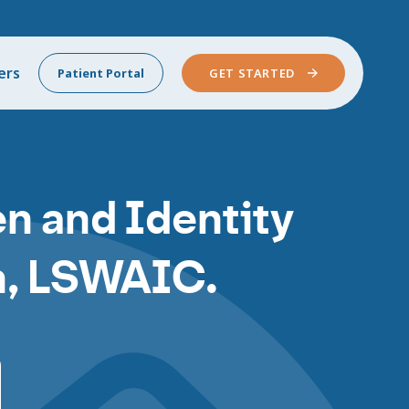
ers
Patient Portal
GET STARTED
n and Identity
nn, LSWAIC.