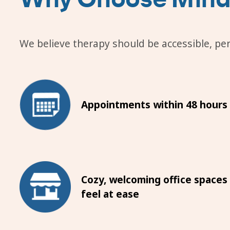
We believe therapy should be accessible, pers
Appointments within 48 hours
Cozy, welcoming office spaces
feel at ease