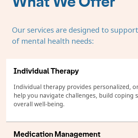
What We Offer
Our services are designed to suppor
of mental health needs:
Individual Therapy
Individual therapy provides personalized, 
help you navigate challenges, build coping s
overall well‑being.
Medication Management