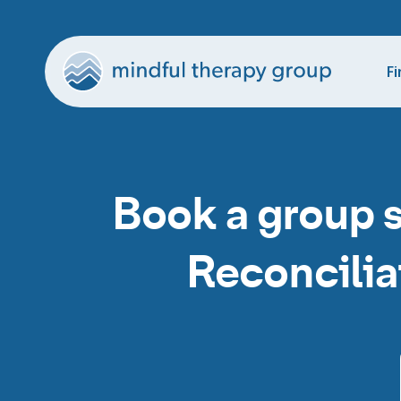
Fi
Book a group 
Reconcilia