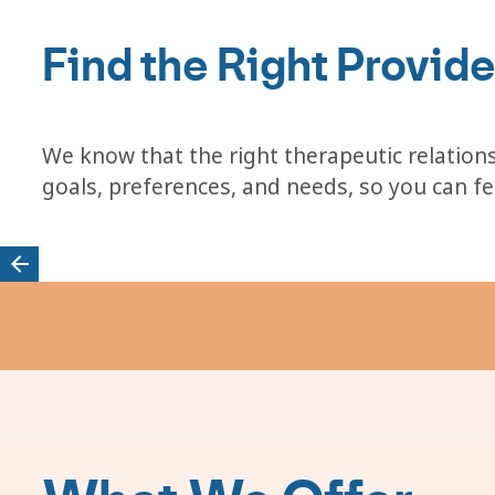
Find the Right Provide
We know that the right therapeutic relations
goals, preferences, and needs, so you can f
Featured
providers
carousel