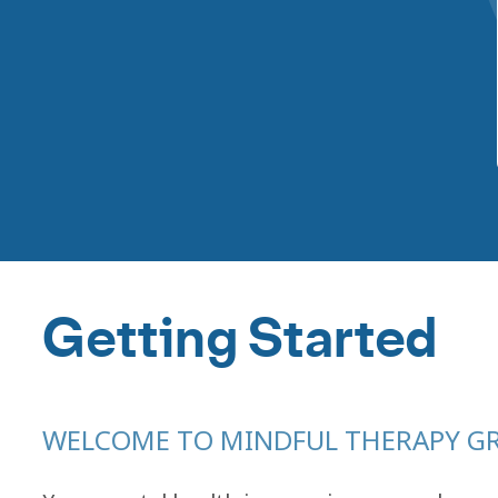
Getting Started
WELCOME TO MINDFUL THERAPY G