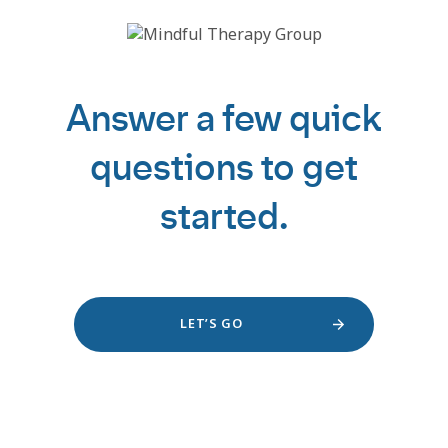
Answer a few quick
questions to get
started.
LET’S GO