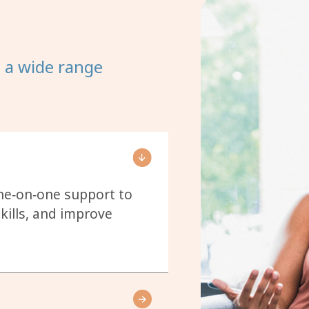
t a wide range
one‑on‑one support to
kills, and improve