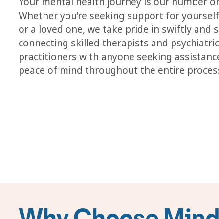
Your mental health journey is our number on
Whether you’re seeking support for yourself,
or a loved one, we take pride in swiftly and 
connecting skilled therapists and psychiatri
practitioners with anyone seeking assistanc
peace of mind throughout the entire proces
Why Choose Mindf