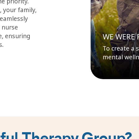
e priority.
 your family,
seamlessly
c nurse
WE WERE 
e, ensuring
s.
To create a 
mental welln
ul Therapy Group?