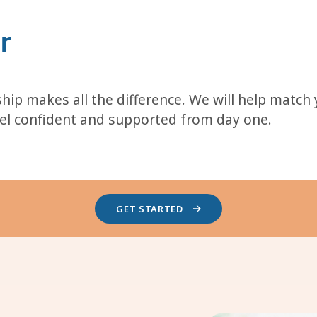
r
hip makes all the difference. We will help match
eel confident and supported from day one.
GET STARTED