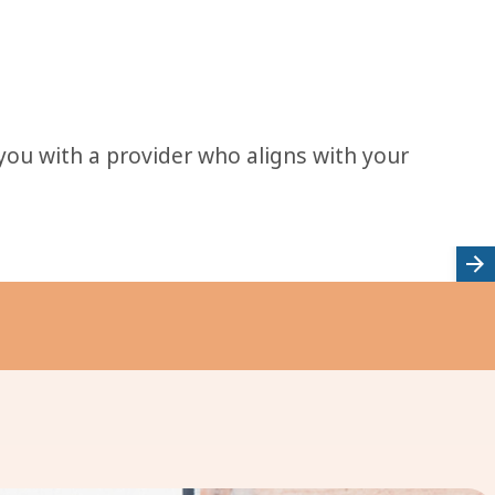
 you with a provider who aligns with your