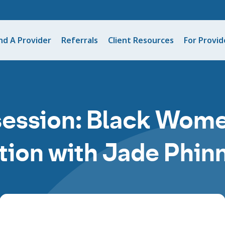
nd A Provider
Referrals
Client Resources
For Provid
session: Black Wome
tion with Jade Phi