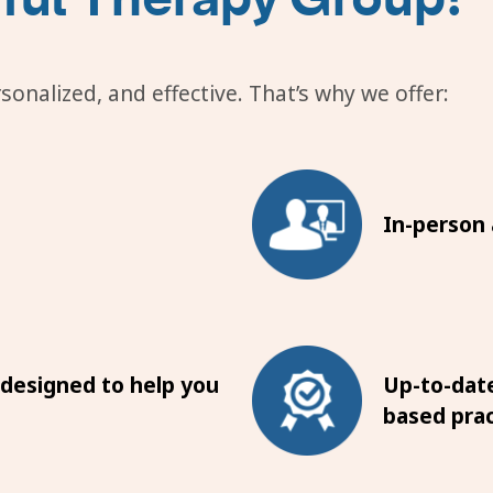
onalized, and effective. That’s why we offer:
In-person a
 designed to help you
Up-to-date
based prac