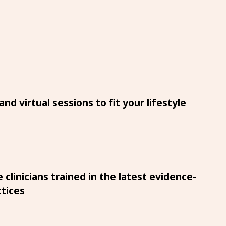
nd virtual sessions to fit your lifestyle
 clinicians trained in the latest evidence-
tices