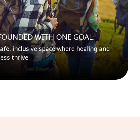
FOUNDED WITH ONE GOAL:
safe, inclusive space where healing and
ess thrive.