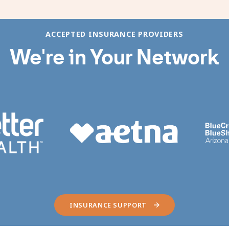
ACCEPTED INSURANCE PROVIDERS
We're in Your Network
INSURANCE SUPPORT