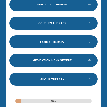
INDIVIDUAL THERAPY
COUPLES THERAPY
FAMILY THERAPY
MEDICATION MANAGEMENT
GROUP THERAPY
8%