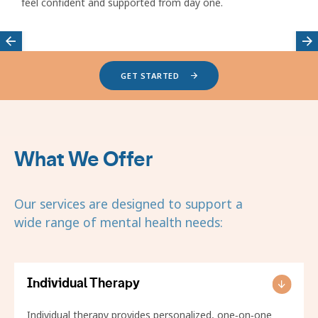
feel confident and supported from day one.
Featured
GET STARTED
providers
carousel
What We Offer
Our services are designed to support a
wide range of mental health needs:
Individual Therapy
Individual therapy provides personalized, one‑on‑one