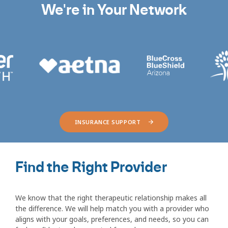
We're in Your Network
INSURANCE SUPPORT
Find the Right Provider
We know that the right therapeutic relationship makes all
the difference. We will help match you with a provider who
aligns with your goals, preferences, and needs, so you can