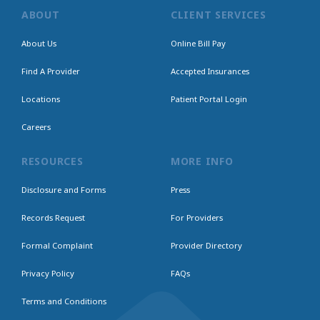
ABOUT
CLIENT SERVICES
About Us
Online Bill Pay
Find A Provider
Accepted Insurances
Locations
Patient Portal Login
Careers
RESOURCES
MORE INFO
Disclosure and Forms
Press
Records Request
For Providers
Formal Complaint
Provider Directory
Privacy Policy
FAQs
Terms and Conditions