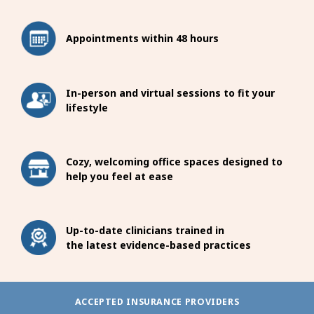
Appointments within 48 hours
In-person and virtual sessions to fit your
lifestyle
Cozy, welcoming office spaces designed to
help you feel at ease
Up-to-date clinicians trained in
the latest evidence-based practices
ACCEPTED INSURANCE PROVIDERS