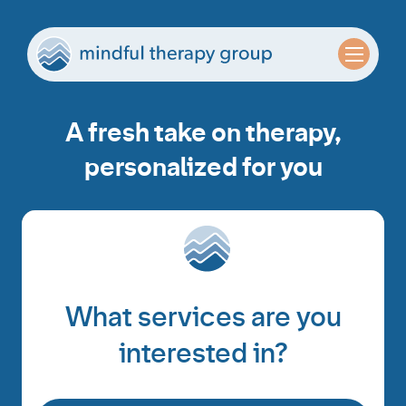
A fresh take on therapy,
personalized for you
What services are you
interested in?