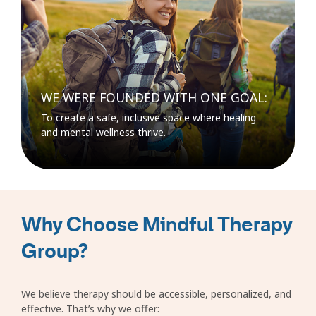
WE WERE FOUNDED WITH ONE GOAL:
To create a safe, inclusive space where healing
and mental wellness thrive.
Why Choose Mindful Therapy
Group?
We believe therapy should be accessible, personalized, and
effective. That’s why we offer: