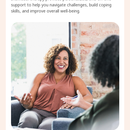
support to help you navigate challenges, build coping
skills, and improve overall well‑being.