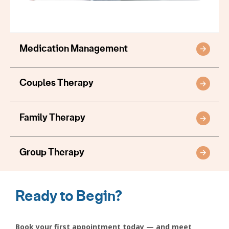
Medication Management
Couples Therapy
Family Therapy
Group Therapy
Ready to Begin?
Book your first appointment today — and meet