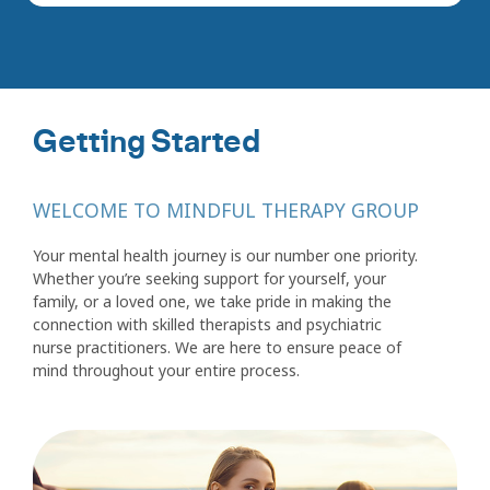
Getting Started
WELCOME TO MINDFUL THERAPY GROUP
Your mental health journey is our number one priority.
Whether you’re seeking support for yourself, your
family, or a loved one, we take pride in making the
connection with skilled therapists and psychiatric
nurse practitioners. We are here to ensure peace of
mind throughout your entire process.