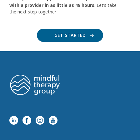
with a provider in as little as 48 hours
. Let’s take
the next step together.
GET STARTED