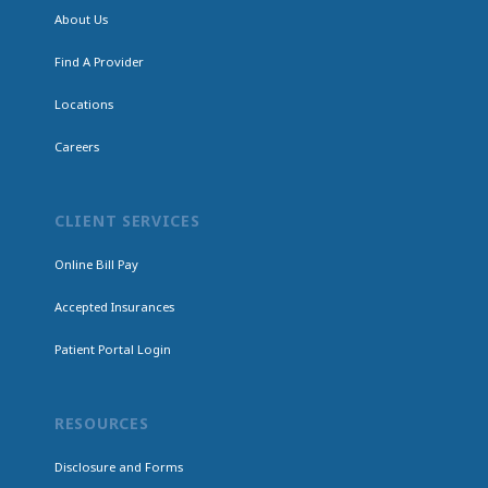
About Us
Find A Provider
Locations
Careers
CLIENT SERVICES
Online Bill Pay
Accepted Insurances
Patient Portal Login
RESOURCES
Disclosure and Forms