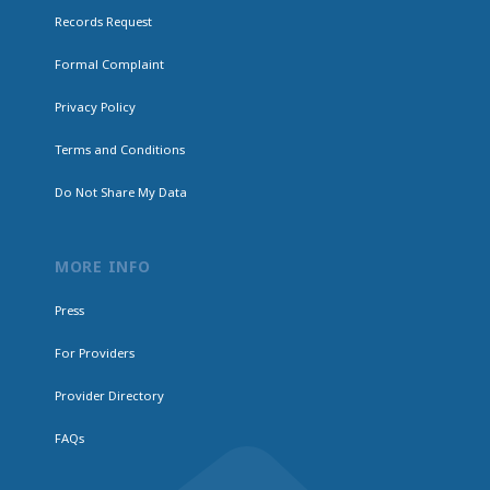
Records Request
Formal Complaint
Privacy Policy
Terms and Conditions
Do Not Share My Data
MORE INFO
Press
For Providers
Provider Directory
FAQs