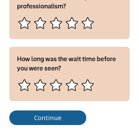
professionalism?
How long was the wait time before
you were seen?
Continue