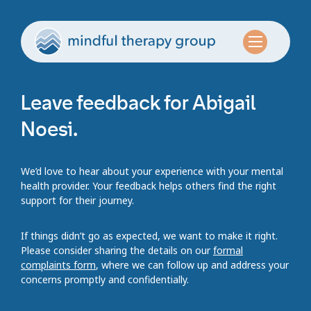
Leave feedback for Abigail
Noesi.
We’d love to hear about your experience with your mental
health provider. Your feedback helps others find the right
support for their journey.
If things didn’t go as expected, we want to make it right.
Please consider sharing the details on our
formal
complaints form
, where we can follow up and address your
concerns promptly and confidentially.