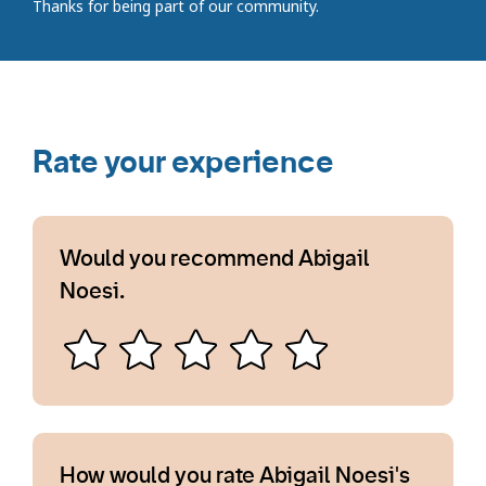
Thanks for being part of our community.
Rate your experience
Would you recommend Abigail
Noesi.
How would you rate Abigail Noesi's