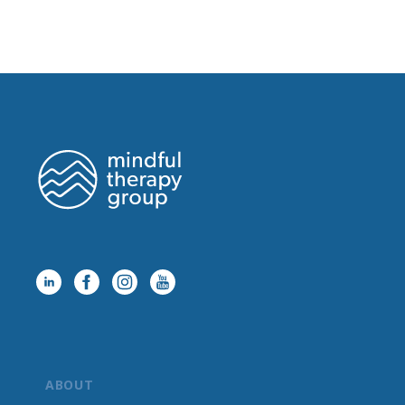
ABOUT