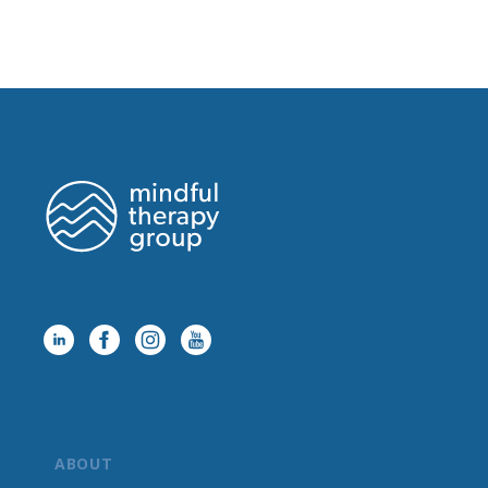
ABOUT