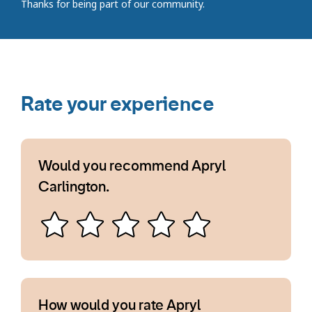
Thanks for being part of our community.
Rate your experience
Would you recommend Apryl
Carlington.
How would you rate Apryl