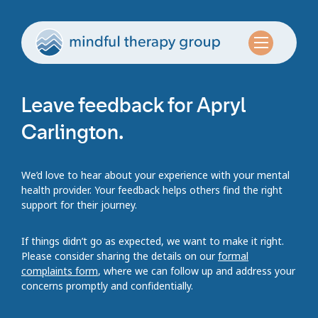
Leave feedback for Apryl
Carlington.
We’d love to hear about your experience with your mental
health provider. Your feedback helps others find the right
support for their journey.
If things didn’t go as expected, we want to make it right.
Please consider sharing the details on our
formal
complaints form
, where we can follow up and address your
concerns promptly and confidentially.