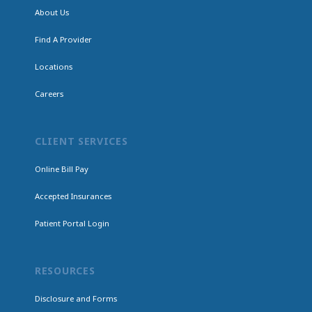
About Us
Find A Provider
Locations
Careers
CLIENT SERVICES
Online Bill Pay
Accepted Insurances
Patient Portal Login
RESOURCES
Disclosure and Forms