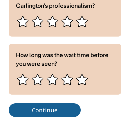
Carlington's professionalism?
How long was the wait time before
you were seen?
Continue