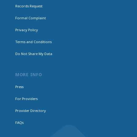
Records Request
Formal Complaint
Privacy Policy
Terms and Conditions
Do Not Share My Data
MORE INFO
Press
For Providers
Provider Directory
FAQs