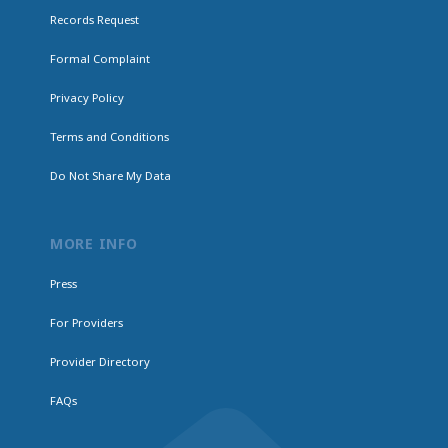
Records Request
Formal Complaint
Privacy Policy
Terms and Conditions
Do Not Share My Data
MORE INFO
Press
For Providers
Provider Directory
FAQs