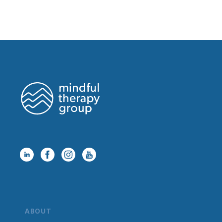
ABOUT