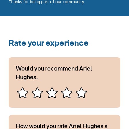
Thanks for being part of our community.
Rate your experience
Would you recommend Ariel
Hughes.
How would you rate Ariel Hughes's