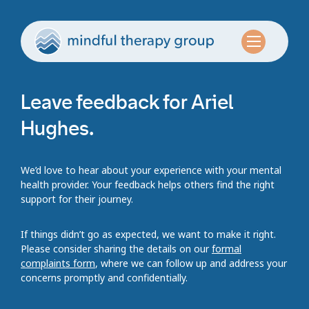
Leave feedback for Ariel
Hughes.
We’d love to hear about your experience with your mental
health provider. Your feedback helps others find the right
support for their journey.
If things didn’t go as expected, we want to make it right.
Please consider sharing the details on our
formal
complaints form
, where we can follow up and address your
concerns promptly and confidentially.