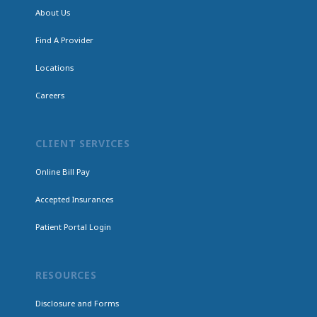
About Us
Find A Provider
Locations
Careers
CLIENT SERVICES
Online Bill Pay
Accepted Insurances
Patient Portal Login
RESOURCES
Disclosure and Forms