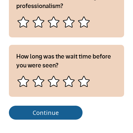
professionalism?
How long was the wait time before
you were seen?
Continue