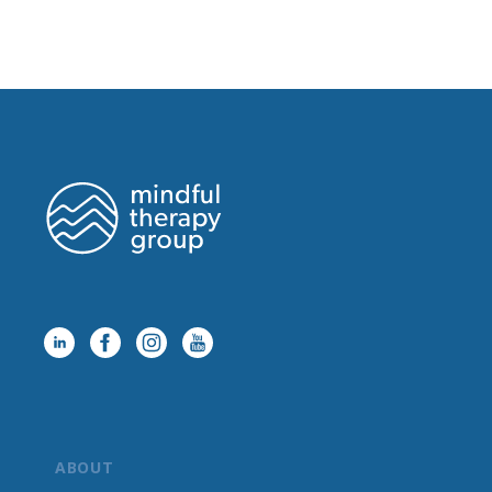
ABOUT