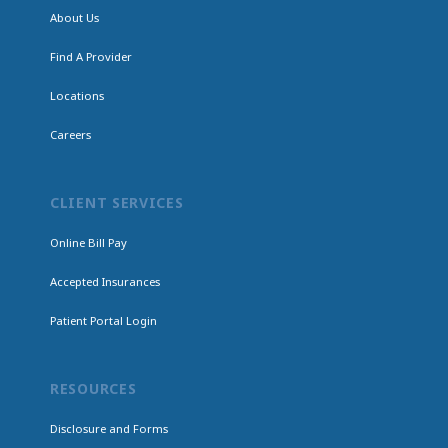
About Us
Find A Provider
Locations
Careers
CLIENT SERVICES
Online Bill Pay
Accepted Insurances
Patient Portal Login
RESOURCES
Disclosure and Forms