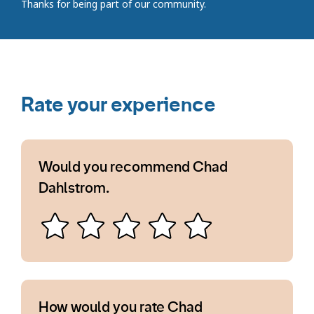
Thanks for being part of our community.
Rate your experience
Would you recommend Chad
Dahlstrom.
How would you rate Chad