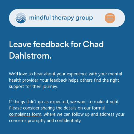
Leave feedback for Chad
Dahlstrom.
We’d love to hear about your experience with your mental
health provider. Your feedback helps others find the right
support for their journey.
If things didn’t go as expected, we want to make it right.
Please consider sharing the details on our
formal
complaints form
, where we can follow up and address your
concerns promptly and confidentially.