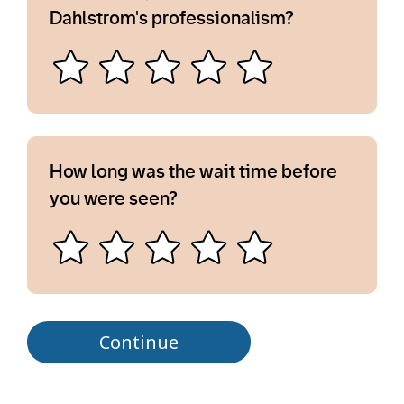
Dahlstrom's professionalism?
How long was the wait time before
you were seen?
Continue