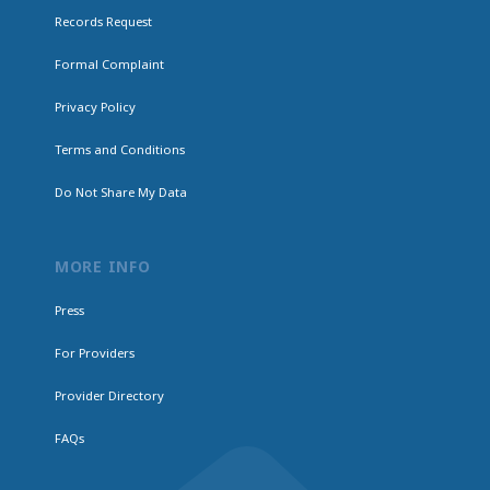
Records Request
Formal Complaint
Privacy Policy
Terms and Conditions
Do Not Share My Data
MORE INFO
Press
For Providers
Provider Directory
FAQs