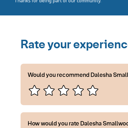
Thanks for being part of our community.
Rate your experien
Would you recommend Dalesha Smal
How would you rate Dalesha Smallwoo