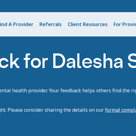
ind A Provider
Referrals
Client Resources
For Provi
ck for Dalesha
tal health provider. Your feedback helps others find the rig
ght. Please consider sharing the details on our
formal compl