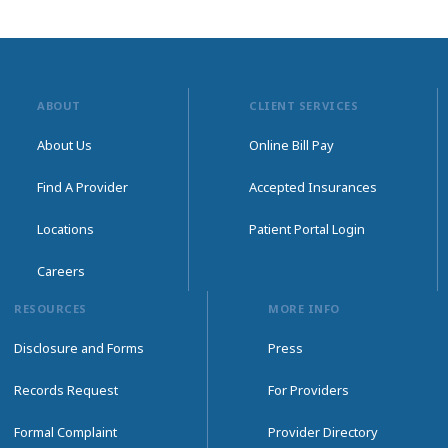
ABOUT
CLIENT SERVICES
About Us
Online Bill Pay
Find A Provider
Accepted Insurances
Locations
Patient Portal Login
Careers
RESOURCES
MORE INFO
Disclosure and Forms
Press
Records Request
For Providers
Formal Complaint
Provider Directory