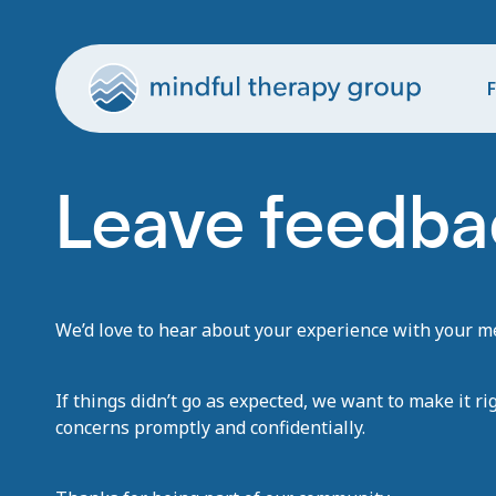
F
Leave feedba
We’d love to hear about your experience with your men
If things didn’t go as expected, we want to make it ri
concerns promptly and confidentially.