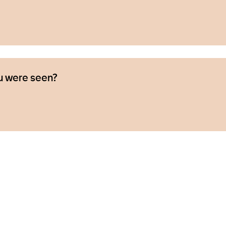
u were seen?