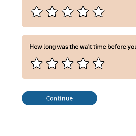
How long was the wait time before yo
Continue