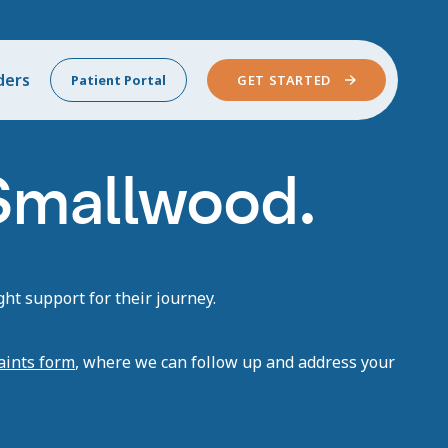
ders
Patient Portal
GET STARTED
 Smallwood.
ht support for their journey.
aints form
, where we can follow up and address your