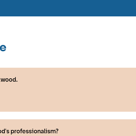
ce
lwood.
d's professionalism?