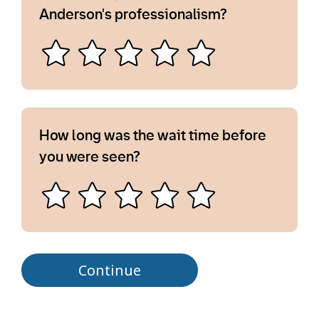
Anderson's professionalism?
How long was the wait time before
you were seen?
Continue