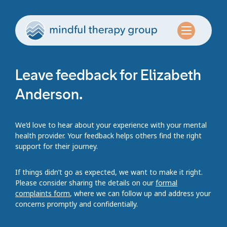
Leave feedback for Elizabeth
Anderson.
We’d love to hear about your experience with your mental
health provider. Your feedback helps others find the right
support for their journey.
If things didn’t go as expected, we want to make it right.
Please consider sharing the details on our
formal
complaints form
, where we can follow up and address your
concerns promptly and confidentially.