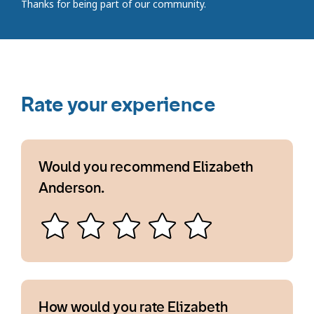
Thanks for being part of our community.
Rate your experience
Would you recommend Elizabeth
Anderson.
How would you rate Elizabeth