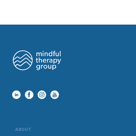
ABOUT