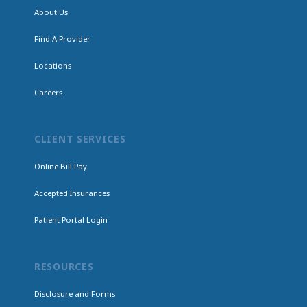
About Us
Find A Provider
Locations
Careers
CLIENT SERVICES
Online Bill Pay
Accepted Insurances
Patient Portal Login
RESOURCES
Disclosure and Forms