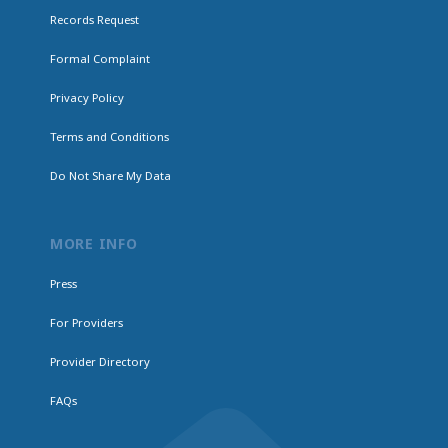
Records Request
Formal Complaint
Privacy Policy
Terms and Conditions
Do Not Share My Data
MORE INFO
Press
For Providers
Provider Directory
FAQs