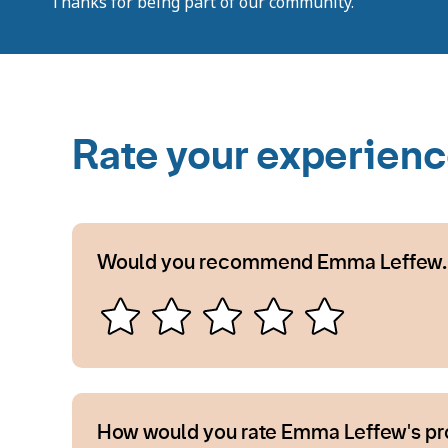
Thanks for being part of our community.
Rate your experien
Would you recommend Emma Leffew.
How would you rate Emma Leffew's pr