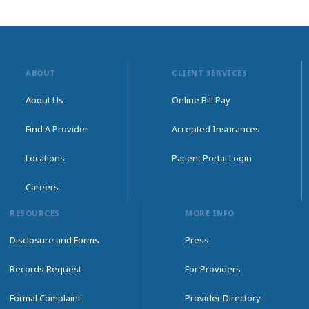
ABOUT
CLIENT SERVICES
About Us
Online Bill Pay
Find A Provider
Accepted Insurances
Locations
Patient Portal Login
Careers
RESOURCES
MORE INFO
Disclosure and Forms
Press
Records Request
For Providers
Formal Complaint
Provider Directory