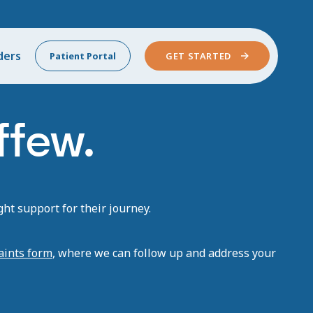
ders
Patient Portal
GET STARTED
ffew.
ht support for their journey.
aints form
, where we can follow up and address your