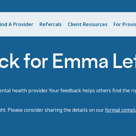
ind A Provider
Referrals
Client Resources
For Provi
ck for Emma Le
tal health provider. Your feedback helps others find the rig
ght. Please consider sharing the details on our
formal compl