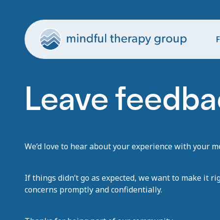
F
Leave feedba
We’d love to hear about your experience with your men
If things didn’t go as expected, we want to make it ri
concerns promptly and confidentially.