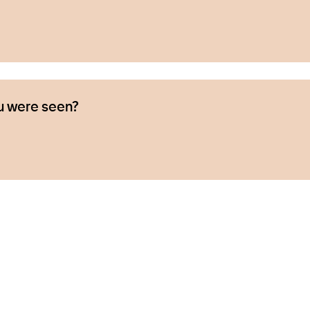
u were seen?