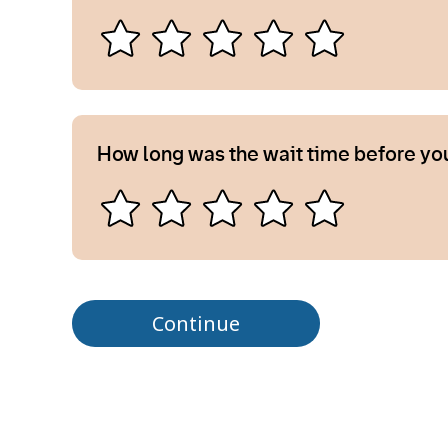
How long was the wait time before yo
Continue